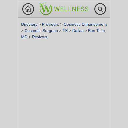
Directory
>
Providers
>
Cosmetic Enhancement
>
Cosmetic Surgeon
>
TX
>
Dallas
>
Ben Tittle,
MD
>
Reviews