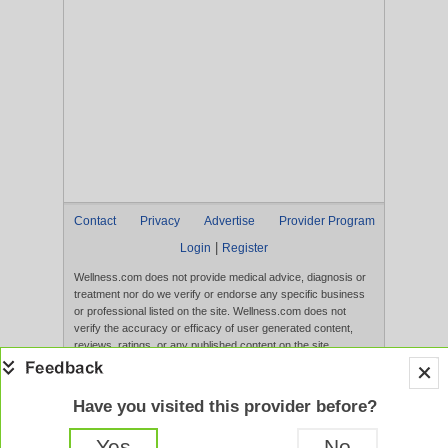
Contact
Privacy
Advertise
Provider Program
|
Login
Register
Wellness.com does not provide medical advice, diagnosis or
treatment nor do we verify or endorse any specific business
or professional listed on the site. Wellness.com does not
verify the accuracy or efficacy of user generated content,
reviews, ratings, or any published content on the site.
Content, services, and products that appear on the Website
are not intended to diagnose, treat, cure, or prevent any
disease, and any claims made therein have not been
Have you visited this provider before?
evaluated by the FDA. Use of this website constitutes
acceptance of the
Terms of Use
and
Privacy Policy
.
Yes
No