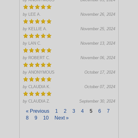
by
LEE A.
November 26, 2024
by
KELLIE A.
November 25, 2024
by
LAN C.
November 13, 2024
by
ROBERT C.
November 06, 2024
by
ANONYMOUS
October 17, 2024
by
CLAUDIA K.
October 07, 2024
by
CLAUDIA Z.
September 30, 2024
« Previous
1
2
3
4
5
6
7
8
9
10
Next »