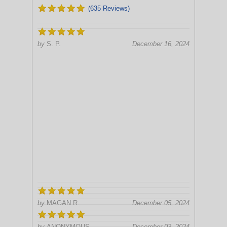
(635 Reviews)
by
S. P.
December 16, 2024
by
MAGAN R.
December 05, 2024
by
ANONYMOUS
December 03, 2024