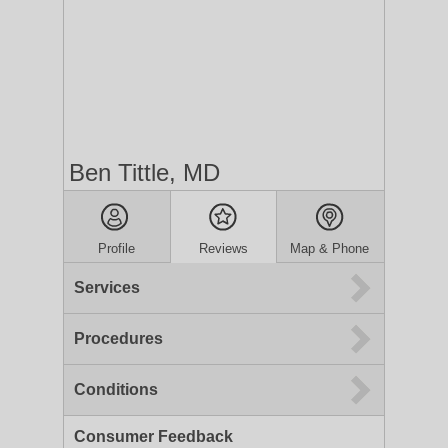
Ben Tittle, MD
Profile
Reviews
Map & Phone
Services
Procedures
Conditions
Consumer Feedback