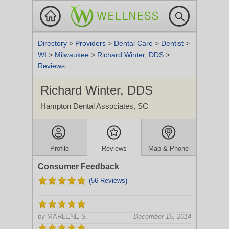
Directory
>
Providers
>
Dental Care
>
Dentist
>
WI
>
Milwaukee
>
Richard Winter, DDS
>
Reviews
Richard Winter, DDS
Hampton Dental Associates, SC
Profile
Reviews
Map & Phone
Consumer Feedback
(56 Reviews)
by
MARLENE S.
December 15, 2014