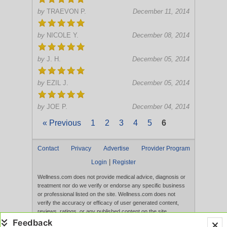
by
TRAEVON P.
December 11, 2014
by
NICOLE Y.
December 08, 2014
by
J. H.
December 05, 2014
by
EZIL J.
December 05, 2014
by
JOE P.
December 04, 2014
« Previous
1
2
3
4
5
6
Contact
Privacy
Advertise
Provider Program
|
Login
Register
Wellness.com does not provide medical advice, diagnosis or
treatment nor do we verify or endorse any specific business
or professional listed on the site. Wellness.com does not
verify the accuracy or efficacy of user generated content,
reviews, ratings, or any published content on the site.
Content, services, and products that appear on the Website