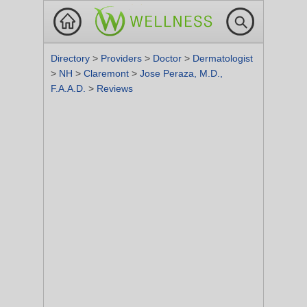
Directory
>
Providers
>
Doctor
>
Dermatologist
>
NH
>
Claremont
>
Jose Peraza, M.D.,
F.A.A.D.
>
Reviews