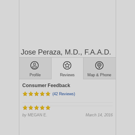
Jose Peraza, M.D., F.A.A.D.
Profile
Reviews
Map & Phone
Consumer Feedback
(42 Reviews)
by
MEGAN E.
March 14, 2016