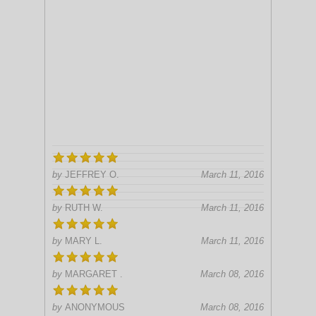
by
JEFFREY O.
March 11, 2016
by
RUTH W.
March 11, 2016
by
MARY L.
March 11, 2016
by
MARGARET .
March 08, 2016
by
ANONYMOUS
March 08, 2016