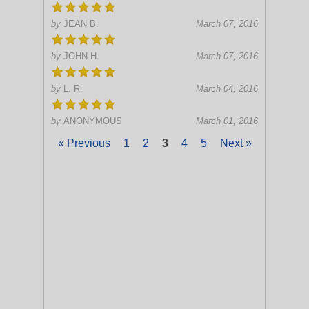
by
JEAN B.
March 07, 2016
by
JOHN H.
March 07, 2016
by
L. R.
March 04, 2016
by
ANONYMOUS
March 01, 2016
« Previous
1
2
3
4
5
Next »