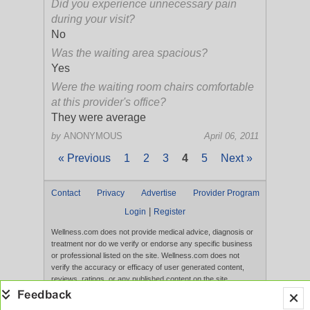
Did you experience unnecessary pain
during your visit?
No
Was the waiting area spacious?
Yes
Were the waiting room chairs comfortable
at this provider's office?
They were average
by
ANONYMOUS
April 06, 2011
« Previous
1
2
3
4
5
Next »
Contact
Privacy
Advertise
Provider Program
|
Login
Register
Wellness.com does not provide medical advice, diagnosis or
treatment nor do we verify or endorse any specific business
or professional listed on the site. Wellness.com does not
verify the accuracy or efficacy of user generated content,
reviews, ratings, or any published content on the site.
Content, services, and products that appear on the Website
are not intended to diagnose, treat, cure, or prevent any