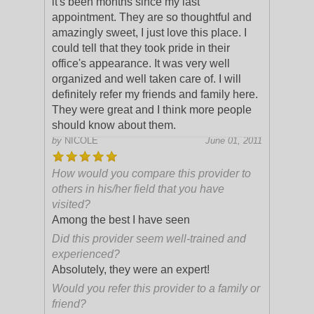
it's been months since my last
appointment. They are so thoughtful and
amazingly sweet, I just love this place. I
could tell that they took pride in their
office's appearance. It was very well
organized and well taken care of. I will
definitely refer my friends and family here.
They were great and I think more people
should know about them.
by
NICOLE
June 01, 2011
How would you compare this provider to
others in his/her field that you have
visited?
Among the best I have seen
Did this provider seem well-trained and
experienced?
Absolutely, they were an expert!
Would you refer this provider to a family or
friend?