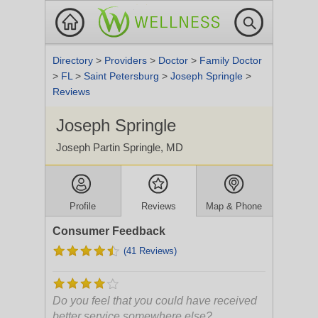
Directory
>
Providers
>
Doctor
>
Family Doctor
>
FL
>
Saint Petersburg
>
Joseph Springle
>
Reviews
Joseph Springle
Joseph Partin Springle, MD
Profile
Reviews
Map & Phone
Consumer Feedback
(41 Reviews)
Do you feel that you could have received
better service somewhere else?