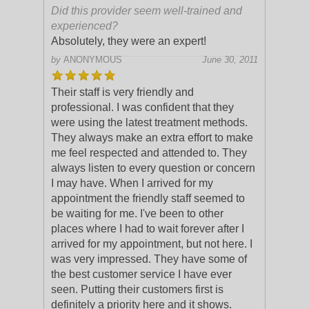
Did this provider seem well-trained and
experienced?
Absolutely, they were an expert!
by
ANONYMOUS
June 30, 2011
Their staff is very friendly and
professional. I was confident that they
were using the latest treatment methods.
They always make an extra effort to make
me feel respected and attended to. They
alway
s listen to every question or concern
I may have. When I arrived for my
appointment the friendly staff seemed to
be waiting for me. I've been to other
places where I had to wait forever after I
arrived for my appointment, but not here. I
was very impressed. They have some of
the best customer service I have ever
seen. Putting their customers first is
definitely a priority here and it shows.