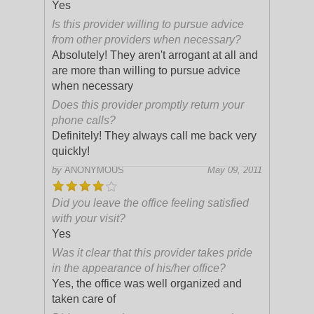
Yes
Is this provider willing to pursue advice
from other providers when necessary?
Absolutely! They aren't arrogant at all and
are more than willing to pursue advice
when necessary
Does this provider promptly return your
phone calls?
Definitely! They always call me back very
quickly!
by
ANONYMOUS
May 09, 2011
Did you leave the office feeling satisfied
with your visit?
Yes
Was it clear that this provider takes pride
in the appearance of his/her office?
Yes, the office was well organized and
taken care of