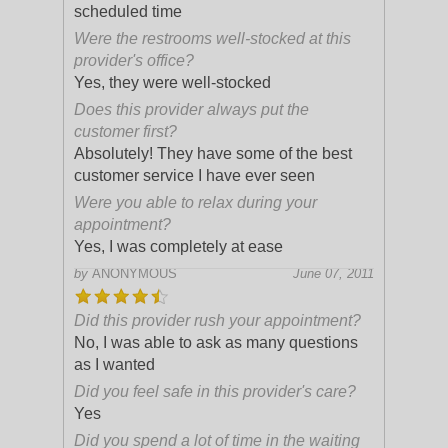
scheduled time
Were the restrooms well-stocked at this
provider's office?
Yes, they were well-stocked
Does this provider always put the
customer first?
Absolutely! They have some of the best
customer service I have ever seen
Were you able to relax during your
appointment?
Yes, I was completely at ease
by
ANONYMOUS
June 07, 2011
Did this provider rush your appointment?
No, I was able to ask as many questions
as I wanted
Did you feel safe in this provider's care?
Yes
Did you spend a lot of time in the waiting