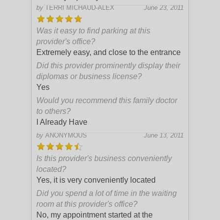
by
TERRI MICHAUD-ALEX
June 23, 2011
Was it easy to find parking at this
provider's office?
Extremely easy, and close to the entrance
Did this provider prominently display their
diplomas or business license?
Yes
Would you recommend this family doctor
to others?
I Already Have
by
ANONYMOUS
June 13, 2011
Is this provider's business conveniently
located?
Yes, it is very conveniently located
Did you spend a lot of time in the waiting
room at this provider's office?
No, my appointment started at the