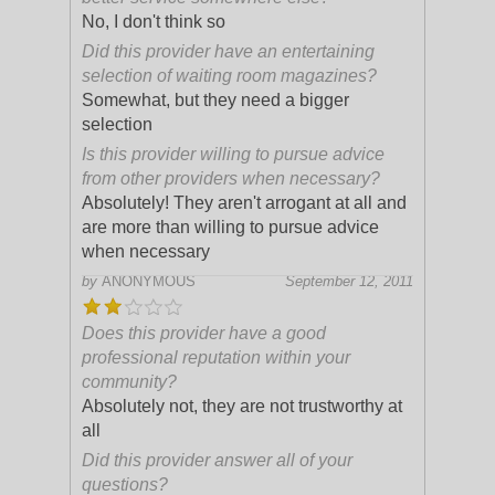
No, I don't think so
Did this provider have an entertaining
selection of waiting room magazines?
Somewhat, but they need a bigger
selection
Is this provider willing to pursue advice
from other providers when necessary?
Absolutely! They aren't arrogant at all and
are more than willing to pursue advice
when necessary
by
ANONYMOUS
September 12, 2011
Does this provider have a good
professional reputation within your
community?
Absolutely not, they are not trustworthy at
all
Did this provider answer all of your
questions?