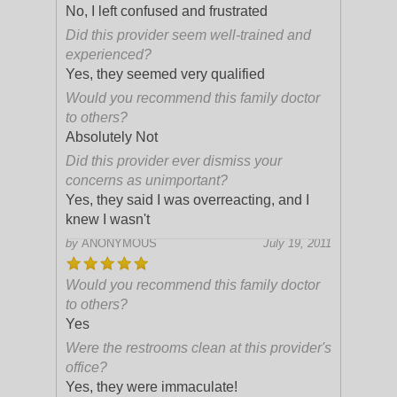
No, I left confused and frustrated
Did this provider seem well-trained and
experienced?
Yes, they seemed very qualified
Would you recommend this family doctor
to others?
Absolutely Not
Did this provider ever dismiss your
concerns as unimportant?
Yes, they said I was overreacting, and I
knew I wasn't
by
ANONYMOUS
July 19, 2011
Would you recommend this family doctor
to others?
Yes
Were the restrooms clean at this provider's
office?
Yes, they were immaculate!