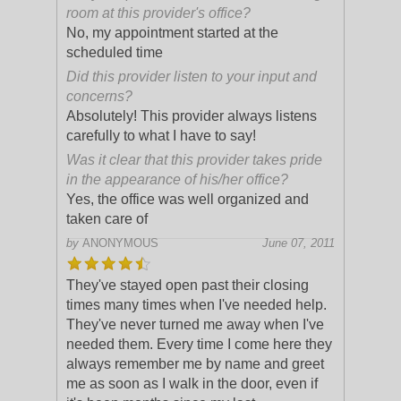
room at this provider's office?
No, my appointment started at the
scheduled time
Did this provider listen to your input and
concerns?
Absolutely! This provider always listens
carefully to what I have to say!
Was it clear that this provider takes pride
in the appearance of his/her office?
Yes, the office was well organized and
taken care of
by
ANONYMOUS
June 07, 2011
They've stayed open past their closing
times many times when I've needed help.
They've never turned me away when I've
needed them. Every time I come here they
always remember me by name and greet
me a
s soon as I walk in the door, even if