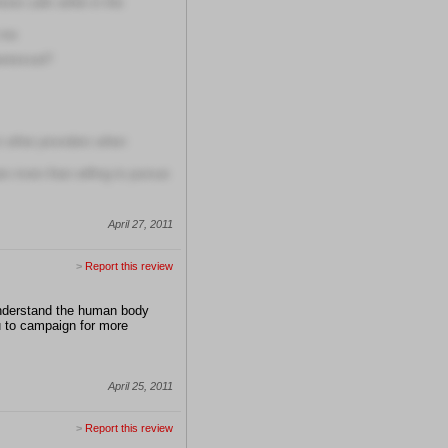
one calls while in the
 me
erienced?
om other providers when
are more than willing to pursue
April 27, 2011
>
Report this review
 understand the human body
ou to campaign for more
April 25, 2011
>
Report this review