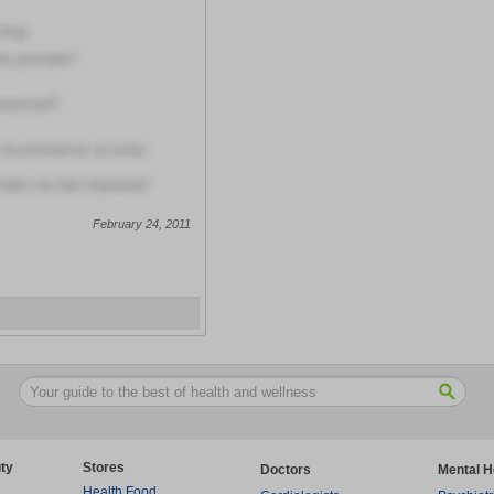
thing
is provider?
erienced?
circumstances at every
make me feel important!
February 24, 2011
ty
Stores
Doctors
Mental H
Health Food