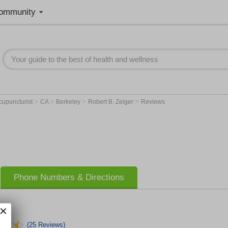
ommunity
>
>
>
>
cupuncturist
CA
Berkeley
Robert B. Zeiger
Reviews
Phone Numbers & Directions
(25 Reviews)