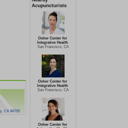
Acupuncturists
Osher Center for
Integrative Health
San Francisco, CA
Osher Center for
Integrative Health
San Francisco, CA
ey, CA 94705
Osher Center for