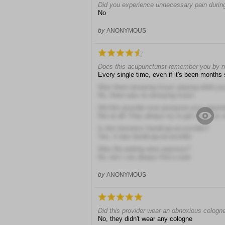
Did you experience unnecessary pain during
No
by
ANONYMOUS
Does this acupuncturist remember you by
Every single time, even if it's been months
Was there annoying music playing while you 
No, there was no annoying music
Did this provider ever postpone your appoi
Not at all! They always try to get me in as 
Is this business handicap-accessible?
Yes, it was handicap-accessible
Was the waiting area spacious?
No, but I can always find a seat
by
ANONYMOUS
Did this provider wear an obnoxious cologn
No, they didn't wear any cologne