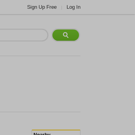
Sign Up Free
Log In
|
Nearby