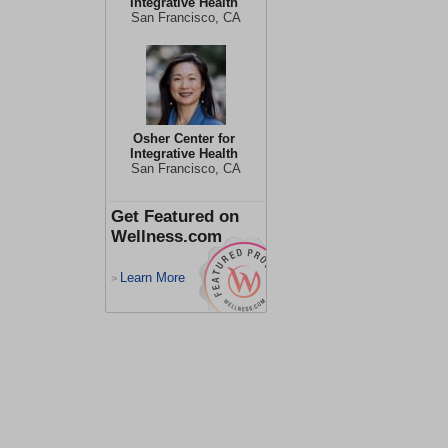
Integrative Health
San Francisco, CA
Osher Center for
Integrative Health
San Francisco, CA
Get Featured on
Wellness.com
Learn More
>