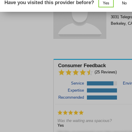
Have you visited this provider before?
Yes
No
Get Phone
>
3031 Telegr
Berkeley
,
C
Consumer Feedback
(
25
Reviews)
Service
Envi
Expertise
Recommended
Was the waiting area spacious?
Yes