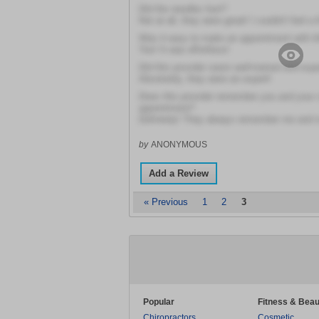
Did the needles hurt?
Not at all, they were great! I couldn't feel a 
Was it easy to make an appointment with th
Yes! It was effortless!
Did this provider seem well-trained and exp
Absolutely, they were an expert!
Does this provider remember you and your 
appointment?
Definitely! They always remember me and 
by
ANONYMOUS
Add a Review
« Previous
1
2
3
Popular
Fitness & Beau
Chiropractors
Cosmetic