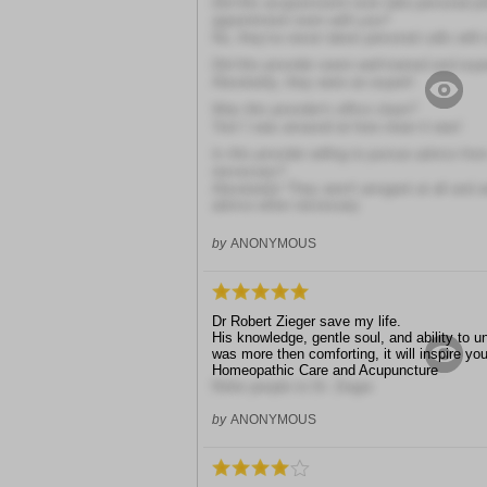
Did this acupuncturist ever take personal ph
appointment room with you?
No, they've never taken personal calls with
Did this provider seem well-trained and exp
Absolutely, they were an expert!
Was this provider's office clean?
Yes! I was amazed at how clean it was!
Is this provider willing to pursue advice fr
necessary?
Absolutely! They aren't arrogant at all and 
advice when necessary
by
ANONYMOUS
Dr Robert Zieger save my life.
His knowledge, gentle soul, and ability to
was more then comforting, it will inspire y
Homeopathic Care and Acupuncture
.
Refer people to Dr. Zieger.
by
ANONYMOUS