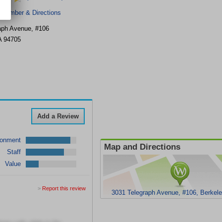
 Number & Directions
aph Avenue, #106
A
94705
Add a Review
ronment
Map and Directions
Staff
Value
>
Report this review
3031 Telegraph Avenue, #106, Berkel