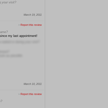
 your visit?
March 19, 2011
>
Report this review
 name?
 since my last appointment!
waited or during your visit?
ntment?
soon as possible
March 10, 2011
>
Report this review
e?