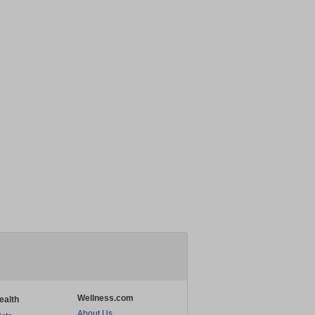
Wellness.com
ealth
About Us