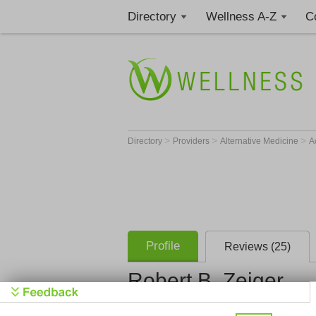
Directory
Wellness A-Z
C
>
>
>
Directory
Providers
Alternative Medicine
A
Profile
Reviews (25)
Robert B. Zeiger