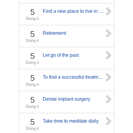
5
Find a new place to live in my area
Doing it
5
Retirement
Doing it
5
Let go of the past
Doing it
5
To find a successful treatment for my migraines.
Doing it
5
Dental implant surgery
Doing it
5
Take time to meditate daily
Doing it