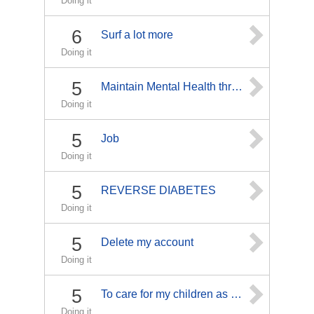
Doing it
6
Surf a lot more
Doing it
5
Maintain Mental Health through Counceling
Doing it
5
Job
Doing it
5
REVERSE DIABETES
Doing it
5
Delete my account
Doing it
5
To care for my children as well as my pets. with love
Doing it