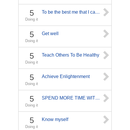
5
To be the best me that I can be
Doing it
5
Get well
Doing it
5
Teach Others To Be Healthy
Doing it
5
Achieve Enlightenment
Doing it
5
SPEND MORE TIME WITH MY DAUGHTER
Doing it
5
Know myself
Doing it