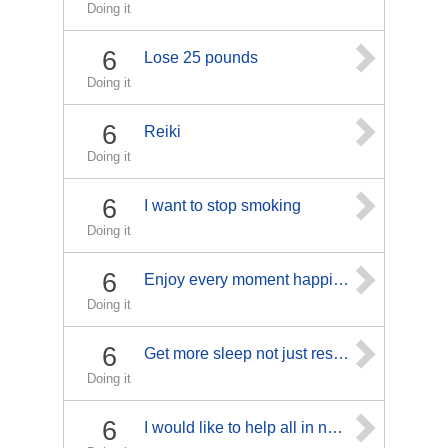
Doing it
6
Lose 25 pounds
Doing it
6
Reiki
Doing it
6
I want to stop smoking
Doing it
6
Enjoy every moment happiness
Doing it
6
Get more sleep not just rest or cat naps.
Doing it
6
I would like to help all in need.