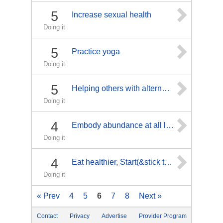
5
Increase sexual health
Doing it
5
Practice yoga
Doing it
5
Helping others with alternative cancer treatments
Doing it
4
Embody abundance at all levels of being
Doing it
4
Eat healthier, Start(&stick to!!!)a work-out routine& lose weight... Ultimate weight loss goal is 45lbs.. I'd like to lose @least 10lbs before surgery Oct.26th
Doing it
« Prev
4
5
6
7
8
Next »
Contact
Privacy
Advertise
Provider Program