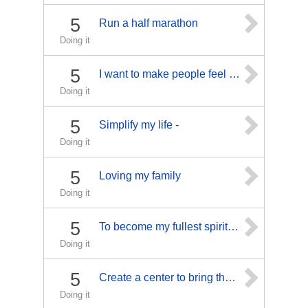
5
Run a half marathon
Doing it
5
I want to make people feel better!
Doing it
5
Simplify my life -
Doing it
5
Loving my family
Doing it
5
To become my fullest spiritual and human self
Doing it
5
Create a center to bring those closer to physical-mental and spiritual wellness.
Doing it