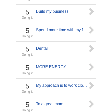
5
Build my business
Doing it
5
Spend more time with my family
Doing it
5
Dental
Doing it
5
MORE ENERGY
Doing it
5
My approach is to work closely with each individual, taking the time to explain the diagnosis and prognosis for every procedure and ailment, as an informed patient has a much better chance for a fast recovery." "The human body has a miraculous ability to protect and heal itself. Injury, stress, bad posture, poor nutrition and disease restrict the motion of the spine and alter normal body functioning. Chiropractic neurological treatments help restore normal motion and function and speed the healing proc
Doing it
5
To a great mom.
Doing it