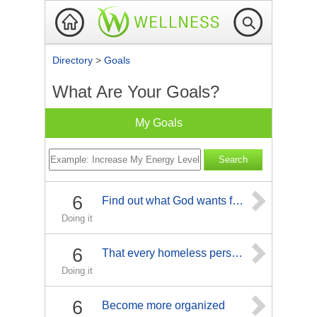
Directory
>
Goals
What Are Your Goals?
My Goals
6
Find out what God wants for me
Doing it
6
That every homeless person finds the will, hope and way to fine a home and become productive citizens.
Doing it
6
Become more organized