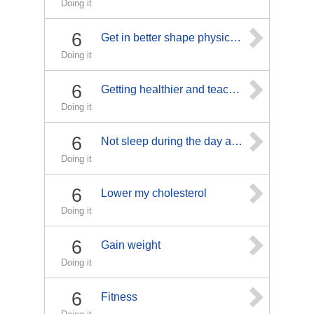
Doing it
6
Get in better shape physically and mentally
Doing it
6
Getting healthier and teaching others to relax and live healthier
Doing it
6
Not sleep during the day and stay awake at night.
Doing it
6
Lower my cholesterol
Doing it
6
Gain weight
Doing it
6
Fitness