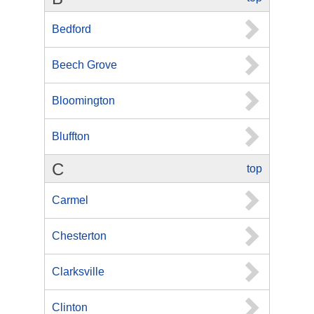
Bedford
Beech Grove
Bloomington
Bluffton
C
top
Carmel
Chesterton
Clarksville
Clinton