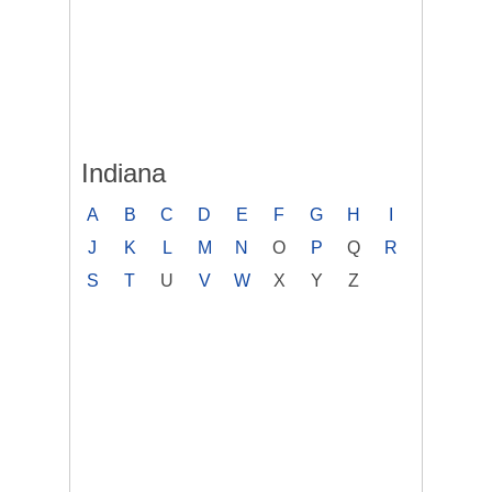
Indiana
A
B
C
D
E
F
G
H
I
J
K
L
M
N
O
P
Q
R
S
T
U
V
W
X
Y
Z