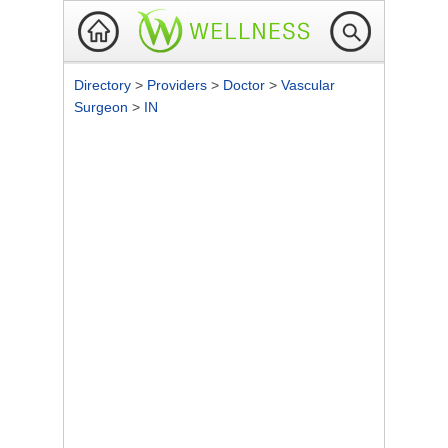
Directory
>
Providers
>
Doctor
>
Vascular
Surgeon
>
IN