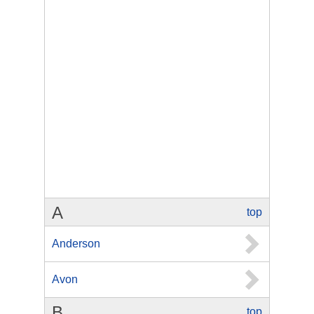
A
top
Anderson
Avon
B
top