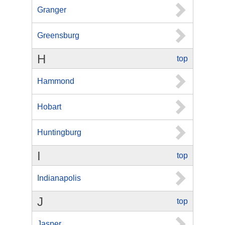
Granger
Greensburg
H
top
Hammond
Hobart
Huntingburg
I
top
Indianapolis
J
top
Jasper