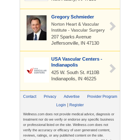
Gregory Schmieder
Norton Heart & Vascular
Institute - Vascular Surgery
207 Sparks Avenue
Jeffersonville, IN 47130
USA Vascular Centers -
Indianapolis
425 W. South St.
#110B
Indianapolis, IN 46225
Contact
Privacy
Advertise
Provider Program
|
Login
Register
Wellness.com does not provide medical advice, diagnosis or
treatment nor do we verify or endorse any specific business
or professional listed on the site. Wellness.com does not
verify the accuracy or efficacy of user generated content,
reviews, ratings, or any published content on the site.