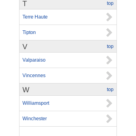
T
top
Terre Haute
Tipton
V
top
Valparaiso
Vincennes
W
top
Williamsport
Winchester