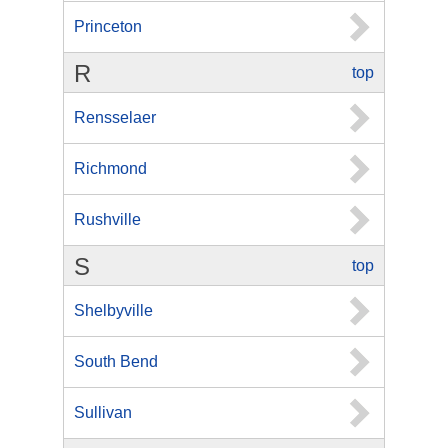
Princeton
R
top
Rensselaer
Richmond
Rushville
S
top
Shelbyville
South Bend
Sullivan