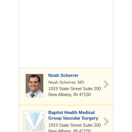
Noah Scherrer
Noah Scherrer, MD
1919 State Street
Suite 200
New Albany, IN 47150
Baptist Health Medical
Group Vascular Surgery
1919 State Street
Suite 200
New Albany, IN 47150