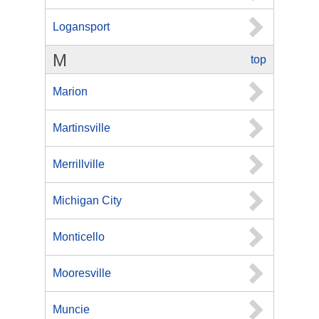
Logansport
M
top
Marion
Martinsville
Merrillville
Michigan City
Monticello
Mooresville
Muncie