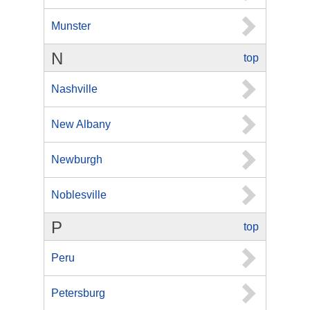
Munster
N
top
Nashville
New Albany
Newburgh
Noblesville
P
top
Peru
Petersburg