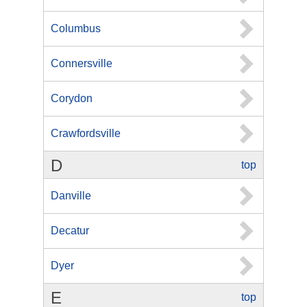
Columbus
Connersville
Corydon
Crawfordsville
D
top
Danville
Decatur
Dyer
E
top