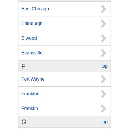
East Chicago
Edinburgh
Elwood
Evansville
F
top
Fort Wayne
Frankfort
Franklin
G
top