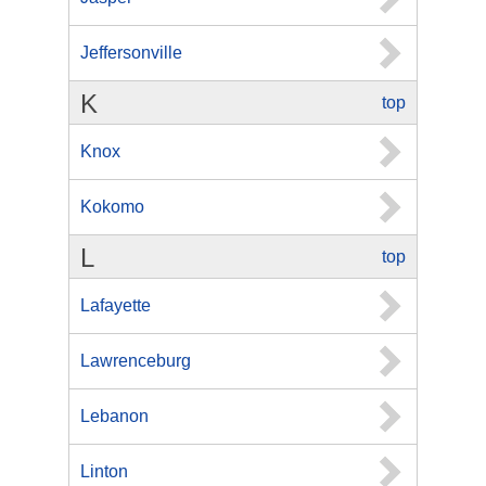
Jeffersonville
K
top
Knox
Kokomo
L
top
Lafayette
Lawrenceburg
Lebanon
Linton