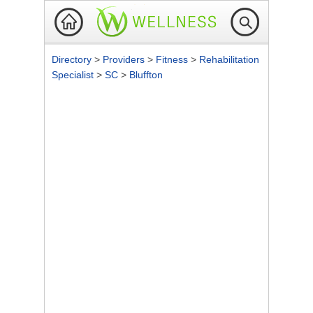
Directory
>
Providers
>
Fitness
>
Rehabilitation
Specialist
>
SC
>
Bluffton