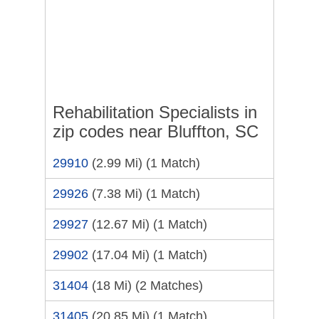
Rehabilitation Specialists in
zip codes near Bluffton, SC
29910
(2.99 Mi)
(1 Match)
29926
(7.38 Mi)
(1 Match)
29927
(12.67 Mi)
(1 Match)
29902
(17.04 Mi)
(1 Match)
31404
(18 Mi)
(2 Matches)
31405
(20.85 Mi)
(1 Match)