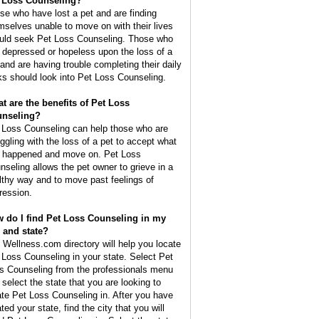
 Loss Counseling?
se who have lost a pet and are finding
mselves unable to move on with their lives
uld seek Pet Loss Counseling. Those who
l depressed or hopeless upon the loss of a
 and are having trouble completing their daily
ks should look into Pet Loss Counseling.
t are the benefits of Pet Loss
nseling?
 Loss Counseling can help those who are
uggling with the loss of a pet to accept what
 happened and move on. Pet Loss
nseling allows the pet owner to grieve in a
lthy way and to move past feelings of
ression.
 do I find Pet Loss Counseling in my
y and state?
 Wellness.com directory will help you locate
 Loss Counseling in your state. Select Pet
s Counseling from the professionals menu
 select the state that you are looking to
ate Pet Loss Counseling in. After you have
ted your state, find the city that you will