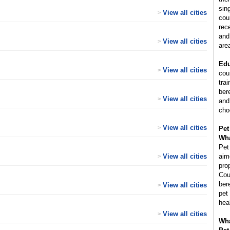
sin
View all cities
>
cou
rec
and
View all cities
>
are
Edu
View all cities
>
cou
trai
ber
View all cities
>
and
cho
View all cities
>
Pet
Wha
Pet
View all cities
aim
>
pro
Cou
ber
View all cities
>
pet
hea
View all cities
>
Wha