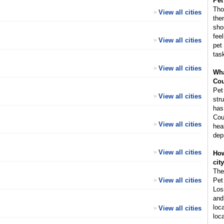
Pet
Tho
View all cities
>
the
sho
fee
View all cities
>
pet
tas
View all cities
>
Wha
Cou
Pet
View all cities
>
str
has
Cou
View all cities
>
hea
dep
View all cities
>
How
cit
The
View all cities
Pet
>
Los
and
loc
View all cities
>
loca