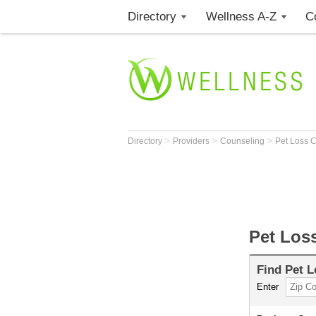
Directory
Wellness A-Z
C
>
>
>
Directory
Providers
Counseling
Pet Loss 
Pet Los
Find
Pet L
Enter