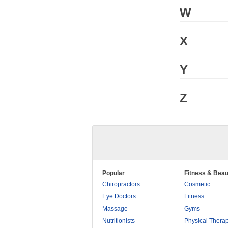
W
X
Y
Z
Popular
Fitness & Beau
Chiropractors
Cosmetic
Eye Doctors
Fitness
Massage
Gyms
Nutritionists
Physical Thera