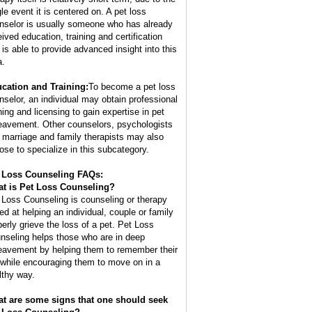
gle event it is centered on. A pet loss
nselor is usually someone who has already
eived education, training and certification
 is able to provide advanced insight into this
a.
cation and Training:
To become a pet loss
nselor, an individual may obtain professional
ning and licensing to gain expertise in pet
eavement. Other counselors, psychologists
 marriage and family therapists may also
ose to specialize in this subcategory.
 Loss Counseling FAQs:
t is
Pet Loss Counseling
?
 Loss Counseling is counseling or therapy
ed at helping an individual, couple or family
perly grieve the loss of a pet. Pet Loss
nseling helps those who are in deep
eavement by helping them to remember their
 while encouraging them to move on in a
lthy way.
t are some signs that one should seek