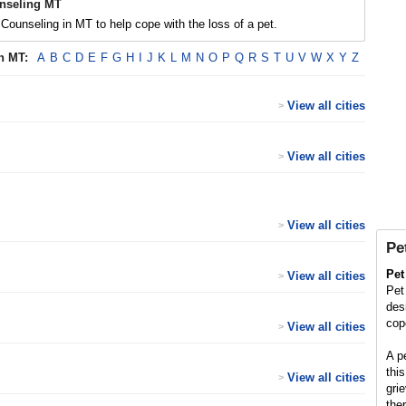
nseling MT
Counseling in MT to help cope with the loss of a pet.
in
MT
:
A
B
C
D
E
F
G
H
I
J
K
L
M
N
O
P
Q
R
S
T
U
V
W
X
Y
Z
View all cities
>
View all cities
>
View all cities
>
Pe
Pet
View all cities
>
Pet
des
cop
View all cities
>
A p
this
View all cities
>
gri
ther