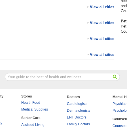
nee
and
View all cities
>
Cou
Pet
View all cities
>
Pet
Cou
View all cities
>
View all cities
>
ty
Stores
Doctors
Mental H
Health Food
Cardiologists
Psychiatr
Medical Supplies
Dermatologists
Psycholo
ENT Doctors
Senior Care
Counsel
py
Family Doctors
Assisted Living
Counselo