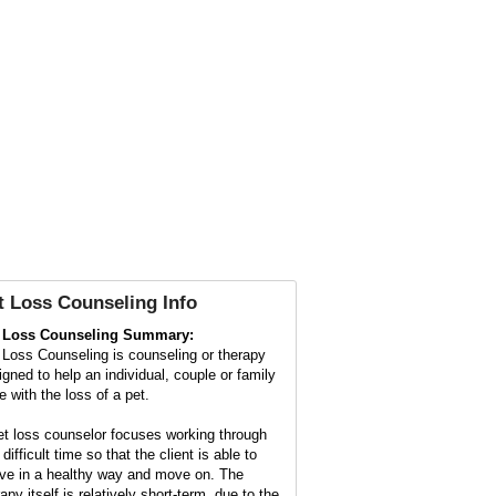
t Loss Counseling
Info
 Loss Counseling Summary:
 Loss Counseling is counseling or therapy
igned to help an individual, couple or family
e with the loss of a pet.
et loss counselor focuses working through
 difficult time so that the client is able to
eve in a healthy way and move on. The
apy itself is relatively short-term, due to the