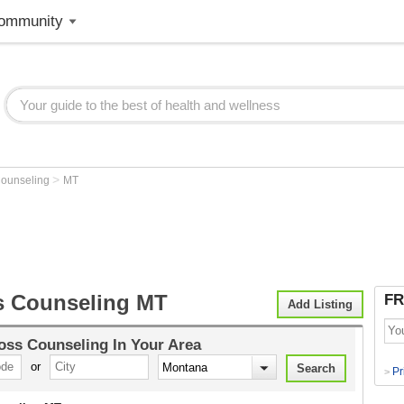
ommunity
>
Counseling
MT
s Counseling MT
FR
Add Listing
oss Counseling
In Your Area
or
Pr
>