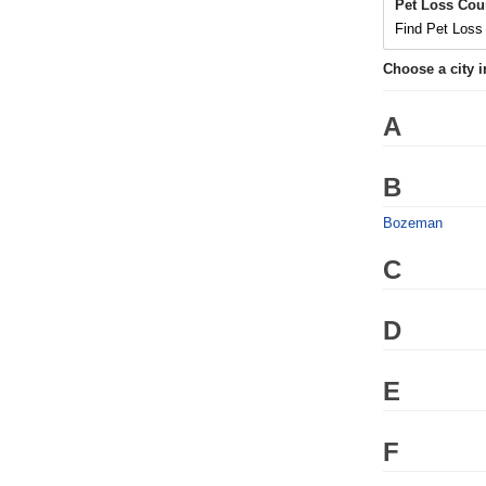
Pet Loss Cou
Find Pet Loss 
Choose a city 
A
B
Bozeman
C
D
E
F