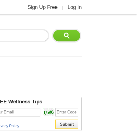
Sign Up Free
Log In
|
EE Wellness Tips
ivacy Policy