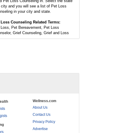
d Pet Loss Counseling in. Select the state
 city and you will see a list of Pet Loss
nseling in your city and state.
 Loss Counseling Related Terms:
 Loss, Pet Bereavement, Pet Loss
nselor, Grief Counseling, Grief and Loss
Wellness.com
ealth
About Us
ists
Contact Us
gists
Privacy Policy
ing
Advertise
rs