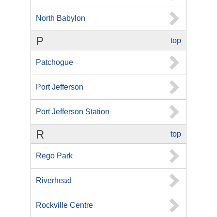
North Babylon
P
top
Patchogue
Port Jefferson
Port Jefferson Station
R
top
Rego Park
Riverhead
Rockville Centre