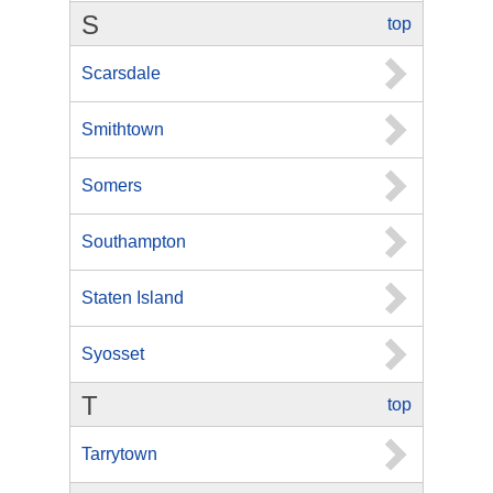
S
top
Scarsdale
Smithtown
Somers
Southampton
Staten Island
Syosset
T
top
Tarrytown