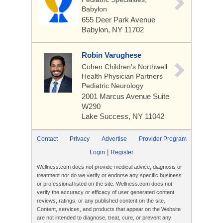
Babylon
655 Deer Park Avenue
Babylon, NY 11702
Robin Varughese
Cohen Children's Northwell
Health Physician Partners
Pediatric Neurology
2001 Marcus Avenue
Suite
W290
Lake Success, NY 11042
Contact
Privacy
Advertise
Provider Program
|
Login
Register
Wellness.com does not provide medical advice, diagnosis or
treatment nor do we verify or endorse any specific business
or professional listed on the site. Wellness.com does not
verify the accuracy or efficacy of user generated content,
reviews, ratings, or any published content on the site.
Content, services, and products that appear on the Website
are not intended to diagnose, treat, cure, or prevent any