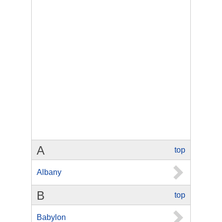
A
top
Albany
B
top
Babylon