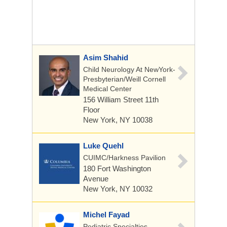
Asim Shahid
Child Neurology At NewYork-
Presbyterian/Weill Cornell
Medical Center
156 William Street
11th
Floor
New York, NY 10038
Luke Quehl
CUIMC/Harkness Pavilion
180 Fort Washington
Avenue
New York, NY 10032
Michel Fayad
Pediatric Specialties,