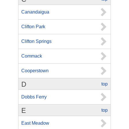
Canandaigua
Clifton Park
Clifton Springs
Commack
Cooperstown
D
top
Dobbs Ferry
E
top
East Meadow