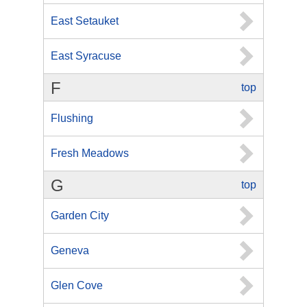
East Setauket
East Syracuse
F
top
Flushing
Fresh Meadows
G
top
Garden City
Geneva
Glen Cove