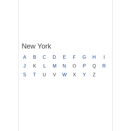
New York
A
B
C
D
E
F
G
H
I
J
K
L
M
N
O
P
Q
R
S
T
U
V
W
X
Y
Z