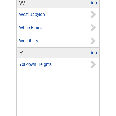
W
top
West Babylon
White Plains
Woodbury
Y
top
Yorktown Heights