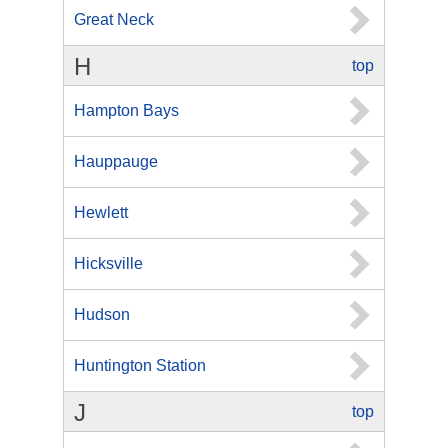
Great Neck
H
top
Hampton Bays
Hauppauge
Hewlett
Hicksville
Hudson
Huntington Station
J
top