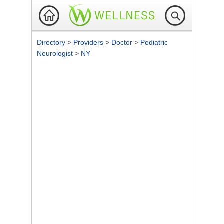
Directory
>
Providers
>
Doctor
>
Pediatric
Neurologist
>
NY