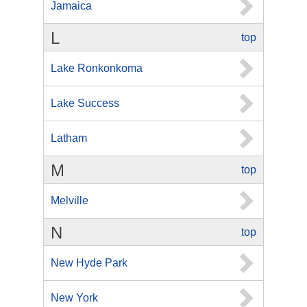
Jamaica
L
top
Lake Ronkonkoma
Lake Success
Latham
M
top
Melville
N
top
New Hyde Park
New York