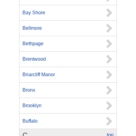
Bay Shore
Bellmore
Bethpage
Brentwood
Briarcliff Manor
Bronx
Brooklyn
Buffalo
C
top