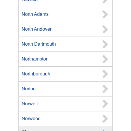
North Adams
North Andover
North Dartmouth
Northampton
Northborough
Norton
Norwell
Norwood