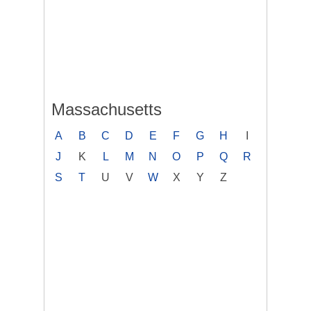
Massachusetts
A
B
C
D
E
F
G
H
I
J
K
L
M
N
O
P
Q
R
S
T
U
V
W
X
Y
Z