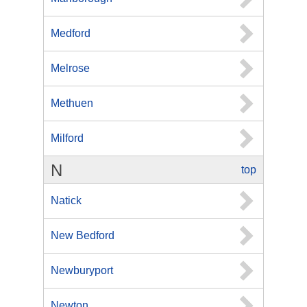
Medford
Melrose
Methuen
Milford
N
top
Natick
New Bedford
Newburyport
Newton