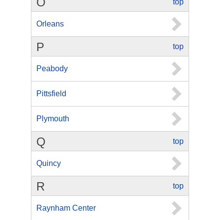
O
top
Orleans
P
top
Peabody
Pittsfield
Plymouth
Q
top
Quincy
R
top
Raynham Center