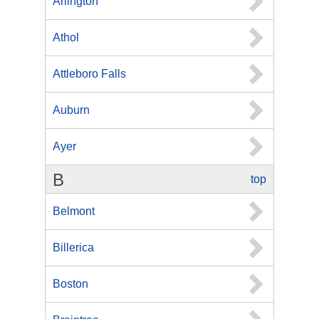
Arlington
Athol
Attleboro Falls
Auburn
Ayer
B
top
Belmont
Billerica
Boston