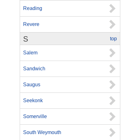
Reading
Revere
S
top
Salem
Sandwich
Saugus
Seekonk
Somerville
South Weymouth