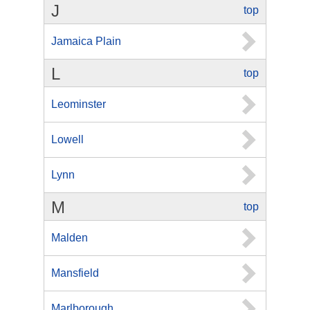
J
top
Jamaica Plain
L
top
Leominster
Lowell
Lynn
M
top
Malden
Mansfield
Marlborough