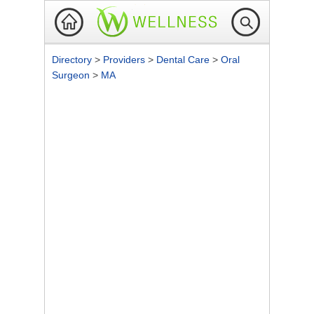
Directory
>
Providers
>
Dental Care
>
Oral
Surgeon
>
MA