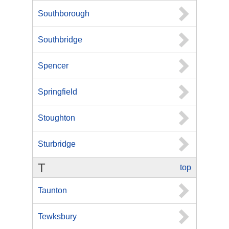
Southborough
Southbridge
Spencer
Springfield
Stoughton
Sturbridge
T
top
Taunton
Tewksbury