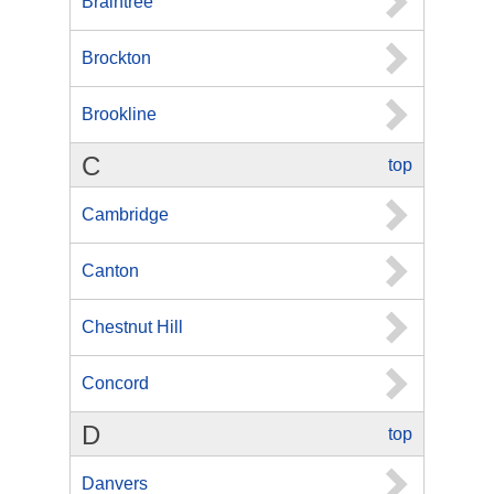
Braintree
Brockton
Brookline
C
top
Cambridge
Canton
Chestnut Hill
Concord
D
top
Danvers