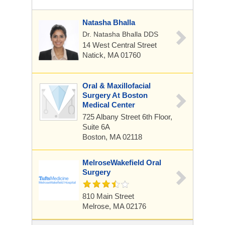
Natasha Bhalla
Dr. Natasha Bhalla DDS
14 West Central Street
Natick, MA 01760
Oral & Maxillofacial
Surgery At Boston
Medical Center
725 Albany Street
6th Floor,
Suite 6A
Boston, MA 02118
MelroseWakefield Oral
Surgery
810 Main Street
Melrose, MA 02176