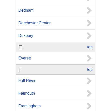
Dedham
Dorchester Center
Duxbury
E
top
Everett
F
top
Fall River
Falmouth
Framingham