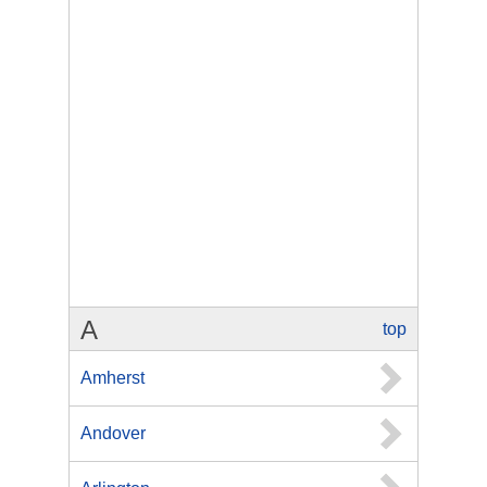
A
top
Amherst
Andover