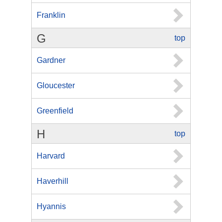
Franklin
G
top
Gardner
Gloucester
Greenfield
H
top
Harvard
Haverhill
Hyannis