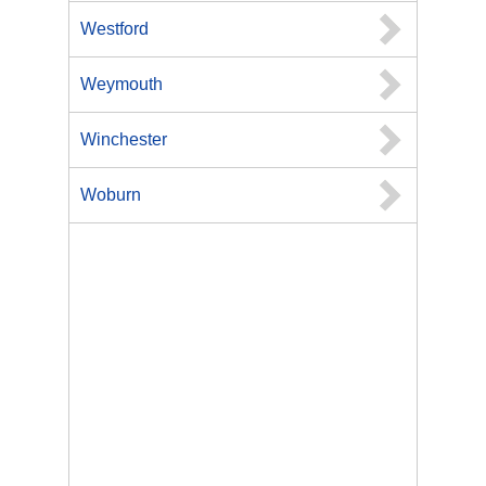
Westford
Weymouth
Winchester
Woburn