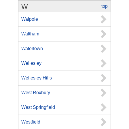
W
top
Walpole
Waltham
Watertown
Wellesley
Wellesley Hills
West Roxbury
West Springfield
Westfield