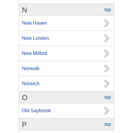
N
top
New Haven
New London
New Milford
Norwalk
Norwich
O
top
Old Saybrook
P
top