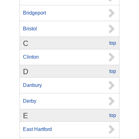
Bridgeport
Bristol
C
top
Clinton
D
top
Danbury
Derby
E
top
East Hartford