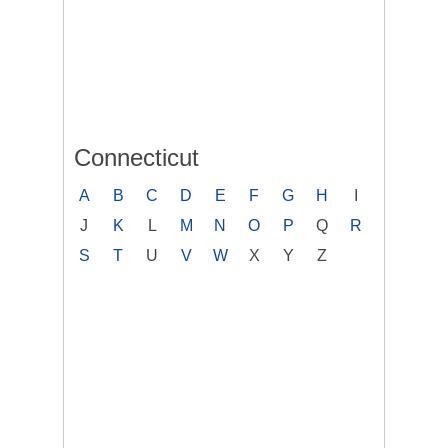
Connecticut
A
B
C
D
E
F
G
H
I
J
K
L
M
N
O
P
Q
R
S
T
U
V
W
X
Y
Z