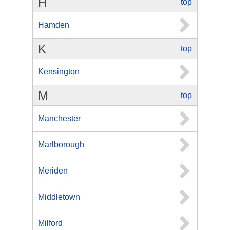
H
top
Hamden
K
top
Kensington
M
top
Manchester
Marlborough
Meriden
Middletown
Milford