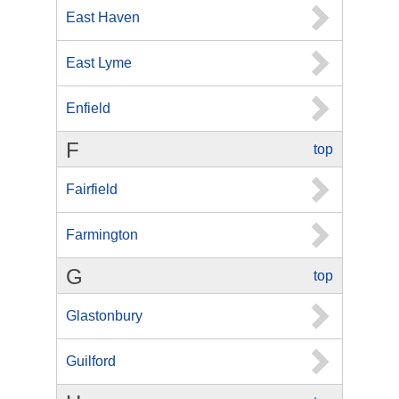
East Haven
East Lyme
Enfield
F
top
Fairfield
Farmington
G
top
Glastonbury
Guilford