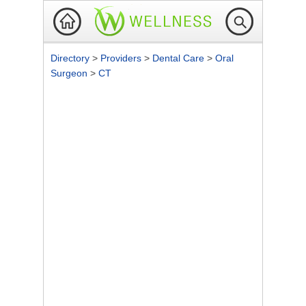
Directory
>
Providers
>
Dental Care
>
Oral
Surgeon
>
CT