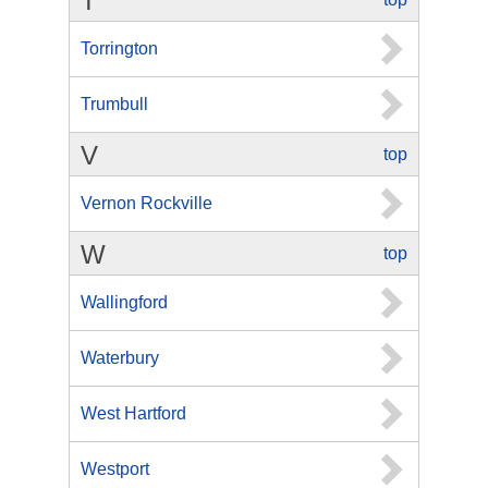
T
Torrington
Trumbull
V
top
Vernon Rockville
W
top
Wallingford
Waterbury
West Hartford
Westport