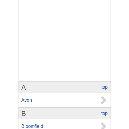
A
top
Avon
B
top
Bloomfield