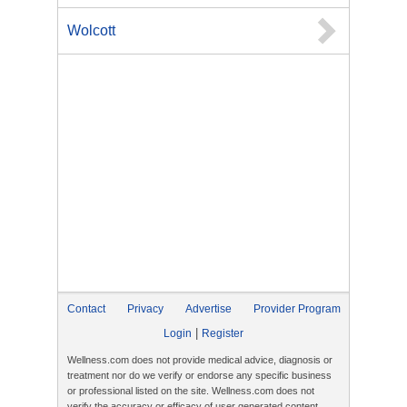
Wolcott
Contact
Privacy
Advertise
Provider Program
|
Login
Register
Wellness.com does not provide medical advice, diagnosis or
treatment nor do we verify or endorse any specific business
or professional listed on the site. Wellness.com does not
verify the accuracy or efficacy of user generated content,