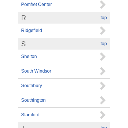
Pomfret Center
R
top
Ridgefield
S
top
Shelton
South Windsor
Southbury
Southington
Stamford
top