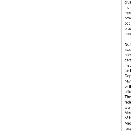
giv
inc
med
pro
occ
pro
app
Nur
Eac
hom
cer
ins
for
Dep
have
of 
off
The
fede
are
Med
of 
Med
res