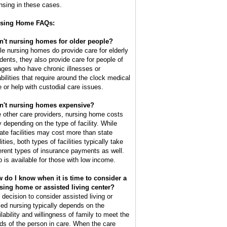
ensing in these cases.
sing Home FAQs:
n't nursing homes for older people?
le nursing homes do provide care for elderly
idents, they also provide care for people of
 ages who have chronic illnesses or
abilities that require around the clock medical
e or help with custodial care issues.
n't nursing homes expensive?
e other care providers, nursing home costs
y depending on the type of facility. While
vate facilities may cost more than state
lities, both types of facilities typically take
ferent types of insurance payments as well.
p is available for those with low income.
 do I know when it is time to consider a
sing home or assisted living center?
 decision to consider assisted living or
lled nursing typically depends on the
ilability and willingness of family to meet the
ds of the person in care. When the care