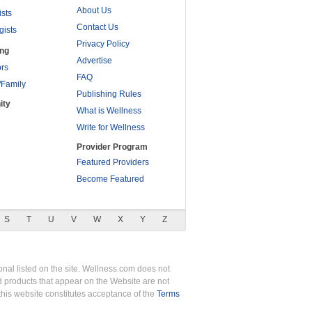
About Us
ists
Contact Us
gists
Privacy Policy
ing
Advertise
rs
FAQ
/Family
Publishing Rules
ity
What is Wellness
Write for Wellness
Provider Program
Featured Providers
Become Featured
S
T
U
V
W
X
Y
Z
nal listed on the site. Wellness.com does not
nd products that appear on the Website are not
this website constitutes acceptance of the
Terms