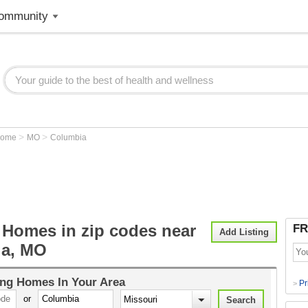
ommunity
>
>
Home
MO
Columbia
 Homes in zip codes near
FR
Add Listing
ia, MO
ing Homes
In Your Area
Pr
>
or