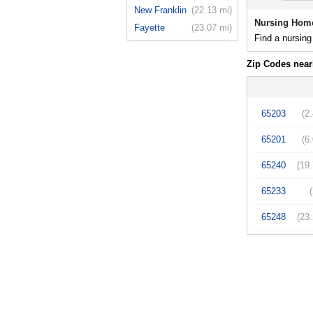
New Franklin
(22.13 mi)
Nursing Hom
Fayette
(23.07 mi)
Find a nursing
Zip Codes nea
65203
(2
65201
(6
65240
(19
65233
65248
(23