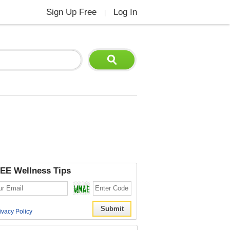
Sign Up Free
Log In
|
EE Wellness Tips
ivacy Policy