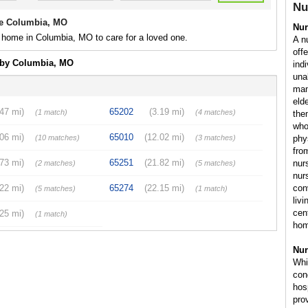
Nu
e Columbia, MO
Nu
 home in Columbia, MO to care for a loved one.
A n
off
rby Columbia, MO
indi
una
man
eld
.47 mi)
65202
(3.19 mi)
(1 match)
(4 matches)
the
who
.06 mi)
65010
(12.02 mi)
(10 matches)
(3 matches)
phy
fro
.73 mi)
65251
(21.82 mi)
nur
(2 matches)
(5 matches)
nurs
(22 mi)
65274
(22.15 mi)
con
(5 matches)
(1 match)
livi
cen
.25 mi)
(1 match)
hom
Nur
Whi
con
hosp
pro