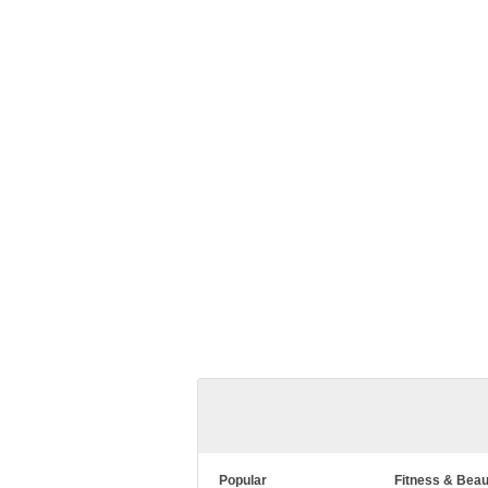
Popular
Fitness & Beau