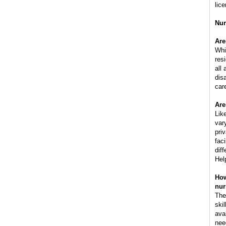
lic
Nur
Are
Whi
res
all
dis
car
Are
Lik
var
pri
faci
dif
Hel
How
nur
The
ski
ava
nee