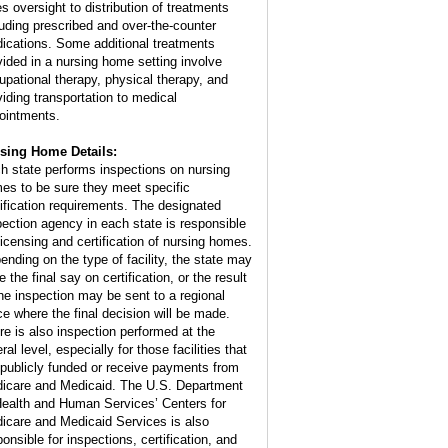
es oversight to distribution of treatments
luding prescribed and over-the-counter
ications. Some additional treatments
vided in a nursing home setting involve
upational therapy, physical therapy, and
viding transportation to medical
ointments.
sing Home Details:
h state performs inspections on nursing
es to be sure they meet specific
tification requirements. The designated
pection agency in each state is responsible
 licensing and certification of nursing homes.
ending on the type of facility, the state may
 the final say on certification, or the result
the inspection may be sent to a regional
ice where the final decision will be made.
re is also inspection performed at the
ral level, especially for those facilities that
 publicly funded or receive payments from
icare and Medicaid. The U.S. Department
Health and Human Services’ Centers for
icare and Medicaid Services is also
ponsible for inspections, certification, and