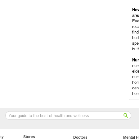
How
are
Eve
rec
fin
bud
spe
is 
Nur
nur
elde
nur
hom
cen
ho
ty
Stores
Doctors
Mental H