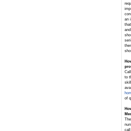
req
impr
con
an 
tha
and
sho
ser
then
sho
How
pro
Cal
to 
skil
avai
hom
of 
How
Med
The 
nur
cal