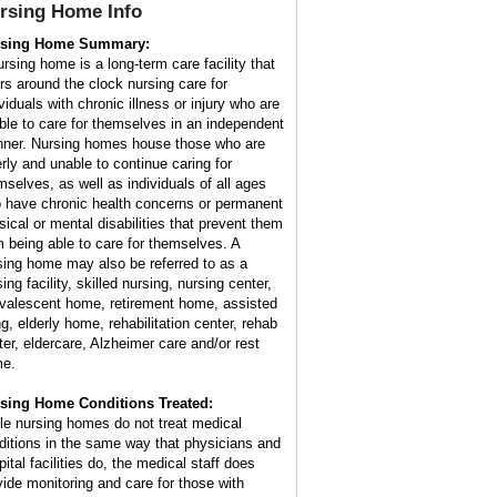
rsing Home
Info
rsing Home Summary:
ursing home is a long-term care facility that
ers around the clock nursing care for
viduals with chronic illness or injury who are
ble to care for themselves in an independent
ner. Nursing homes house those who are
erly and unable to continue caring for
mselves, as well as individuals of all ages
 have chronic health concerns or permanent
sical or mental disabilities that prevent them
m being able to care for themselves. A
sing home may also be referred to as a
ing facility, skilled nursing, nursing center,
valescent home, retirement home, assisted
ng, elderly home, rehabilitation center, rehab
ter, eldercare, Alzheimer care and/or rest
e.
sing Home Conditions Treated:
le nursing homes do not treat medical
ditions in the same way that physicians and
ital facilities do, the medical staff does
vide monitoring and care for those with