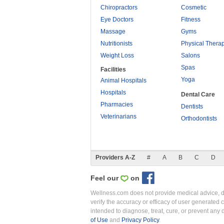
Chiropractors
Cosmetic
Eye Doctors
Fitness
Massage
Gyms
Nutritionists
Physical Thera
Weight Loss
Salons
Spas
Facilities
Yoga
Animal Hospitals
Hospitals
Dental Care
Pharmacies
Dentists
Veterinarians
Orthodontists
Providers A-Z
#
A
B
C
D
Feel our
on
Wellness.com does not provide medical advice, dia
verify the accuracy or efficacy of user generated 
intended to diagnose, treat, cure, or prevent an
of Use
and
Privacy Policy
.