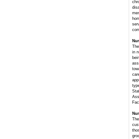
chro
disa
men
hom
ser
com
Nur
The
in 
bei
ass
tow
car
app
type
Sta
Ass
Faci
Nur
The
cus
tho
gro