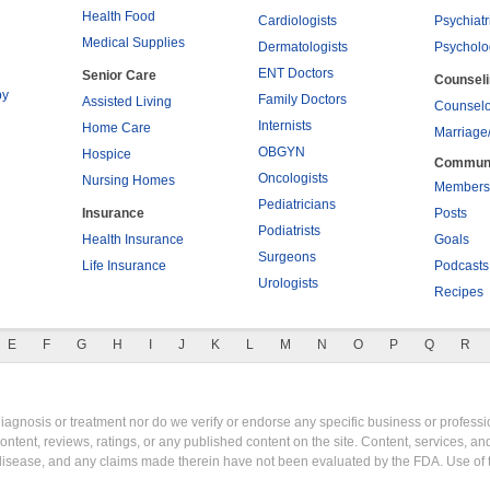
Health Food
Cardiologists
Psychiatr
Medical Supplies
Dermatologists
Psycholo
ENT Doctors
Senior Care
Counsel
py
Family Doctors
Assisted Living
Counselo
Internists
Home Care
Marriage
OBGYN
Hospice
Commun
Oncologists
Nursing Homes
Members
Pediatricians
Insurance
Posts
Podiatrists
Health Insurance
Goals
Surgeons
Life Insurance
Podcasts
Urologists
Recipes
E
F
G
H
I
J
K
L
M
N
O
P
Q
R
gnosis or treatment nor do we verify or endorse any specific business or professio
content, reviews, ratings, or any published content on the site. Content, services, a
y disease, and any claims made therein have not been evaluated by the FDA. Use of 