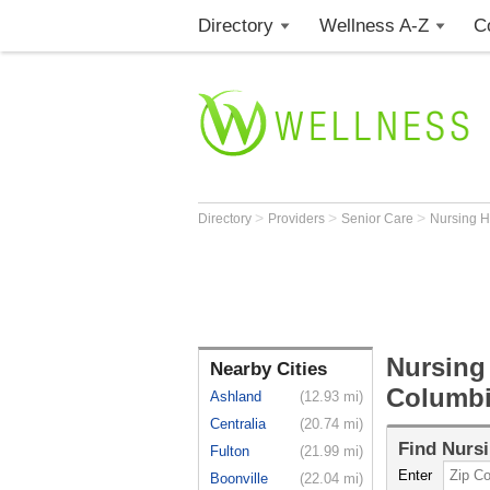
Directory
Wellness A-Z
C
>
>
>
Directory
Providers
Senior Care
Nursing 
Nursing
Nearby Cities
Columb
Ashland
(12.93 mi)
Centralia
(20.74 mi)
Find
Nurs
Fulton
(21.99 mi)
Enter
Boonville
(22.04 mi)