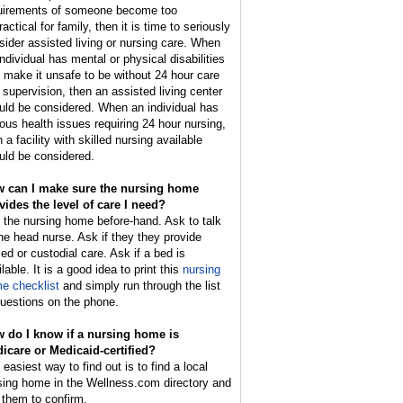
uirements of someone become too
actical for family, then it is time to seriously
sider assisted living or nursing care. When
individual has mental or physical disabilities
t make it unsafe to be without 24 hour care
 supervision, then an assisted living center
uld be considered. When an individual has
ious health issues requiring 24 hour nursing,
 a facility with skilled nursing available
uld be considered.
 can I make sure the nursing home
vides the level of care I need?
l the nursing home before-hand. Ask to talk
the head nurse. Ask if they they provide
led or custodial care. Ask if a bed is
lable. It is a good idea to print this
nursing
e checklist
and simply run through the list
questions on the phone.
 do I know if a nursing home is
icare or Medicaid-certified?
easiest way to find out is to find a local
sing home in the Wellness.com directory and
l them to confirm.