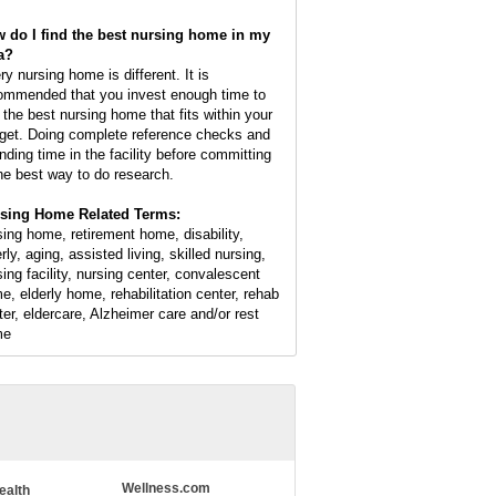
 do I find the best nursing home in my
a?
ry nursing home is different. It is
ommended that you invest enough time to
d the best nursing home that fits within your
get. Doing complete reference checks and
nding time in the facility before committing
the best way to do research.
sing Home Related Terms:
sing home, retirement home, disability,
rly, aging, assisted living, skilled nursing,
sing facility, nursing center, convalescent
e, elderly home, rehabilitation center, rehab
ter, eldercare, Alzheimer care and/or rest
me
Wellness.com
ealth