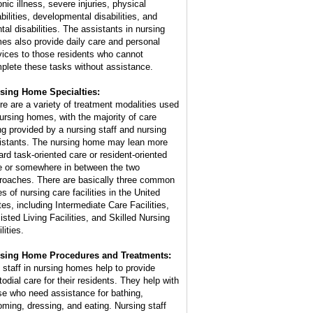
nic illness, severe injuries, physical
bilities, developmental disabilities, and
tal disabilities. The assistants in nursing
es also provide daily care and personal
vices to those residents who cannot
plete these tasks without assistance.
sing Home Specialties:
re are a variety of treatment modalities used
nursing homes, with the majority of care
ng provided by a nursing staff and nursing
istants. The nursing home may lean more
ard task-oriented care or resident-oriented
e or somewhere in between the two
roaches. There are basically three common
s of nursing care facilities in the United
tes, including Intermediate Care Facilities,
isted Living Facilities, and Skilled Nursing
lities.
sing Home Procedures and Treatments:
 staff in nursing homes help to provide
todial care for their residents. They help with
se who need assistance for bathing,
oming, dressing, and eating. Nursing staff