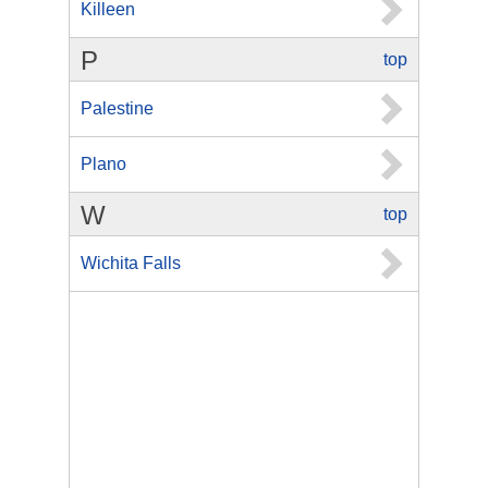
Killeen
P
top
Palestine
Plano
W
top
Wichita Falls