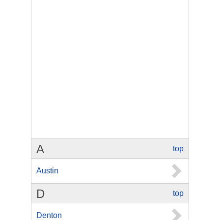
A
top
Austin
D
top
Denton