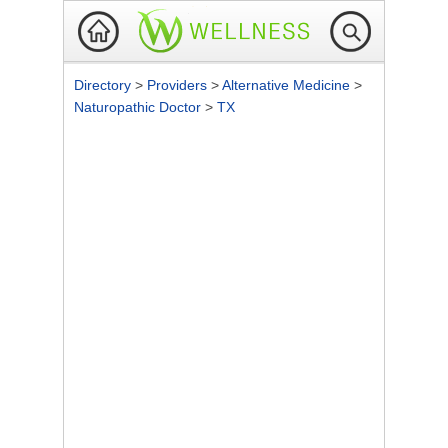
Directory
>
Providers
>
Alternative Medicine
>
Naturopathic Doctor
>
TX