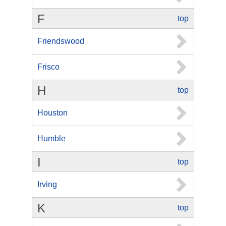
F
top
Friendswood
Frisco
H
top
Houston
Humble
I
top
Irving
K
top