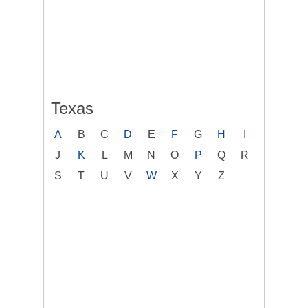
Texas
A
B
C
D
E
F
G
H
I
J
K
L
M
N
O
P
Q
R
S
T
U
V
W
X
Y
Z