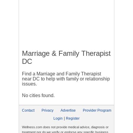
Marriage & Family Therapist
DC
Find a Marriage and Family Therapist
near DC to help with family or relationship
issues.
No cities found.
Contact
Privacy
Advertise
Provider Program
|
Login
Register
Wellness.com does not provide medical advice, diagnosis or
treatment nor do we verify or endorse any specific business