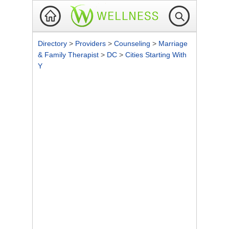
Directory
>
Providers
>
Counseling
>
Marriage
& Family Therapist
>
DC
>
Cities Starting With
Y