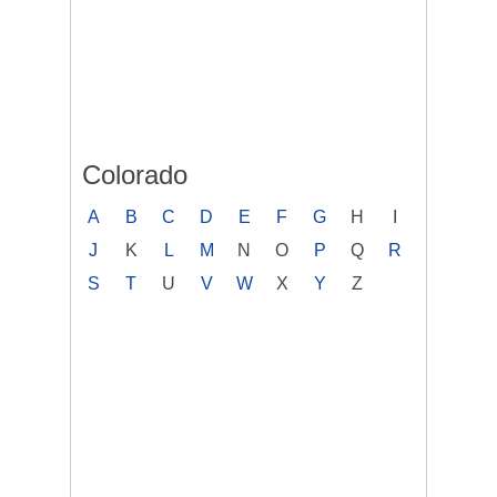
Colorado
A
B
C
D
E
F
G
H
I
J
K
L
M
N
O
P
Q
R
S
T
U
V
W
X
Y
Z