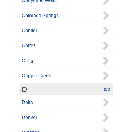
Cheyenne Wells
Colorado Springs
Conifer
Cortez
Craig
Cripple Creek
D
top
Delta
Denver