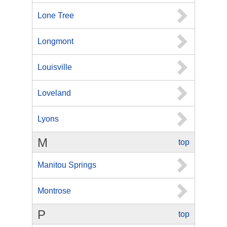
Lone Tree
Longmont
Louisville
Loveland
Lyons
M
top
Manitou Springs
Montrose
P
top