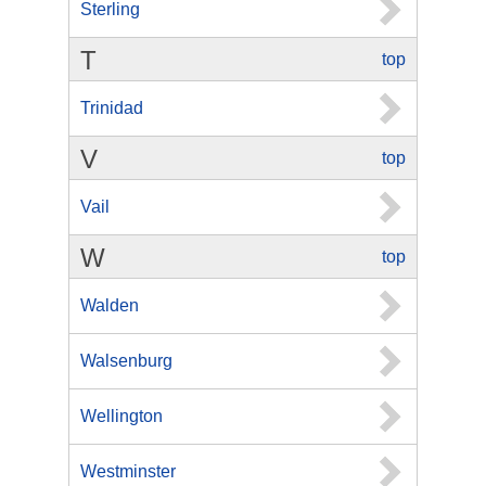
Sterling
T
top
Trinidad
V
top
Vail
W
top
Walden
Walsenburg
Wellington
Westminster