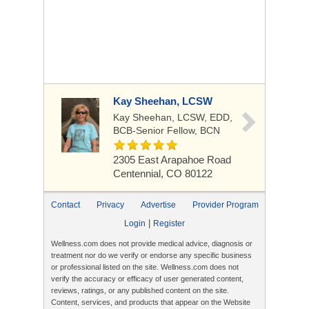
Kay Sheehan, LCSW
Kay Sheehan, LCSW, EDD,
BCB-Senior Fellow, BCN
2305 East Arapahoe Road
Centennial, CO 80122
Contact
Privacy
Advertise
Provider Program
|
Login
Register
Wellness.com does not provide medical advice, diagnosis or
treatment nor do we verify or endorse any specific business
or professional listed on the site. Wellness.com does not
verify the accuracy or efficacy of user generated content,
reviews, ratings, or any published content on the site.
Content, services, and products that appear on the Website