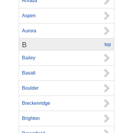
Arvada
Aspen
Aurora
B
top
Bailey
Basalt
Boulder
Breckenridge
Brighton