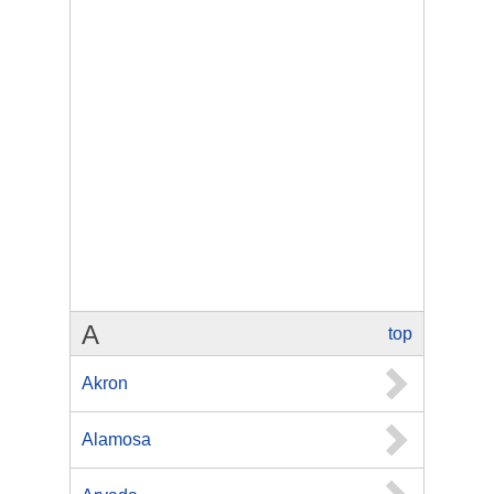
A
top
Akron
Alamosa