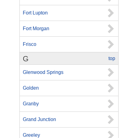
Fort Lupton
Fort Morgan
Frisco
G
top
Glenwood Springs
Golden
Granby
Grand Junction
Greeley