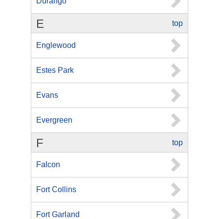
Durango
E
top
Englewood
Estes Park
Evans
Evergreen
F
top
Falcon
Fort Collins
Fort Garland