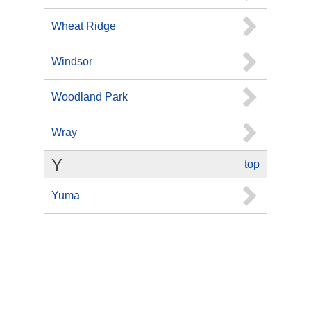
Wheat Ridge
Windsor
Woodland Park
Wray
Y
top
Yuma