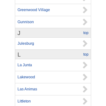
Greenwood Village
Gunnison
J
top
Julesburg
L
top
La Junta
Lakewood
Las Animas
Littleton