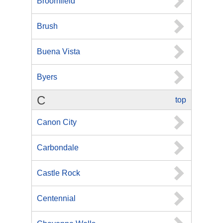
Broomfield
Brush
Buena Vista
Byers
C
top
Canon City
Carbondale
Castle Rock
Centennial