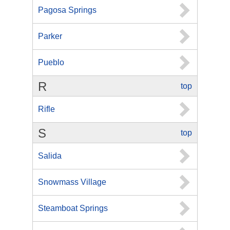
Pagosa Springs
Parker
Pueblo
R
top
Rifle
S
top
Salida
Snowmass Village
Steamboat Springs