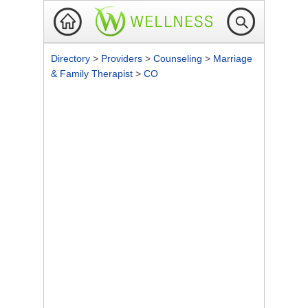
Directory
>
Providers
>
Counseling
>
Marriage
& Family Therapist
>
CO