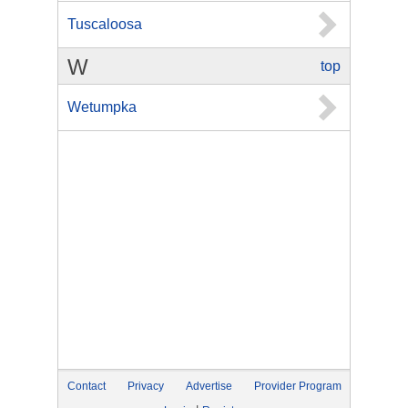
Tuscaloosa
W
top
Wetumpka
Contact
Privacy
Advertise
Provider Program