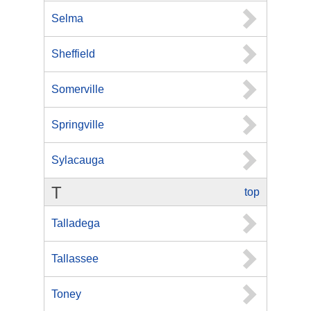
Selma
Sheffield
Somerville
Springville
Sylacauga
T
top
Talladega
Tallassee
Toney