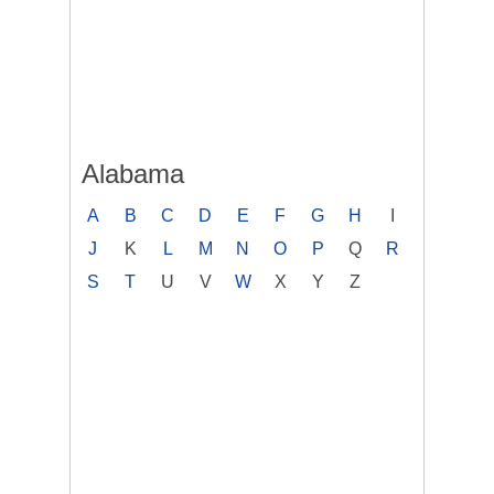
Alabama
A
B
C
D
E
F
G
H
I
J
K
L
M
N
O
P
Q
R
S
T
U
V
W
X
Y
Z