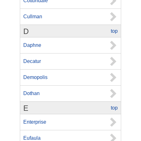
Cottondale
Cullman
D
top
Daphne
Decatur
Demopolis
Dothan
E
top
Enterprise
Eufaula