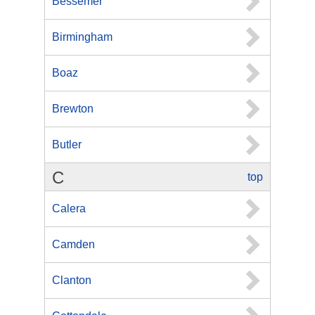
Bessemer
Birmingham
Boaz
Brewton
Butler
C
top
Calera
Camden
Clanton