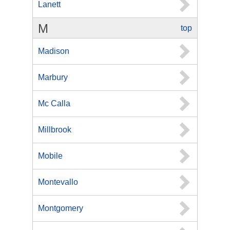
Lanett
M
top
Madison
Marbury
Mc Calla
Millbrook
Mobile
Montevallo
Montgomery