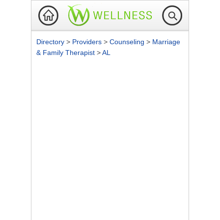
Directory
>
Providers
>
Counseling
>
Marriage
& Family Therapist
>
AL