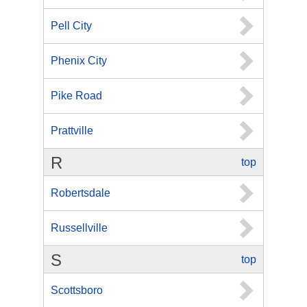
Pell City
Phenix City
Pike Road
Prattville
R
top
Robertsdale
Russellville
S
top
Scottsboro