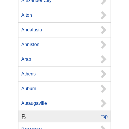
Alexander City
Alton
Andalusia
Anniston
Arab
Athens
Auburn
Autaugaville
B
top