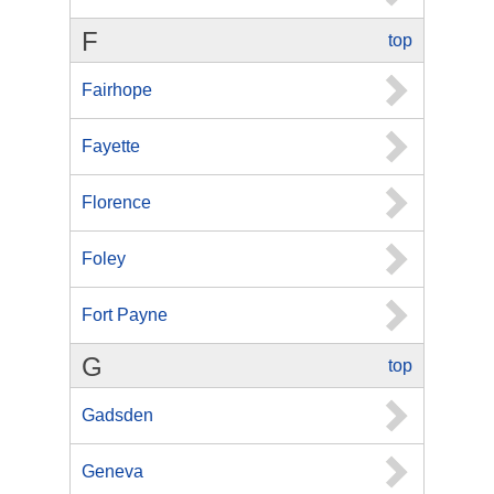
F
top
Fairhope
Fayette
Florence
Foley
Fort Payne
G
top
Gadsden
Geneva