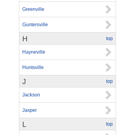
Greenville
Guntersville
H
top
Hayneville
Huntsville
J
top
Jackson
Jasper
L
top