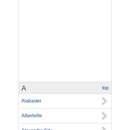
A
top
Alabaster
Albertville