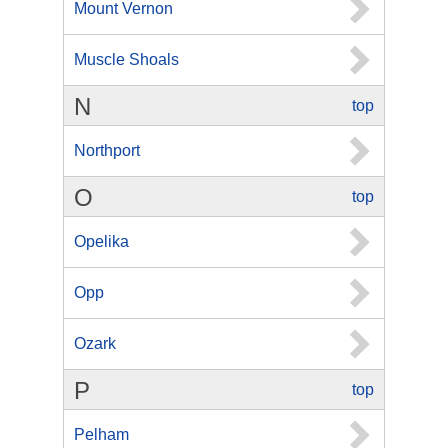
Mount Vernon
Muscle Shoals
N
top
Northport
O
top
Opelika
Opp
Ozark
P
top
Pelham