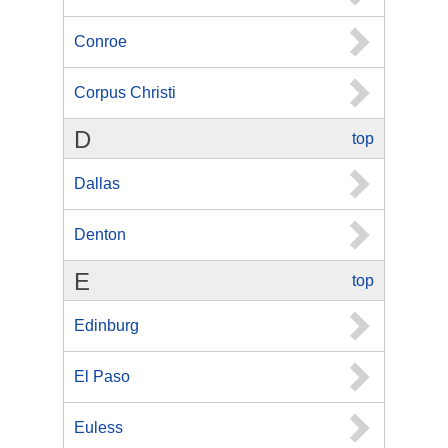
Conroe
Corpus Christi
D
top
Dallas
Denton
E
top
Edinburg
El Paso
Euless