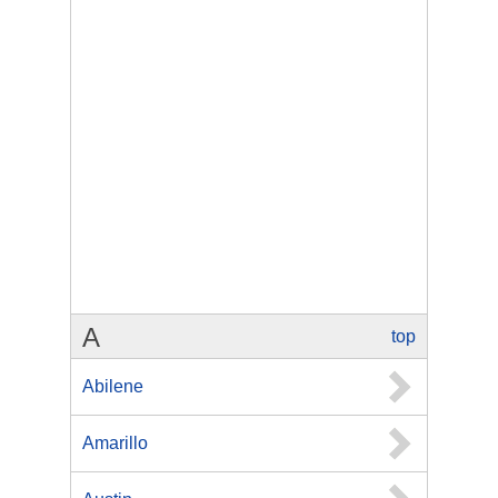
A
top
Abilene
Amarillo