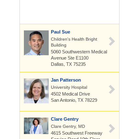
Paul Sue
Children's Health Bright
Building
5060 Southwestern Medical
Avenue
Ste E1100
Dallas, TX 75235
Jan Patterson
University Hospital
4502 Medical Drive
San Antonio, TX 78229
Clare Gentry
Clare Gentry, MD
4615 Southwest Freeway