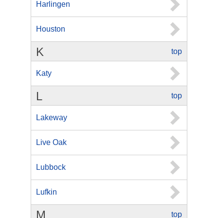
Harlingen
Houston
K
top
Katy
L
top
Lakeway
Live Oak
Lubbock
Lufkin
M
top