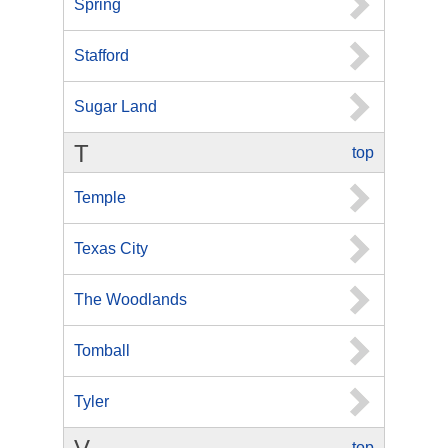
Spring
Stafford
Sugar Land
T
top
Temple
Texas City
The Woodlands
Tomball
Tyler
top