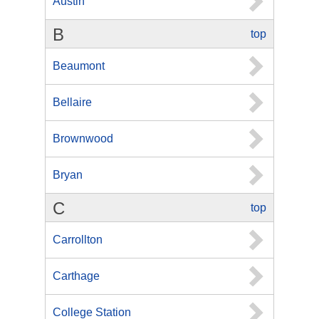
Austin
B
top
Beaumont
Bellaire
Brownwood
Bryan
C
top
Carrollton
Carthage
College Station