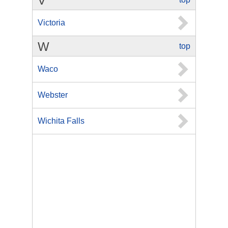
V
Victoria
W
top
Waco
Webster
Wichita Falls