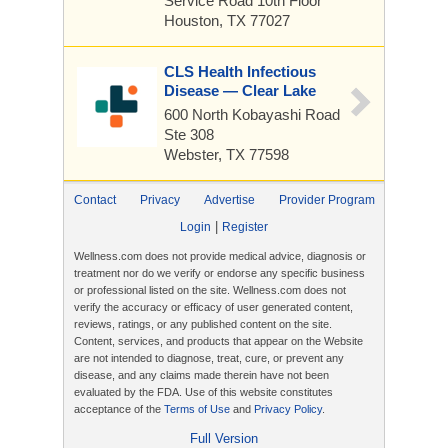
Service Road
10th Floor
Houston, TX 77027
CLS Health Infectious
Disease — Clear Lake
600 North Kobayashi Road
Ste 308
Webster, TX 77598
Contact
Privacy
Advertise
Provider Program
|
Login
Register
Wellness.com does not provide medical advice, diagnosis or
treatment nor do we verify or endorse any specific business
or professional listed on the site. Wellness.com does not
verify the accuracy or efficacy of user generated content,
reviews, ratings, or any published content on the site.
Content, services, and products that appear on the Website
are not intended to diagnose, treat, cure, or prevent any
disease, and any claims made therein have not been
evaluated by the FDA. Use of this website constitutes
acceptance of the
Terms of Use
and
Privacy Policy
.
Full Version