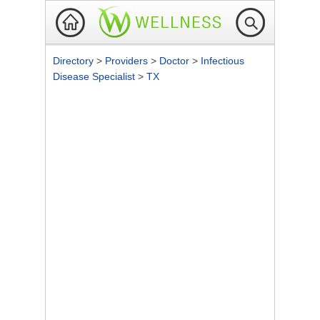
Directory
>
Providers
>
Doctor
>
Infectious
Disease Specialist
>
TX