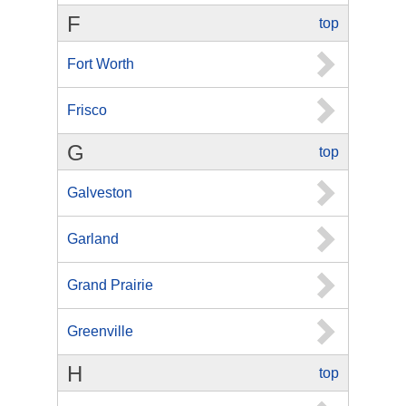
F
top
Fort Worth
Frisco
G
top
Galveston
Garland
Grand Prairie
Greenville
H
top