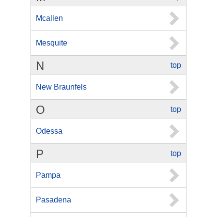
Mcallen
Mesquite
N
top
New Braunfels
O
top
Odessa
P
top
Pampa
Pasadena