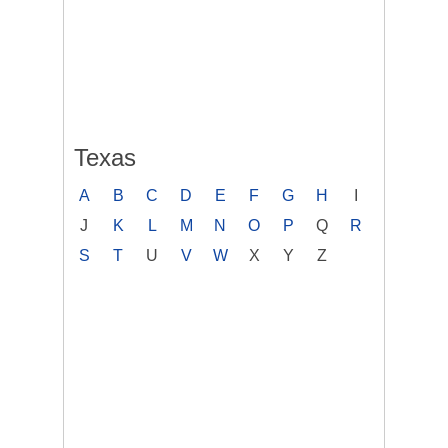
Texas
A
B
C
D
E
F
G
H
I
J
K
L
M
N
O
P
Q
R
S
T
U
V
W
X
Y
Z