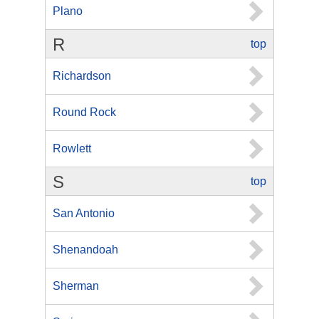
Plano
R
top
Richardson
Round Rock
Rowlett
S
top
San Antonio
Shenandoah
Sherman