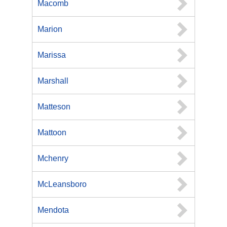
Macomb
Marion
Marissa
Marshall
Matteson
Mattoon
Mchenry
McLeansboro
Mendota