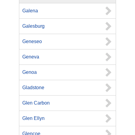
Galena
Galesburg
Geneseo
Geneva
Genoa
Gladstone
Glen Carbon
Glen Ellyn
Glencoe