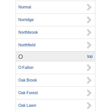
Normal
Norridge
Northbrook
Northfield
O
top
O Fallon
Oak Brook
Oak Forest
Oak Lawn