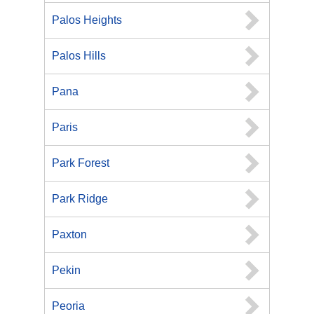
Palos Heights
Palos Hills
Pana
Paris
Park Forest
Park Ridge
Paxton
Pekin
Peoria