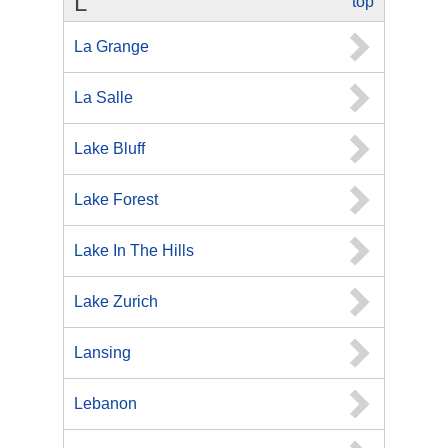
L
top
La Grange
La Salle
Lake Bluff
Lake Forest
Lake In The Hills
Lake Zurich
Lansing
Lebanon