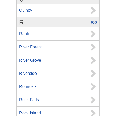
Quincy
R
top
Rantoul
River Forest
River Grove
Riverside
Roanoke
Rock Falls
Rock Island