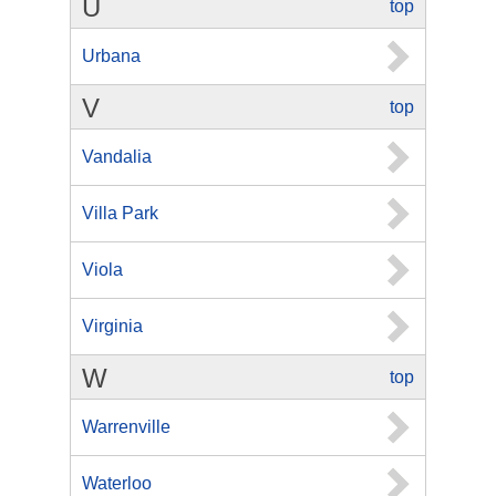
U
top
Urbana
V
top
Vandalia
Villa Park
Viola
Virginia
W
top
Warrenville
Waterloo