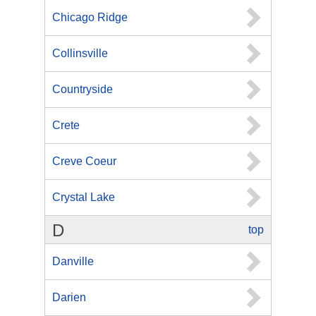
Chicago Ridge
Collinsville
Countryside
Crete
Creve Coeur
Crystal Lake
D
top
Danville
Darien