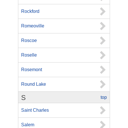
Rockford
Romeoville
Roscoe
Roselle
Rosemont
Round Lake
S
top
Saint Charles
Salem