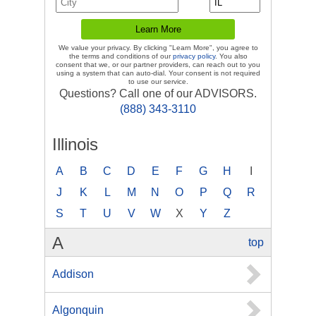
We value your privacy. By clicking "Learn More", you agree to
the terms and conditions of our
privacy policy
. You also
consent that we, or our partner providers, can reach out to you
using a system that can auto-dial. Your consent is not required
to use our service.
Questions? Call one of our ADVISORS.
(888) 343-3110
Illinois
A
B
C
D
E
F
G
H
I
J
K
L
M
N
O
P
Q
R
S
T
U
V
W
X
Y
Z
A
top
Addison
Algonquin