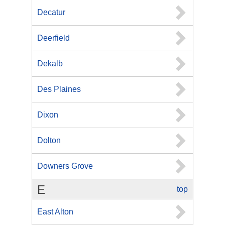
Decatur
Deerfield
Dekalb
Des Plaines
Dixon
Dolton
Downers Grove
E
top
East Alton