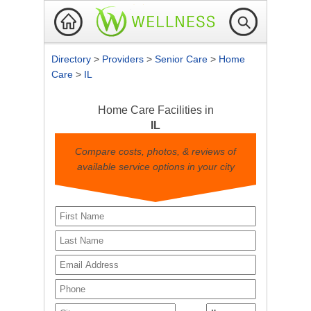
Directory
>
Providers
>
Senior Care
>
Home
Care
>
IL
Home Care Facilities in
IL
Compare costs, photos, & reviews of
available service options in your city