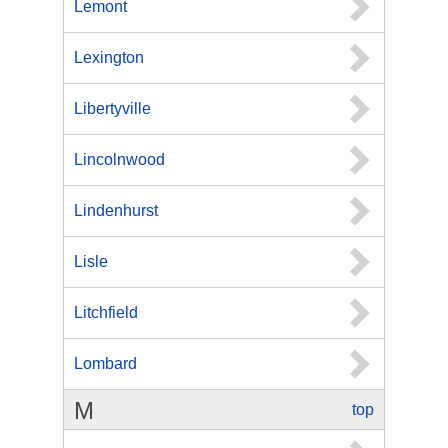
Lemont
Lexington
Libertyville
Lincolnwood
Lindenhurst
Lisle
Litchfield
Lombard
M
top