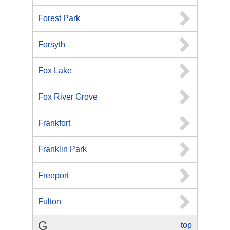
Forest Park
Forsyth
Fox Lake
Fox River Grove
Frankfort
Franklin Park
Freeport
Fulton
G
top