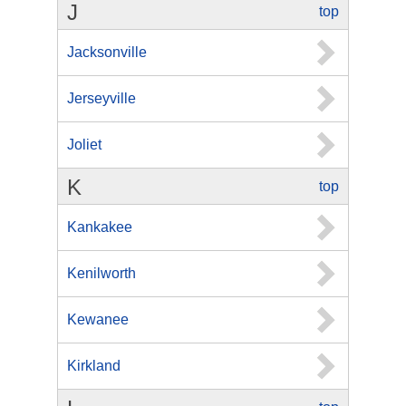
J
top
Jacksonville
Jerseyville
Joliet
K
top
Kankakee
Kenilworth
Kewanee
Kirkland