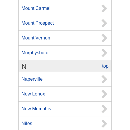
Mount Carmel
Mount Prospect
Mount Vernon
Murphysboro
N
top
Naperville
New Lenox
New Memphis
Niles