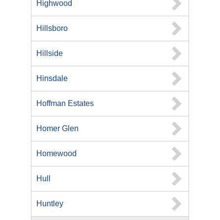
Highwood
Hillsboro
Hillside
Hinsdale
Hoffman Estates
Homer Glen
Homewood
Hull
Huntley