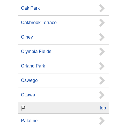
Oak Park
Oakbrook Terrace
Olney
Olympia Fields
Orland Park
Oswego
Ottawa
P
top
Palatine