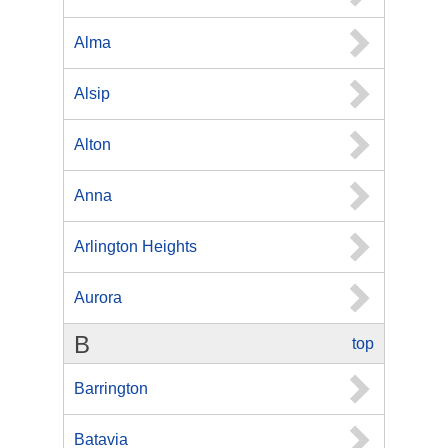
Alma
Alsip
Alton
Anna
Arlington Heights
Aurora
B
top
Barrington
Batavia