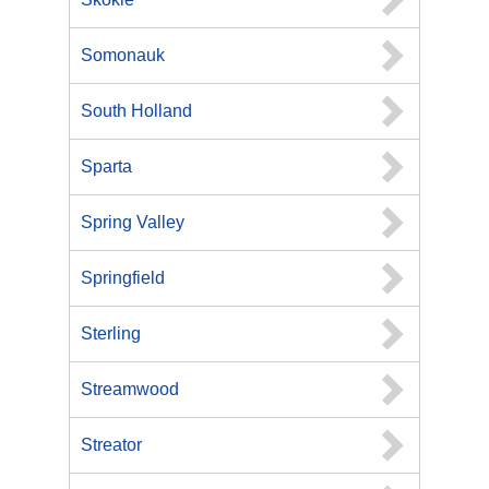
Somonauk
South Holland
Sparta
Spring Valley
Springfield
Sterling
Streamwood
Streator