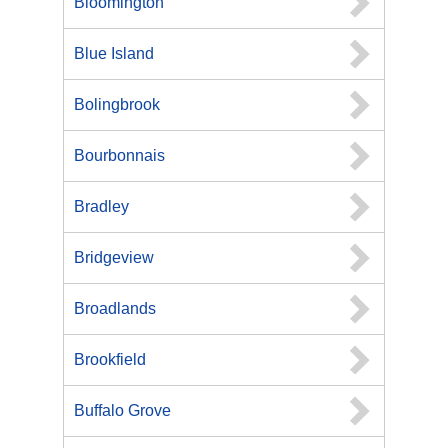
Bloomington
Blue Island
Bolingbrook
Bourbonnais
Bradley
Bridgeview
Broadlands
Brookfield
Buffalo Grove