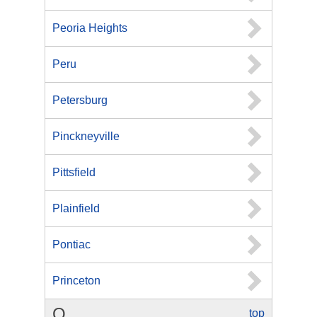
Peoria Heights
Peru
Petersburg
Pinckneyville
Pittsfield
Plainfield
Pontiac
Princeton
Q
top