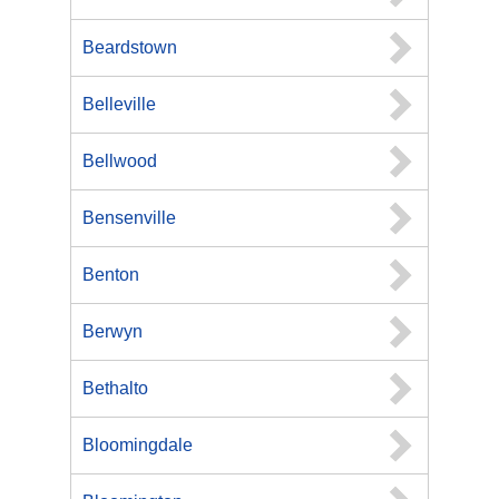
Beardstown
Belleville
Bellwood
Bensenville
Benton
Berwyn
Bethalto
Bloomingdale