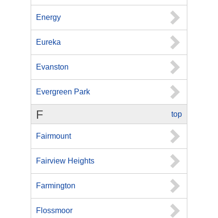
Energy
Eureka
Evanston
Evergreen Park
F
top
Fairmount
Fairview Heights
Farmington
Flossmoor