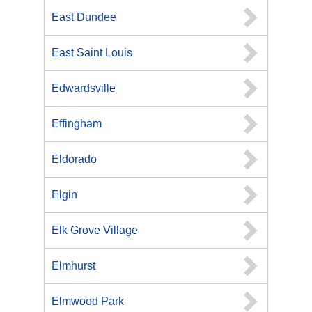
East Dundee
East Saint Louis
Edwardsville
Effingham
Eldorado
Elgin
Elk Grove Village
Elmhurst
Elmwood Park