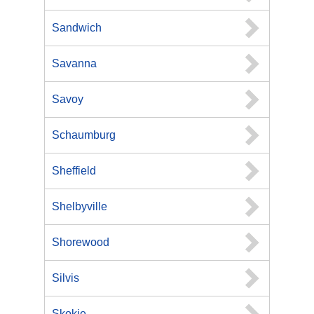
Sandwich
Savanna
Savoy
Schaumburg
Sheffield
Shelbyville
Shorewood
Silvis
Skokie