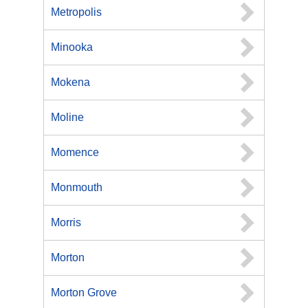
Metropolis
Minooka
Mokena
Moline
Momence
Monmouth
Morris
Morton
Morton Grove