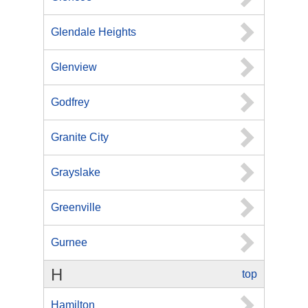
Glendale Heights
Glenview
Godfrey
Granite City
Grayslake
Greenville
Gurnee
H
top
Hamilton