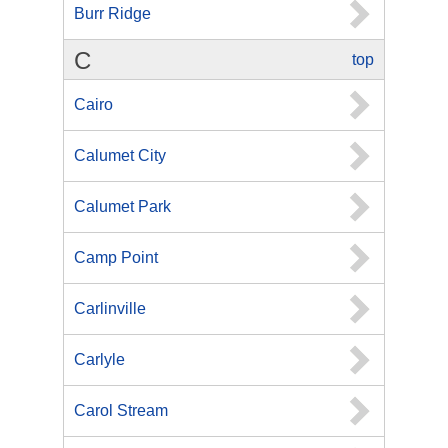
Burr Ridge
C
top
Cairo
Calumet City
Calumet Park
Camp Point
Carlinville
Carlyle
Carol Stream