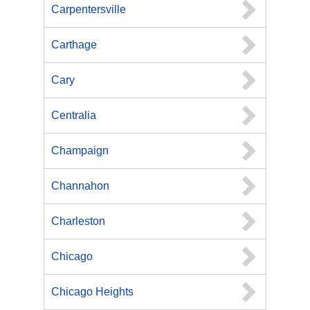
Carpentersville
Carthage
Cary
Centralia
Champaign
Channahon
Charleston
Chicago
Chicago Heights