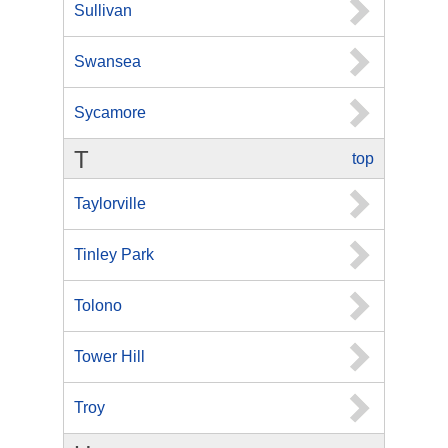
Sullivan
Swansea
Sycamore
T
top
Taylorville
Tinley Park
Tolono
Tower Hill
Troy