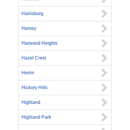
Harrisburg
Harvey
Harwood Heights
Hazel Crest
Herrin
Hickory Hills
Highland
Highland Park