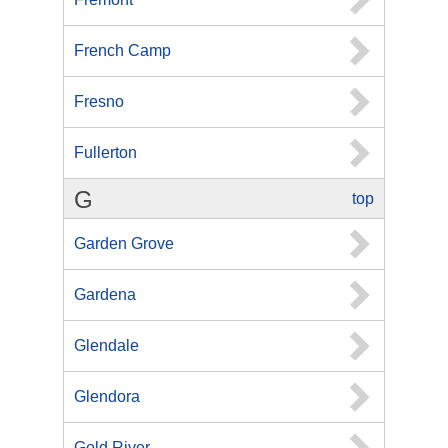
French Camp
Fresno
Fullerton
G
top
Garden Grove
Gardena
Glendale
Glendora
Gold River