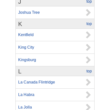
J
top
Joshua Tree
K
top
Kentfield
King City
Kingsburg
L
top
La Canada Flintridge
La Habra
La Jolla