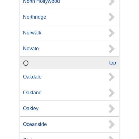
North Hollywood
Northridge
Norwalk
Novato
O
top
Oakdale
Oakland
Oakley
Oceanside