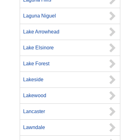
Laguna Niguel
Lake Arrowhead
Lake Elsinore
Lake Forest
Lakeside
Lakewood
Lancaster
Lawndale