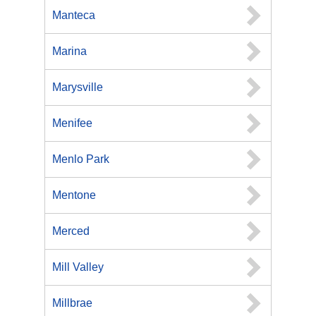
Manteca
Marina
Marysville
Menifee
Menlo Park
Mentone
Merced
Mill Valley
Millbrae