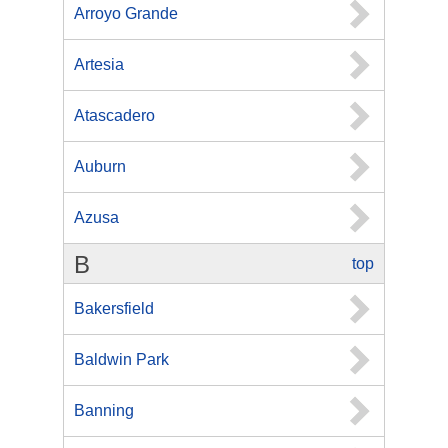
Arroyo Grande
Artesia
Atascadero
Auburn
Azusa
B
top
Bakersfield
Baldwin Park
Banning