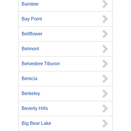
Barstow
Bay Point
Bellflower
Belmont
Belvedere Tiburon
Benicia
Berkeley
Beverly Hills
Big Bear Lake