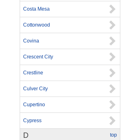
Costa Mesa
Cottonwood
Covina
Crescent City
Crestline
Culver City
Cupertino
Cypress
D
top