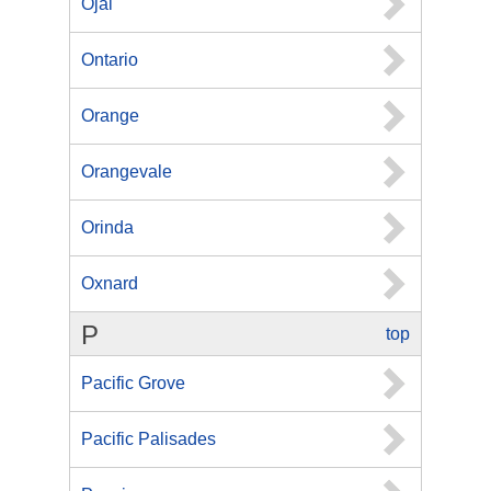
Ojai
Ontario
Orange
Orangevale
Orinda
Oxnard
P
top
Pacific Grove
Pacific Palisades