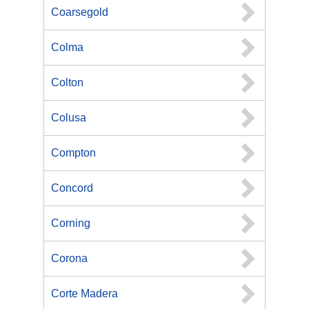
Coarsegold
Colma
Colton
Colusa
Compton
Concord
Corning
Corona
Corte Madera