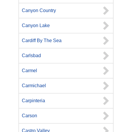
Canyon Country
Canyon Lake
Cardiff By The Sea
Carlsbad
Carmel
Carmichael
Carpinteria
Carson
Castro Valley