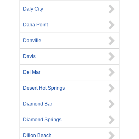
Daly City
Dana Point
Danville
Davis
Del Mar
Desert Hot Springs
Diamond Bar
Diamond Springs
Dillon Beach