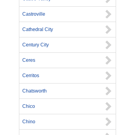
Castroville
Cathedral City
Century City
Ceres
Cerritos
Chatsworth
Chico
Chino