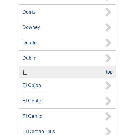
Dorris
Downey
Duarte
Dublin
E
top
El Cajon
El Centro
El Cerrito
El Dorado Hills