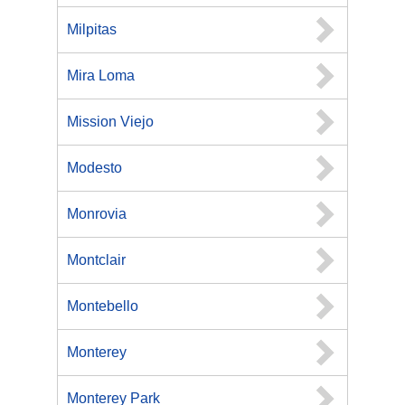
Milpitas
Mira Loma
Mission Viejo
Modesto
Monrovia
Montclair
Montebello
Monterey
Monterey Park