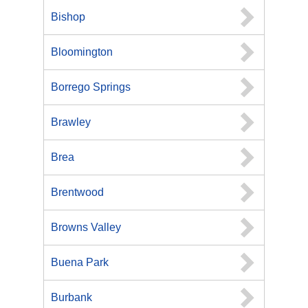
Bishop
Bloomington
Borrego Springs
Brawley
Brea
Brentwood
Browns Valley
Buena Park
Burbank