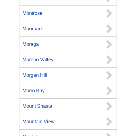
Montrose
Moorpark
Moraga
Moreno Valley
Morgan Hill
Morro Bay
Mount Shasta
Mountain View