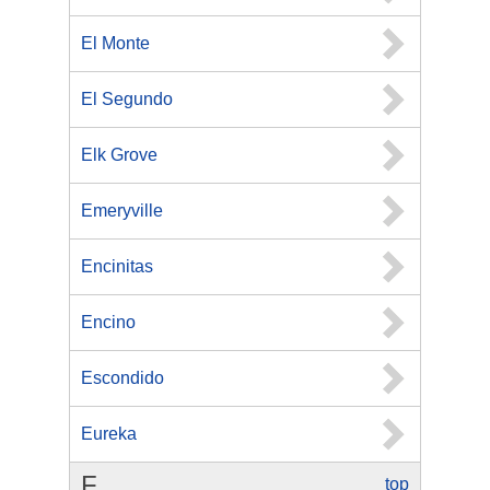
El Monte
El Segundo
Elk Grove
Emeryville
Encinitas
Encino
Escondido
Eureka
F
top