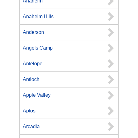
Anaheim
Anaheim Hills
Anderson
Angels Camp
Antelope
Antioch
Apple Valley
Aptos
Arcadia