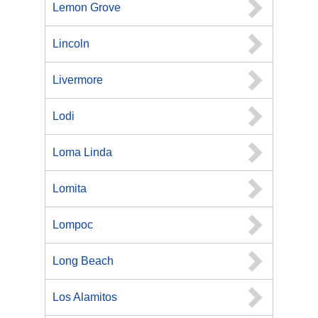
Lemon Grove
Lincoln
Livermore
Lodi
Loma Linda
Lomita
Lompoc
Long Beach
Los Alamitos