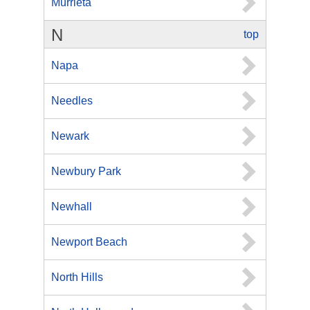
Murrieta
N
top
Napa
Needles
Newark
Newbury Park
Newhall
Newport Beach
North Hills