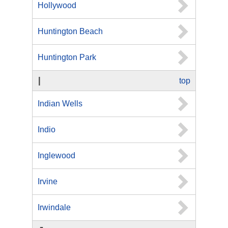
Hollywood
Huntington Beach
Huntington Park
I
top
Indian Wells
Indio
Inglewood
Irvine
Irwindale