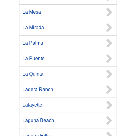
La Mesa
La Mirada
La Palma
La Puente
La Quinta
Ladera Ranch
Lafayette
Laguna Beach
Laguna Hills