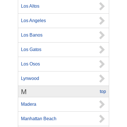
Los Altos
Los Angeles
Los Banos
Los Gatos
Los Osos
Lynwood
M
top
Madera
Manhattan Beach