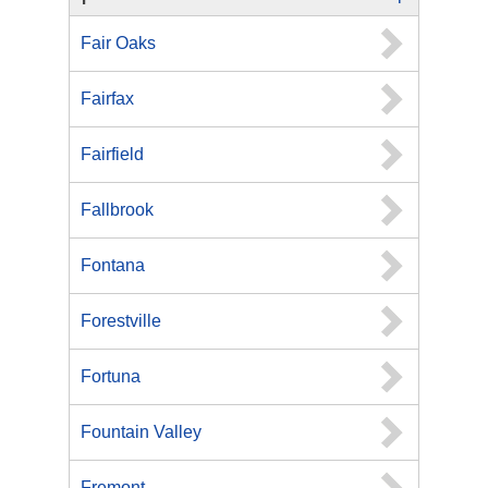
Fair Oaks
Fairfax
Fairfield
Fallbrook
Fontana
Forestville
Fortuna
Fountain Valley
Fremont