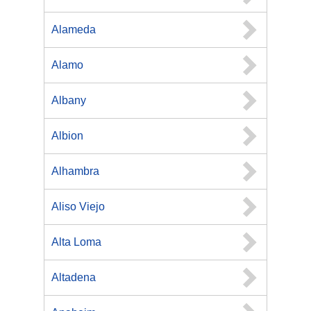
Alameda
Alamo
Albany
Albion
Alhambra
Aliso Viejo
Alta Loma
Altadena