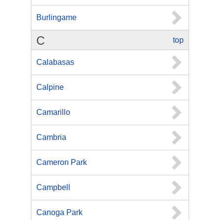
Burlingame
C
top
Calabasas
Calpine
Camarillo
Cambria
Cameron Park
Campbell
Canoga Park