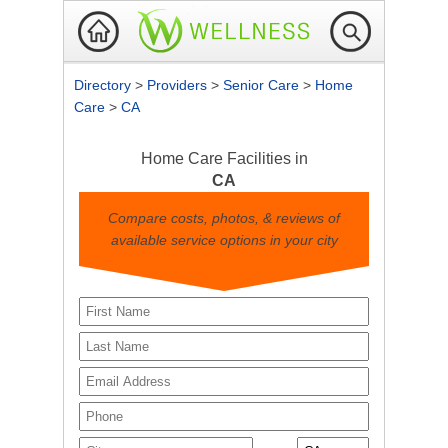
Directory
>
Providers
>
Senior Care
>
Home
Care
>
CA
Home Care Facilities in
CA
Compare costs, photos, & reviews of
available service options in your city