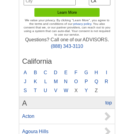
We value your privacy. By clicking "Learn More", you agree to
the terms and conditions of our
privacy policy
. You also
consent that we, or our partner providers, can reach out to you
using a system that can auto-dial. Your consent is not required
to use our service.
Questions? Call one of our ADVISORS.
(888) 343-3110
California
A
B
C
D
E
F
G
H
I
J
K
L
M
N
O
P
Q
R
S
T
U
V
W
X
Y
Z
A
top
Acton
Agoura Hills