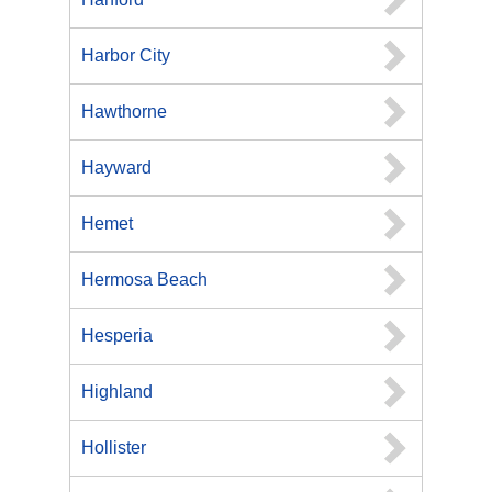
Harbor City
Hawthorne
Hayward
Hemet
Hermosa Beach
Hesperia
Highland
Hollister