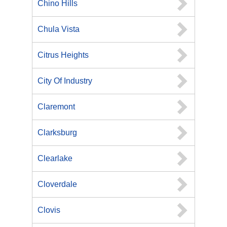
Chino Hills
Chula Vista
Citrus Heights
City Of Industry
Claremont
Clarksburg
Clearlake
Cloverdale
Clovis