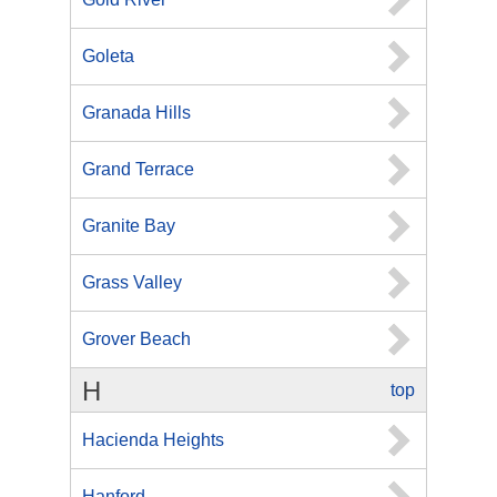
Goleta
Granada Hills
Grand Terrace
Granite Bay
Grass Valley
Grover Beach
H
top
Hacienda Heights
Hanford