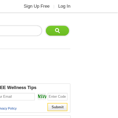
Sign Up Free
Log In
|
EE Wellness Tips
ivacy Policy