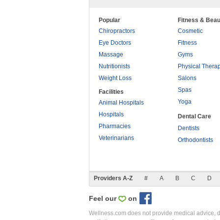
Popular
Fitness & Beau
Chiropractors
Cosmetic
Eye Doctors
Fitness
Massage
Gyms
Nutritionists
Physical Thera
Weight Loss
Salons
Spas
Facilities
Yoga
Animal Hospitals
Hospitals
Dental Care
Pharmacies
Dentists
Veterinarians
Orthodontists
Providers A-Z
#
A
B
C
D
Feel our
on
Wellness.com does not provide medical advice, dia