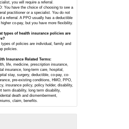
ialist, you will require a referral.
: You have the choice of choosing to see a
eral practitioner or a specialist. You do not
d a referral. A PPO usually has a deductible
 higher co-pay, but you have more flexibility.
t types of health insurance policies are
re?
 types of policies are individual, family and
up policies.
lth Insurance Related Terms:
lth, life, medicine, prescription insurance,
tal insurance, long-term care, hospital,
pital stay, surgery, deductible, co-pay, co-
urance, pre-existing conditions, HMO, PPO,
cy, insurance policy, policy holder, disability,
t term disability, long term disability,
idental death and dismemberment,
miums, claim, benefits.