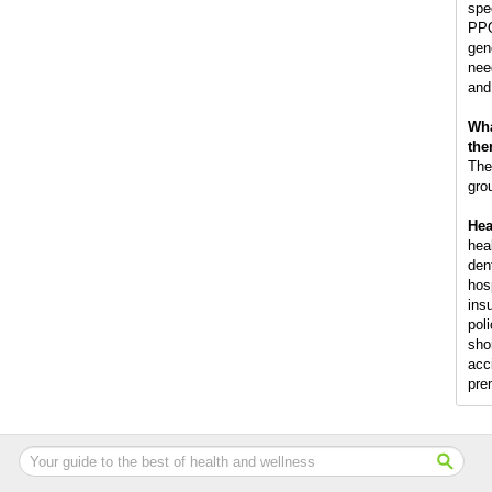
spec
PPO
gen
nee
and
Wha
the
The
gro
Hea
hea
den
hos
ins
poli
shor
acc
pre