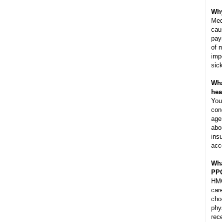
Why
Med
cau
pay
of 
imp
sic
Wha
hea
You
con
age
abo
ins
acc
Wha
PP
HMO
car
cho
phy
rec