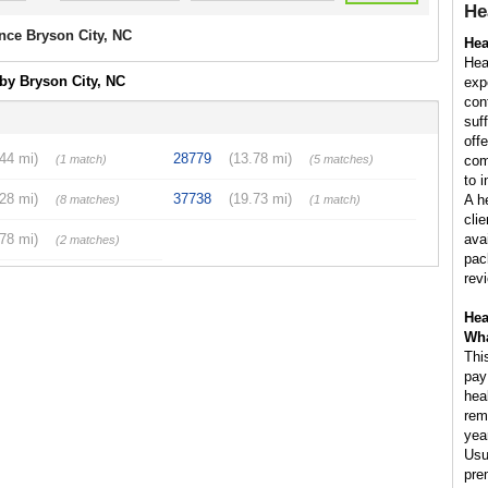
He
nce Bryson City, NC
Hea
Hea
by Bryson City, NC
exp
con
suf
off
.44 mi)
28779
(13.78 mi)
(1 match)
(5 matches)
com
to 
.28 mi)
37738
(19.73 mi)
A h
(8 matches)
(1 match)
cli
.78 mi)
ava
(2 matches)
pac
rev
Hea
Wha
Thi
pay
hea
rem
yea
Usu
pre