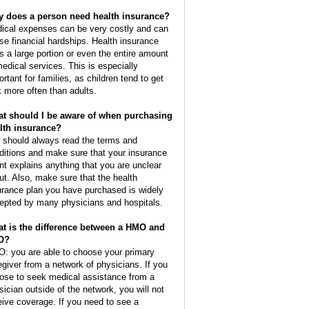
 does a person need health insurance?
ical expenses can be very costly and can
se financial hardships. Health insurance
s a large portion or even the entire amount
medical services. This is especially
ortant for families, as children tend to get
k more often than adults.
t should I be aware of when purchasing
lth insurance?
 should always read the terms and
ditions and make sure that your insurance
nt explains anything that you are unclear
ut. Also, make sure that the health
urance plan you have purchased is widely
epted by many physicians and hospitals.
t is the difference between a HMO and
O?
: you are able to choose your primary
egiver from a network of physicians. If you
ose to seek medical assistance from a
sician outside of the network, you will not
eive coverage. If you need to see a