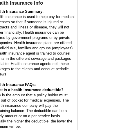
alth Insurance
Info
lth Insurance Summary:
lth insurance is used to help pay for medical
enses so that if someone is injured or
tracts and illness or disease, they will not
fer financially. Health insurance can be
ered by government programs or by private
panies. Health insurance plans are offered
individuals, families and groups (employees).
ealth insurance agent is trained to counsel
ents in the different coverage and packages
ilable. Health insurance agents sell these
kages to the clients and conduct periodic
iews.
lth Insurance FAQs:
t is a health insurance deductible?
s is the amount that a policy holder must
 out of pocket for medical expenses. The
lth insurance company will pay the
aining balance. The deductible can be a
rly amount or on a per service basis.
ally the higher the deductible, the lower the
mium will be.