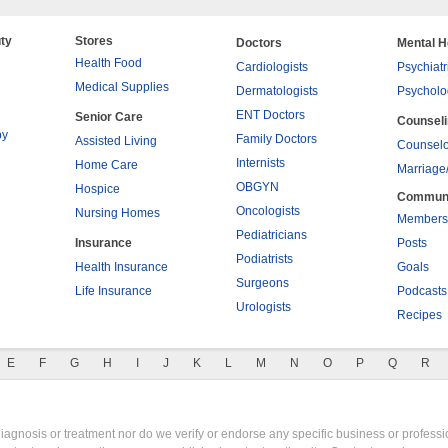
ty
Stores
Doctors
Mental H
Health Food
Cardiologists
Psychiatr
Medical Supplies
Dermatologists
Psycholo
ENT Doctors
Senior Care
Counsel
py
Family Doctors
Assisted Living
Counselo
Internists
Home Care
Marriage
OBGYN
Hospice
Commun
Oncologists
Nursing Homes
Members
Pediatricians
Insurance
Posts
Podiatrists
Health Insurance
Goals
Surgeons
Life Insurance
Podcasts
Urologists
Recipes
E
F
G
H
I
J
K
L
M
N
O
P
Q
R
gnosis or treatment nor do we verify or endorse any specific business or professio