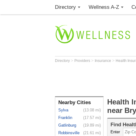
Directory
Wellness A-Z
C
>
>
>
Directory
Providers
Insurance
Health Insu
Health I
Nearby Cities
near Bry
Sylva
(13.08 mi)
Franklin
(17.57 mi)
Find
Healt
Gatlinburg
(19.89 mi)
Enter
Robbinsville
(21.61 mi)