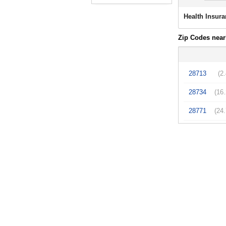
Health Insura
Zip Codes near
28713
(2
28734
(16
28771
(24