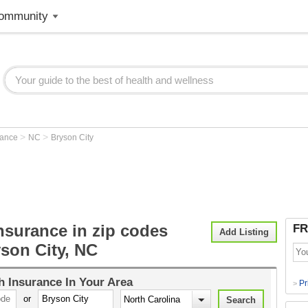
ommunity
>
>
rance
NC
Bryson City
nsurance in zip codes
FR
Add Listing
son City, NC
h Insurance
In Your Area
Pr
>
or