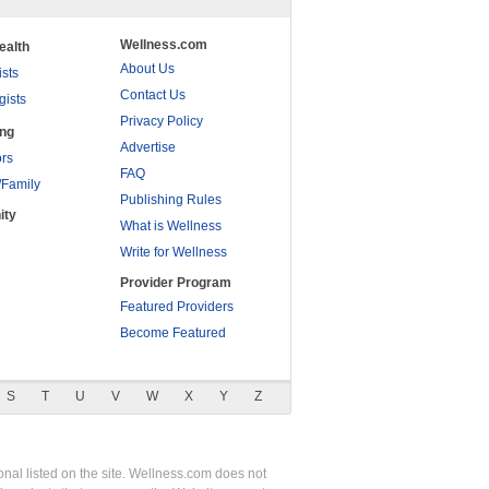
Wellness.com
ealth
About Us
ists
Contact Us
gists
Privacy Policy
ing
Advertise
rs
FAQ
/Family
Publishing Rules
ity
What is Wellness
Write for Wellness
Provider Program
Featured Providers
Become Featured
S
T
U
V
W
X
Y
Z
nal listed on the site. Wellness.com does not