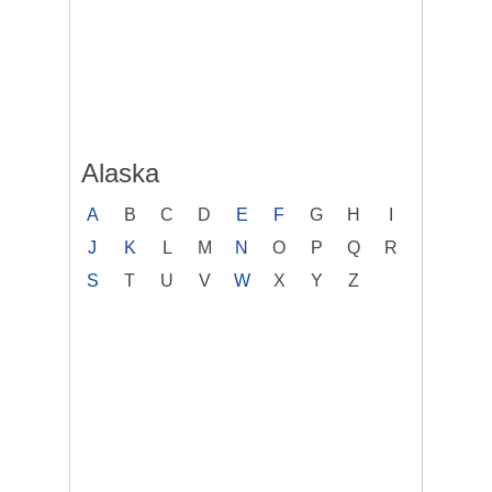
Alaska
A
B
C
D
E
F
G
H
I
J
K
L
M
N
O
P
Q
R
S
T
U
V
W
X
Y
Z