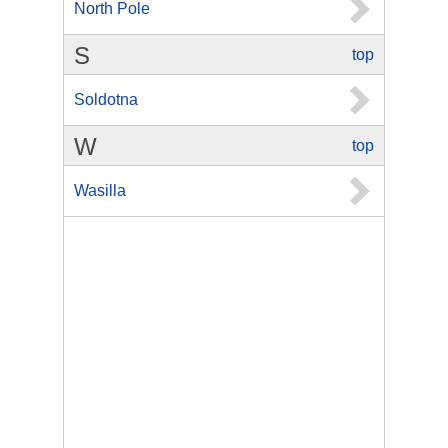
North Pole
S
top
Soldotna
W
top
Wasilla