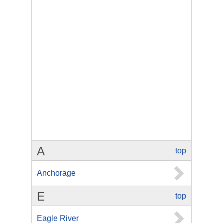
A
top
Anchorage
E
top
Eagle River