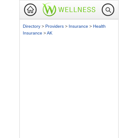
Directory
>
Providers
>
Insurance
>
Health
Insurance
>
AK