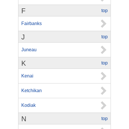
F
top
Fairbanks
J
top
Juneau
K
top
Kenai
Ketchikan
Kodiak
N
top