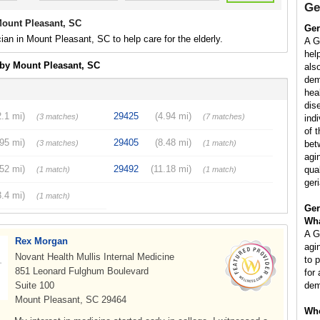
Ge
Mount Pleasant, SC
Ger
cian in Mount Pleasant, SC to help care for the elderly.
A G
help
by Mount Pleasant, SC
als
dem
hea
dis
2.1 mi)
29425
(4.94 mi)
(3 matches)
(7 matches)
ind
of 
.95 mi)
29405
(8.48 mi)
(3 matches)
(1 match)
bet
agi
.52 mi)
29492
(11.18 mi)
qual
(1 match)
(1 match)
geri
3.4 mi)
(1 match)
Ger
Wha
A G
Rex Morgan
agi
Novant Health Mullis Internal Medicine
to 
851 Leonard Fulghum Boulevard
for 
Suite 100
dem
Mount Pleasant, SC 29464
Who