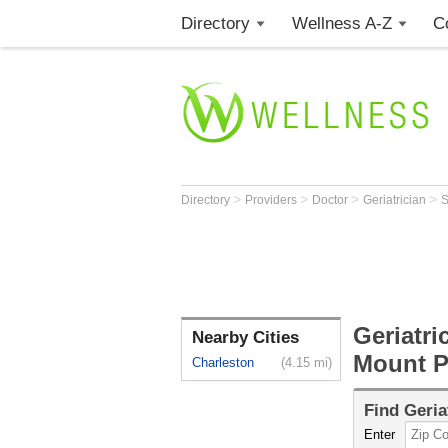
Directory
Wellness A-Z
C
>
>
>
>
Directory
Providers
Doctor
Geriatrician
Geriatri
Nearby Cities
Mount P
Charleston
(4.15 mi)
Find
Geria
Enter