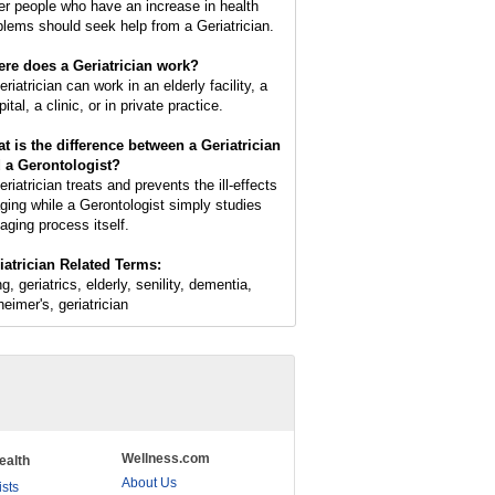
er people who have an increase in health
blems should seek help from a Geriatrician.
re does a Geriatrician work?
riatrician can work in an elderly facility, a
ital, a clinic, or in private practice.
t is the difference between a Geriatrician
 a Gerontologist?
riatrician treats and prevents the ill-effects
aging while a Gerontologist simply studies
 aging process itself.
iatrician Related Terms:
g, geriatrics, elderly, senility, dementia,
heimer's, geriatrician
Wellness.com
ealth
About Us
ists