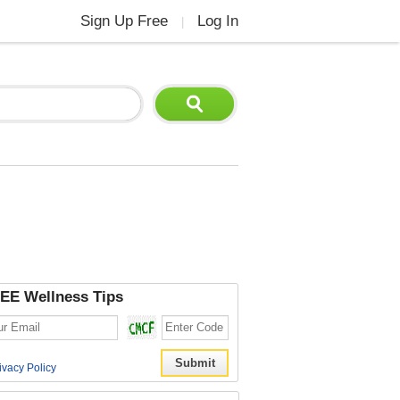
Sign Up Free
Log In
|
EE Wellness Tips
ivacy Policy