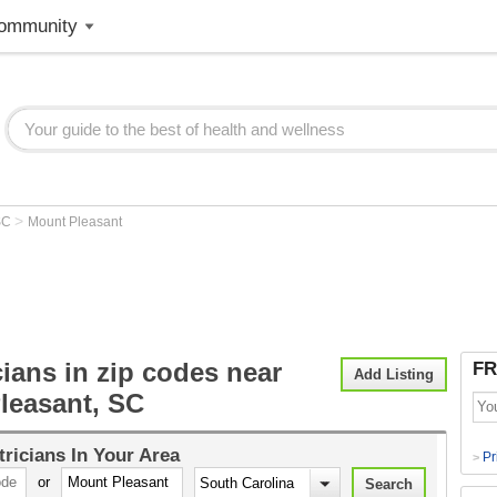
ommunity
>
SC
Mount Pleasant
cians in zip codes near
FR
Add Listing
leasant, SC
tricians
In Your Area
Pr
>
or