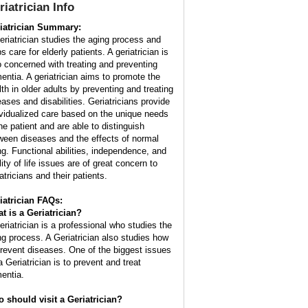
riatrician
Info
iatrician Summary:
eriatrician studies the aging process and
s care for elderly patients. A geriatrician is
o concerned with treating and preventing
entia. A geriatrician aims to promote the
lth in older adults by preventing and treating
eases and disabilities. Geriatricians provide
ividualized care based on the unique needs
the patient and are able to distinguish
ween diseases and the effects of normal
ng. Functional abilities, independence, and
ity of life issues are of great concern to
atricians and their patients.
iatrician FAQs:
t is a
Geriatrician
?
eriatrician is a professional who studies the
ng process. A Geriatrician also studies how
prevent diseases. One of the biggest issues
a Geriatrician is to prevent and treat
entia.
 should visit a Geriatrician?