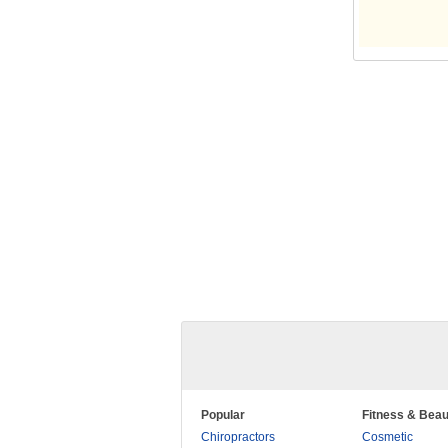
Popular
Fitness & Beau
Chiropractors
Cosmetic