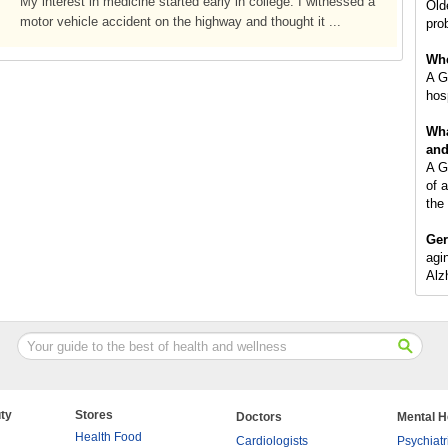
My interest in medicine started early in college. I witnessed a
Old
motor vehicle accident on the highway and thought it ...
pro
Whe
A Ge
hosp
Wha
and
A Ge
of 
the
Ger
agin
Alz
ty
Stores
Doctors
Mental H
Health Food
Cardiologists
Psychiatr