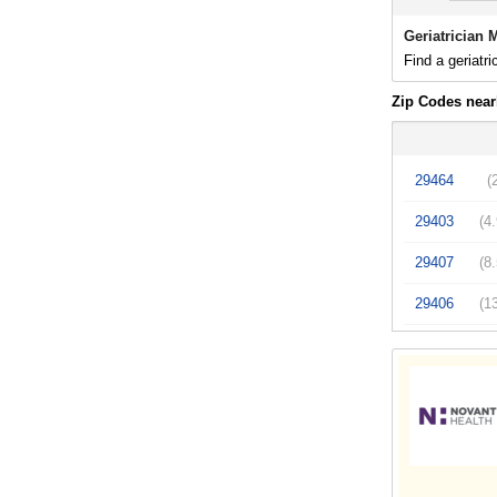
Geriatrician 
Find a geriatri
Zip Codes near
29464
(
29403
(4
29407
(8
29406
(1