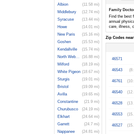
Albion
(11.58 mi)
Family Docto
Middlebury
(12.74 mi)
Find the best 
Syracuse
(13.44 mi)
annual physica
care, illness,
Howe
(14.01 mi)
New Paris
(15.16 mi)
Zip Codes near
Goshen
(15.53 mi)
Kendallville
(15.74 mi)
North Webster
(16.88 mi)
46571
Milford
(18.19 mi)
46543
(8
White Pigeon
(18.67 mi)
Sturgis
(19.01 mi)
46761
(10
Bristol
(19.09 mi)
46540
(12
Avilla
(19.65 mi)
Constantine
(21.9 mi)
46528
(13
Churubusco
(24.19 mi)
46553
(15
Elkhart
(24.64 mi)
Garrett
(24.7 mi)
46527
(15
Nappanee
(24.81 mi)