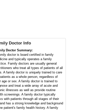
mily Doctor
Info
ily Doctor Summary:
mily doctor is board certified in family
icine and typically operates a family
ctice. Family doctors are usually general
titioners who treat all types of patients of all
s. A family doctor is uniquely trained to care
 patients as a whole person, regardless of
r age or sex. A family doctor is trained to
gnose and treat a wide array of acute and
onic illnesses as well as provide routine
lth screenings. A family doctor typically
ks with patients through all stages of their
e and has a strong knowledge and background
he patient's family health history. A family