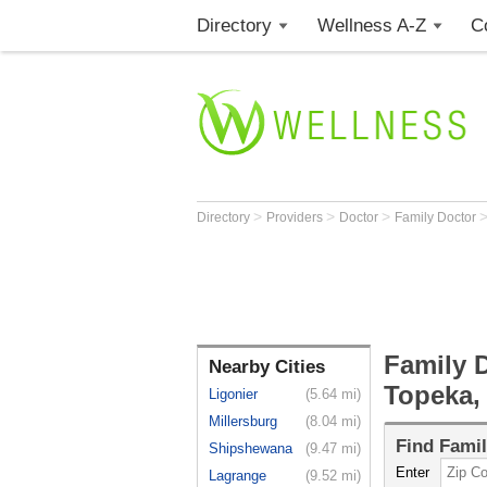
Directory
Wellness A-Z
C
>
>
>
Directory
Providers
Doctor
Family Doctor
Family D
Nearby Cities
Topeka,
Ligonier
(5.64 mi)
Millersburg
(8.04 mi)
Find
Famil
Shipshewana
(9.47 mi)
Enter
Lagrange
(9.52 mi)