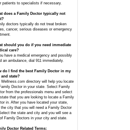
r patients to specialists if necessary.
t does a Family Doctor typically not
at?
ily doctors typically do not treat broken
es, cancer, serious diseases or emergency
atment.
t should you do if you need immediate
ical care?
you have a medical emergency and possibly
d an ambulance, dial 911 immediately.
 do I find the best Family Doctor in my
y and state?
 Wellness.com directory will help you locate
Family Doctor in your state. Select Family
tor from the professionals menu and select
 state that you are looking to locate a Family
tor in. After you have located your state,
d the city that you will need a Family Doctor
 Select the state and city and you will see a
t of Family Doctors in your city and state.
ily Doctor Related Terms: