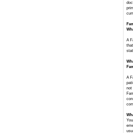
doc
pri
cur
Fam
Wha
A F
tha
sta
Wha
Fam
A F
pat
not
Fam
con
com
Wha
You
eme
usu