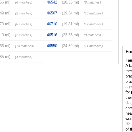
.66 mi)
46542
(18.33 mi)
(6 matches)
(6 matches)
.49 mi)
46507
(19.34 mi)
(2 matches)
(13 matches)
.73 mi)
46710
(19.81 mi)
(8 matches)
(12 matches)
1.9 mi)
46516
(23.53 mi)
(2 matches)
(8 matches)
.66 mi)
46550
(24.59 mi)
(14 matches)
(14 matches)
Fa
.85 mi)
(4 matches)
Fam
A fa
med
pra
prac
age
for
thei
dia
chr
hea
wor
lif
of t