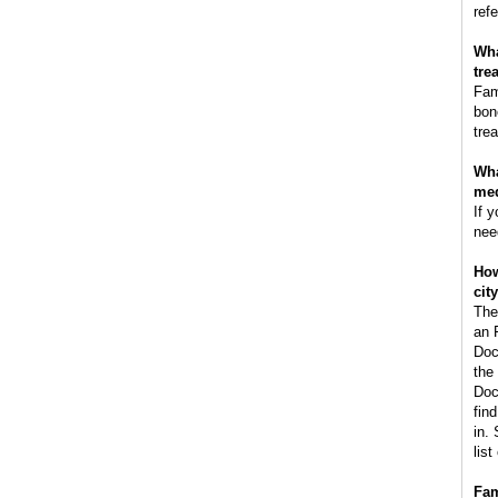
refe
Wha
tre
Fam
bon
tre
Wha
med
If 
nee
How
cit
The
an 
Doc
the
Doc
fin
in.
lis
Fam