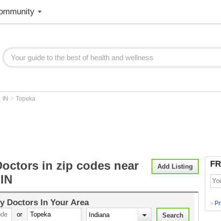
ommunity
>
>
IN
Topeka
octors in zip codes near
FR
Add Listing
 IN
y Doctors
In Your Area
Pr
>
or