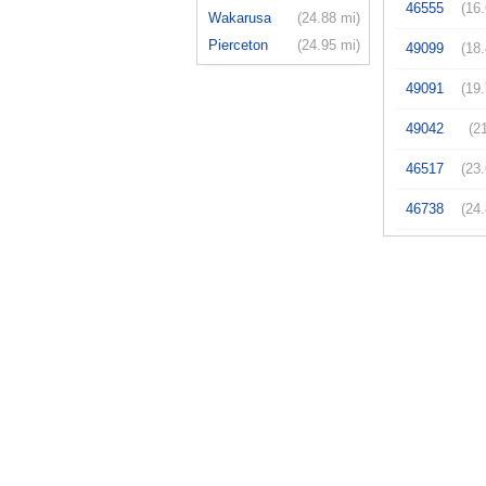
46555
(16
Wakarusa
(24.88 mi)
Pierceton
(24.95 mi)
49099
(18
49091
(19
49042
(2
46517
(23
46738
(24