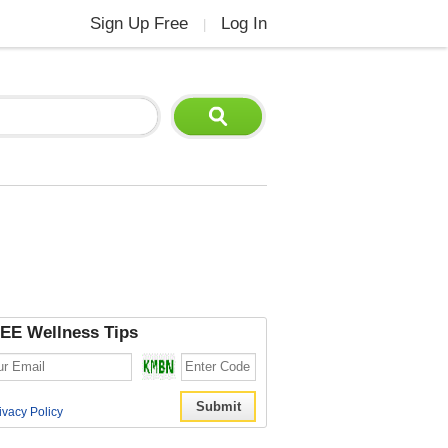
Sign Up Free
Log In
|
EE Wellness Tips
ivacy Policy