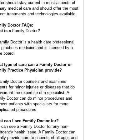
tor should stay current in most aspects of
mary medical care and should offer the most
rent treatments and technologies available.
ily Doctor FAQs:
t is a
Family Doctor
?
amily Doctor is a health care professional
t practices medicine and is licensed by a
te board.
t type of care can a Family Doctor or
ily Practice Physician provide?
amily Doctor counsels and examines
ients for minor injuries or diseases that do
 warrant the expertise of a specialist. A
ily Doctor can do minor procedures and
nect patients with specialists for more
plicated procedures.
t can I see Family Doctor for?
 can see a Family Doctor for any non-
rgency health issue. A Family Doctor can
ally provide care to patients of all ages and