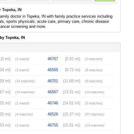
r Topeka, IN
family doctor in Topeka, IN with family practice services including
ls, sports physicals, acute care, primary care, chronic disease
 cancer screening and more.
by Topeka, IN
(0 mi)
46767
(5.82 mi)
(1 match)
(5 matches)
.04 mi)
46565
(9.72 mi)
(1 match)
(8 matches)
.09 mi)
46701
(11.68 mi)
(14 matches)
(6 matches)
.67 mi)
46567
(13.31 mi)
(10 matches)
(10 matches)
.55 mi)
46746
(14.01 mi)
(1 match)
(3 matches)
.25 mi)
46526
(15.37 mi)
(4 matches)
(57 matches)
.53 mi)
46755
(15.81 mi)
(1 match)
(13 matches)