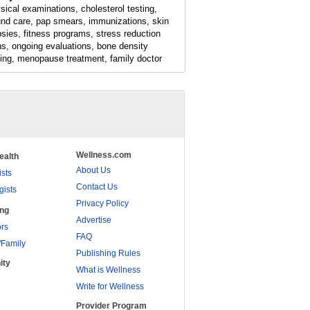
sical examinations, cholesterol testing,
nd care, pap smears, immunizations, skin
psies, fitness programs, stress reduction
ns, ongoing evaluations, bone density
ting, menopause treatment, family doctor
Wellness.com
ealth
About Us
ists
Contact Us
gists
Privacy Policy
ing
Advertise
rs
FAQ
/Family
Publishing Rules
ity
What is Wellness
Write for Wellness
Provider Program