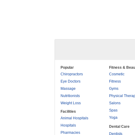
Popular
Fitness & Beau
Chiropractors
Cosmetic
Eye Doctors
Fitness
Massage
Gyms
Nutritionists
Physical Thera
Weight Loss
Salons
Spas
Facilities
Yoga
Animal Hospitals
Hospitals
Dental Care
Pharmacies
Dentists