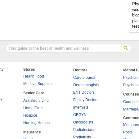
Phy
wou
bio
pla
tes
ty
Stores
Doctors
Mental H
Health Food
Cardiologists
Psychiatr
Medical Supplies
Dermatologists
Psycholo
ENT Doctors
Senior Care
Counsel
py
Family Doctors
Assisted Living
Counselo
Internists
Home Care
Marriage
OBGYN
Hospice
Commun
Oncologists
Nursing Homes
Members
Pediatricians
Insurance
Posts
Podiatrists