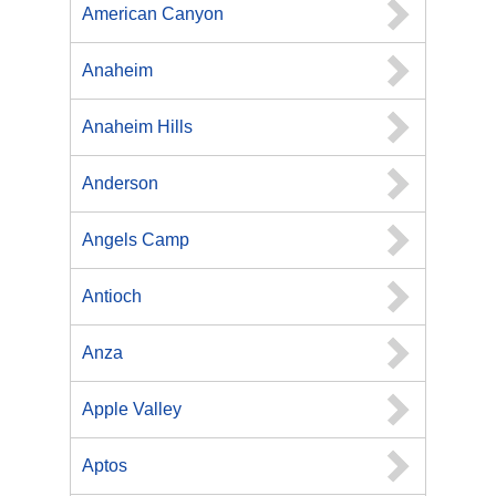
American Canyon
Anaheim
Anaheim Hills
Anderson
Angels Camp
Antioch
Anza
Apple Valley
Aptos