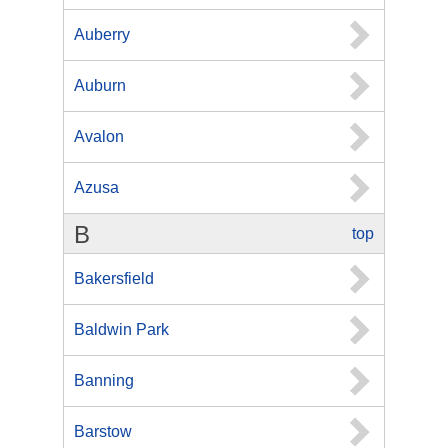
Auberry
Auburn
Avalon
Azusa
B
top
Bakersfield
Baldwin Park
Banning
Barstow