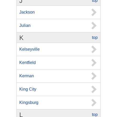
J
top
Jackson
Julian
K
top
Kelseyville
Kentfield
Kerman
King City
Kingsburg
L
top