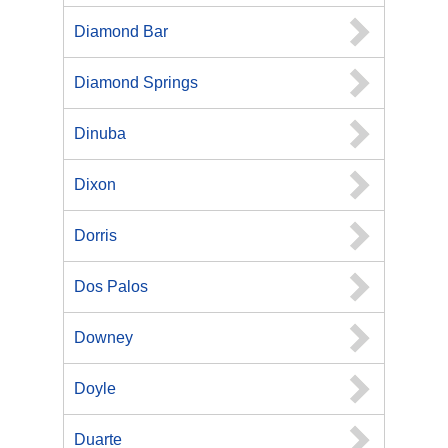
Diamond Bar
Diamond Springs
Dinuba
Dixon
Dorris
Dos Palos
Downey
Doyle
Duarte