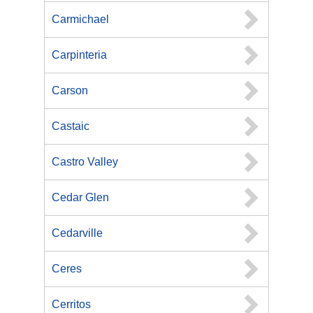
Carmichael
Carpinteria
Carson
Castaic
Castro Valley
Cedar Glen
Cedarville
Ceres
Cerritos