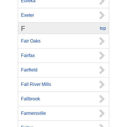
Eureka
Exeter
F
top
Fair Oaks
Fairfax
Fairfield
Fall River Mills
Fallbrook
Farmersville