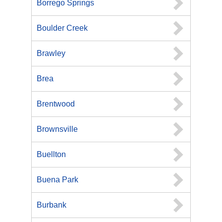
Borrego Springs
Boulder Creek
Brawley
Brea
Brentwood
Brownsville
Buellton
Buena Park
Burbank