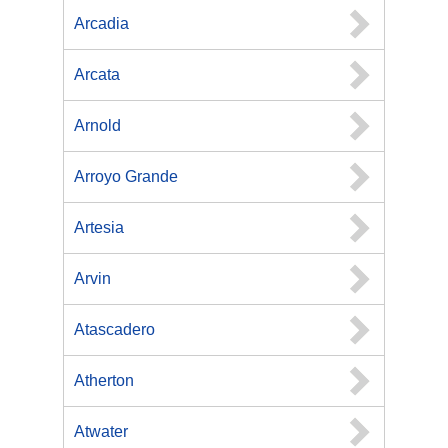
Arcadia
Arcata
Arnold
Arroyo Grande
Artesia
Arvin
Atascadero
Atherton
Atwater