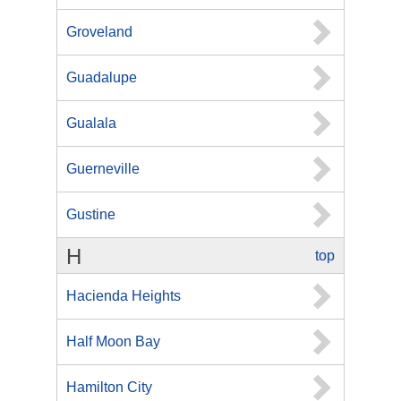
Groveland
Guadalupe
Gualala
Guerneville
Gustine
H
top
Hacienda Heights
Half Moon Bay
Hamilton City