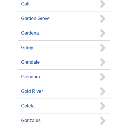
Galt
Garden Grove
Gardena
Gilroy
Glendale
Glendora
Gold River
Goleta
Gonzales