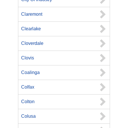
Claremont
Clearlake
Cloverdale
Clovis
Coalinga
Colfax
Colton
Colusa