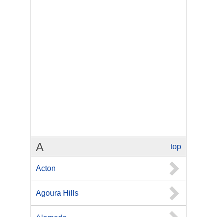
A
top
Acton
Agoura Hills