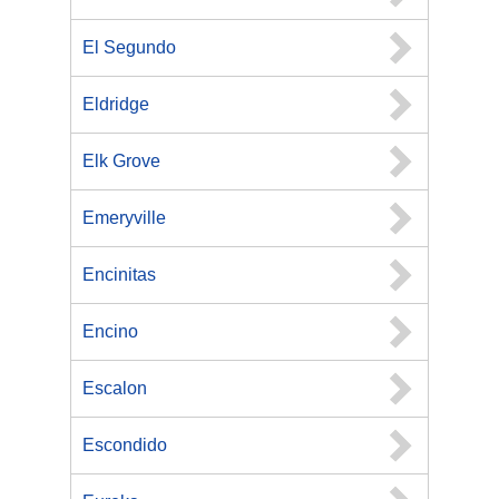
El Segundo
Eldridge
Elk Grove
Emeryville
Encinitas
Encino
Escalon
Escondido