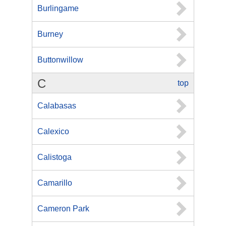
Burlingame
Burney
Buttonwillow
C
top
Calabasas
Calexico
Calistoga
Camarillo
Cameron Park