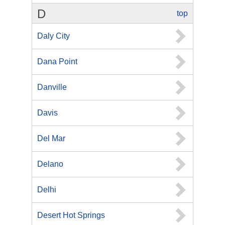
D
top
Daly City
Dana Point
Danville
Davis
Del Mar
Delano
Delhi
Desert Hot Springs