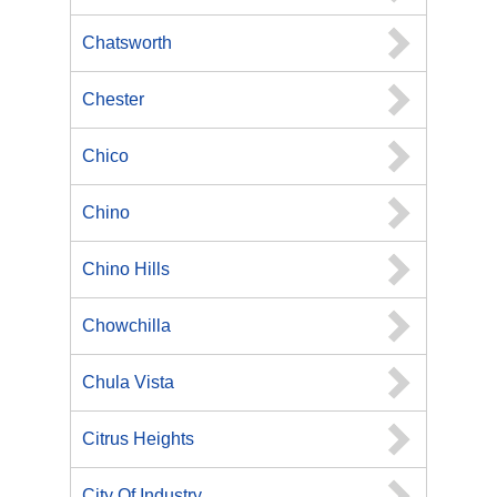
Chatsworth
Chester
Chico
Chino
Chino Hills
Chowchilla
Chula Vista
Citrus Heights
City Of Industry