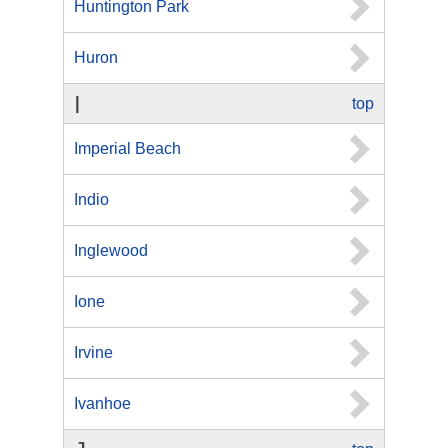
Huntington Park
Huron
I
top
Imperial Beach
Indio
Inglewood
Ione
Irvine
Ivanhoe