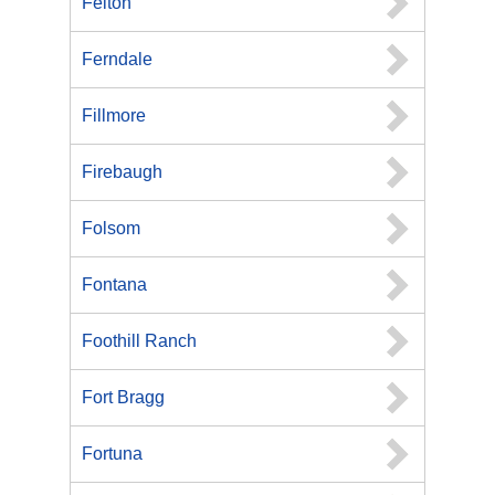
Felton
Ferndale
Fillmore
Firebaugh
Folsom
Fontana
Foothill Ranch
Fort Bragg
Fortuna