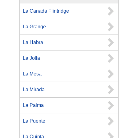
La Canada Flintridge
La Grange
La Habra
La Jolla
La Mesa
La Mirada
La Palma
La Puente
La Quinta