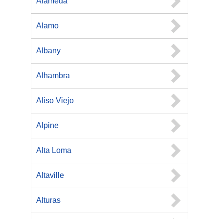
Alameda
Alamo
Albany
Alhambra
Aliso Viejo
Alpine
Alta Loma
Altaville
Alturas