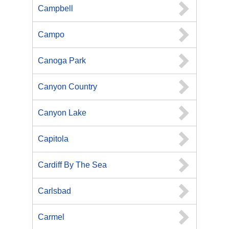
Campbell
Campo
Canoga Park
Canyon Country
Canyon Lake
Capitola
Cardiff By The Sea
Carlsbad
Carmel