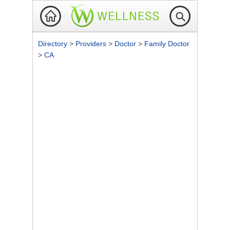
Directory
>
Providers
>
Doctor
>
Family Doctor
>
CA