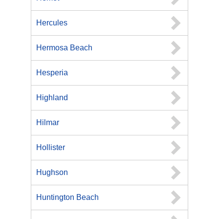
Hercules
Hermosa Beach
Hesperia
Highland
Hilmar
Hollister
Hughson
Huntington Beach