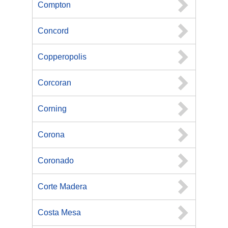
Compton
Concord
Copperopolis
Corcoran
Corning
Corona
Coronado
Corte Madera
Costa Mesa