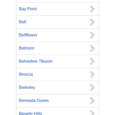
Bay Point
Bell
Bellflower
Belmont
Belvedere Tiburon
Benicia
Berkeley
Bermuda Dunes
Beverly Hills