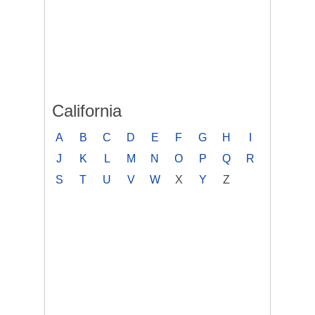
California
A
B
C
D
E
F
G
H
I
J
K
L
M
N
O
P
Q
R
S
T
U
V
W
X
Y
Z