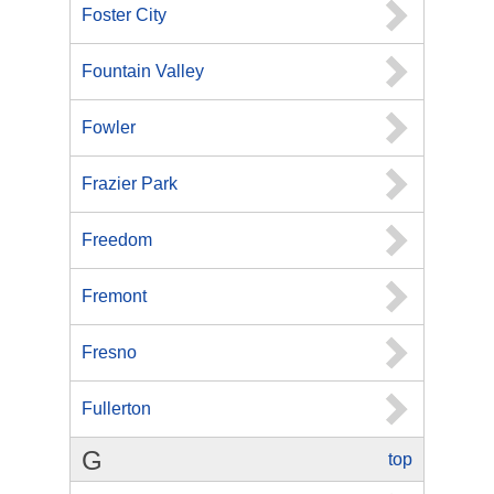
Foster City
Fountain Valley
Fowler
Frazier Park
Freedom
Fremont
Fresno
Fullerton
G
top