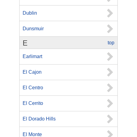
Dublin
Dunsmuir
E
top
Earlimart
El Cajon
El Centro
El Cerrito
El Dorado Hills
El Monte