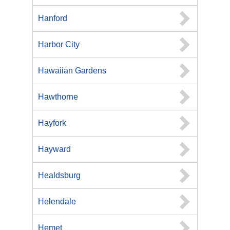
Hanford
Harbor City
Hawaiian Gardens
Hawthorne
Hayfork
Hayward
Healdsburg
Helendale
Hemet