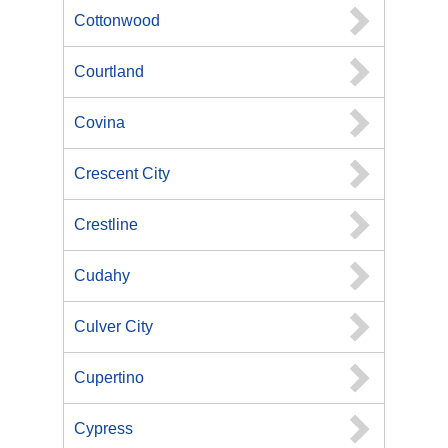
Cottonwood
Courtland
Covina
Crescent City
Crestline
Cudahy
Culver City
Cupertino
Cypress