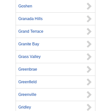
Goshen
Granada Hills
Grand Terrace
Granite Bay
Grass Valley
Greenbrae
Greenfield
Greenville
Gridley