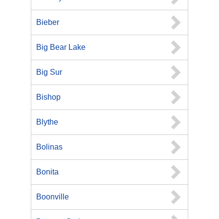
Bieber
Big Bear Lake
Big Sur
Bishop
Blythe
Bolinas
Bonita
Boonville