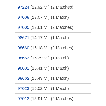
97224
(12.92 Mi)
(2 Matches)
97008
(13.07 Mi)
(1 Match)
97005
(13.61 Mi)
(2 Matches)
98671
(14.17 Mi)
(1 Match)
98660
(15.18 Mi)
(2 Matches)
98663
(15.39 Mi)
(1 Match)
98682
(15.41 Mi)
(1 Match)
98662
(15.43 Mi)
(1 Match)
97023
(15.52 Mi)
(1 Match)
97013
(15.91 Mi)
(2 Matches)