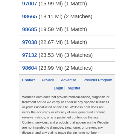
97007
(15.99 Mi)
(1 Match)
98665
(18.11 Mi)
(2 Matches)
98685
(19.59 Mi)
(1 Match)
97038
(22.67 Mi)
(1 Match)
97132
(23.53 Mi)
(3 Matches)
98604
(23.99 Mi)
(2 Matches)
Contact
Privacy
Advertise
Provider Program
|
Login
Register
Wellness.com does not provide medical advice, diagnosis or
treatment nor do we verify or endorse any specific business
or professional listed on the site. Wellness.com does not
verify the accuracy or efficacy of user generated content,
reviews, ratings, or any published content on the site.
Content, services, and products that appear on the Website
are not intended to diagnose, treat, cure, or prevent any
disease, and any claims made therein have not been