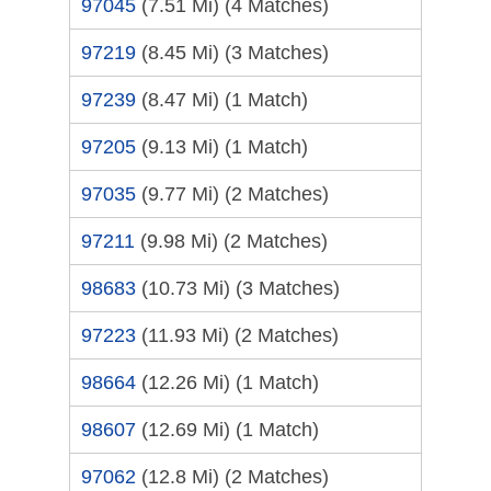
97045
(7.51 Mi)
(4 Matches)
97219
(8.45 Mi)
(3 Matches)
97239
(8.47 Mi)
(1 Match)
97205
(9.13 Mi)
(1 Match)
97035
(9.77 Mi)
(2 Matches)
97211
(9.98 Mi)
(2 Matches)
98683
(10.73 Mi)
(3 Matches)
97223
(11.93 Mi)
(2 Matches)
98664
(12.26 Mi)
(1 Match)
98607
(12.69 Mi)
(1 Match)
97062
(12.8 Mi)
(2 Matches)