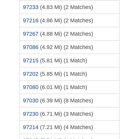
97233
(4.83 Mi)
(2 Matches)
97216
(4.86 Mi)
(2 Matches)
97267
(4.88 Mi)
(2 Matches)
97086
(4.92 Mi)
(2 Matches)
97215
(5.81 Mi)
(1 Match)
97202
(5.85 Mi)
(1 Match)
97080
(6.01 Mi)
(1 Match)
97030
(6.39 Mi)
(8 Matches)
97230
(6.71 Mi)
(3 Matches)
97214
(7.21 Mi)
(4 Matches)