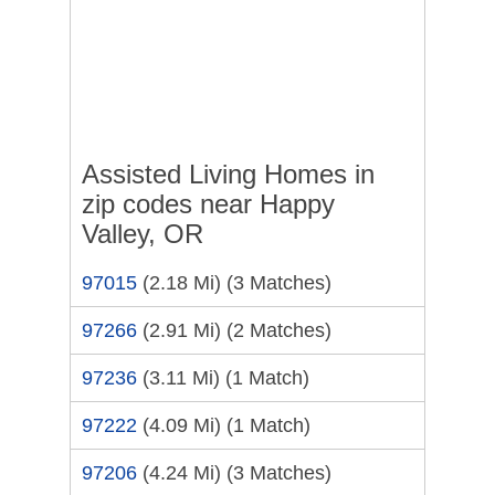
Assisted Living Homes in
zip codes near Happy
Valley, OR
97015
(2.18 Mi)
(3 Matches)
97266
(2.91 Mi)
(2 Matches)
97236
(3.11 Mi)
(1 Match)
97222
(4.09 Mi)
(1 Match)
97206
(4.24 Mi)
(3 Matches)