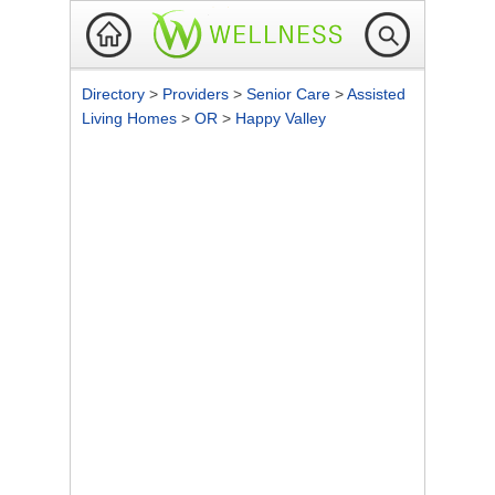
Directory
>
Providers
>
Senior Care
>
Assisted
Living Homes
>
OR
>
Happy Valley