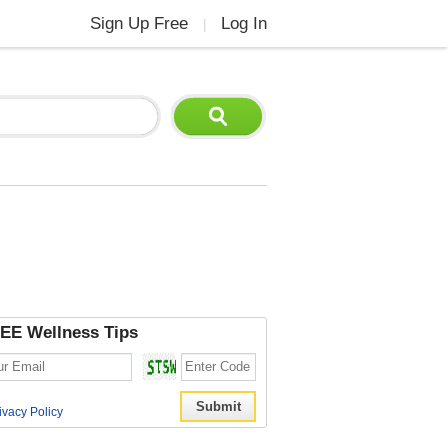
Sign Up Free
Log In
|
EE Wellness Tips
ivacy Policy