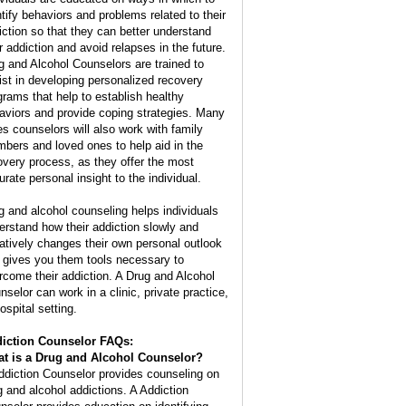
ntify behaviors and problems related to their
iction so that they can better understand
ir addiction and avoid relapses in the future.
g and Alcohol Counselors are trained to
ist in developing personalized recovery
grams that help to establish healthy
aviors and provide coping strategies. Many
es counselors will also work with family
bers and loved ones to help aid in the
overy process, as they offer the most
urate personal insight to the individual.
g and alcohol counseling helps individuals
erstand how their addiction slowly and
atively changes their own personal outlook
 gives you them tools necessary to
rcome their addiction. A Drug and Alcohol
nselor can work in a clinic, private practice,
ospital setting.
iction Counselor FAQs:
t is a
Drug and Alcohol Counselor
?
ddiction Counselor provides counseling on
g and alcohol addictions. A Addiction