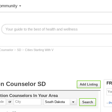
ommunity
>
>
 Counselor
SD
Cities Starting With V
on Counselor SD
FR
Add Listing
tion Counselors
In Your Area
or
Pr
>