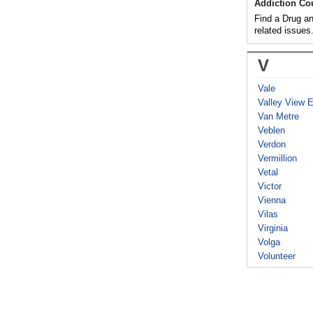
Addiction Co
Find a Drug an
related issues
V
Vale
Valley View 
Van Metre
Veblen
Verdon
Vermillion
Vetal
Victor
Vienna
Vilas
Virginia
Volga
Volunteer