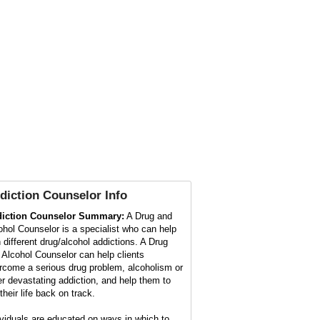
diction Counselor
Info
iction Counselor Summary:
A Drug and
ohol Counselor is a specialist who can help
h different drug/alcohol addictions. A Drug
 Alcohol Counselor can help clients
rcome a serious drug problem, alcoholism or
er devastating addiction, and help them to
their life back on track.
ividuals are educated on ways in which to