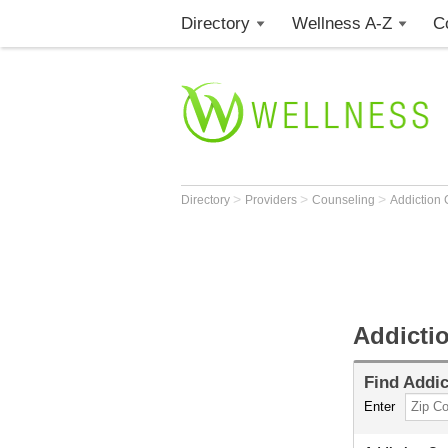
Directory
Wellness A-Z
C
>
>
>
Directory
Providers
Counseling
Addiction
Addicti
Find
Addic
Enter