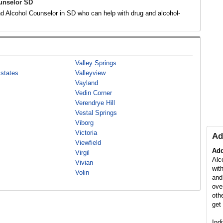
unselor SD
d Alcohol Counselor in SD who can help with drug and alcohol-
.
Valley Springs
Estates
Valleyview
Vayland
Vedin Corner
Verendrye Hill
Vestal Springs
Viborg
Victoria
Ad
Viewfield
Add
Virgil
Alc
Vivian
wit
Volin
and
ove
oth
get 
Ind