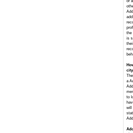
or 
oth
Add
add
rec
pro
the
is 
the
rec
beh
How
cit
The
a A
Add
men
to 
hav
wil
stat
Add
Add