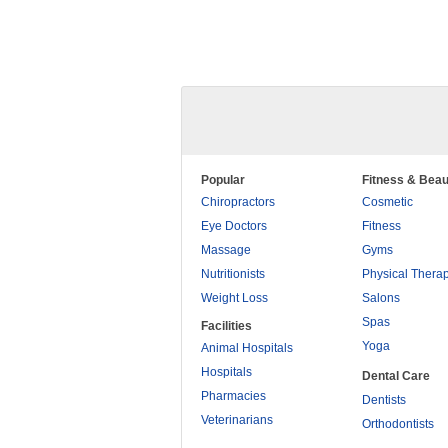
Popular
Fitness & Beau
Chiropractors
Cosmetic
Eye Doctors
Fitness
Massage
Gyms
Nutritionists
Physical Thera
Weight Loss
Salons
Spas
Facilities
Yoga
Animal Hospitals
Hospitals
Dental Care
Pharmacies
Dentists
Veterinarians
Orthodontists