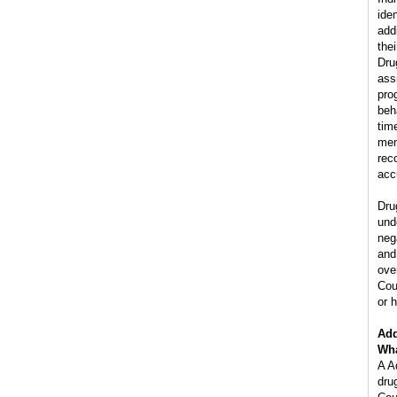
ide
add
the
Dru
ass
pro
beh
tim
mem
rec
acc
Dru
und
neg
and
ove
Cou
or h
Add
Wha
A A
dru