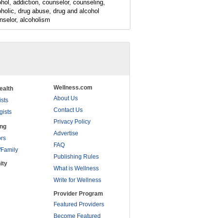
ohol, addiction, counselor, counseling,
oholic, drug abuse, drug and alcohol
nselor, alcoholism
Wellness.com
ealth
About Us
ists
Contact Us
gists
Privacy Policy
ing
Advertise
rs
FAQ
/Family
Publishing Rules
ity
What is Wellness
Write for Wellness
Provider Program
Featured Providers
Become Featured