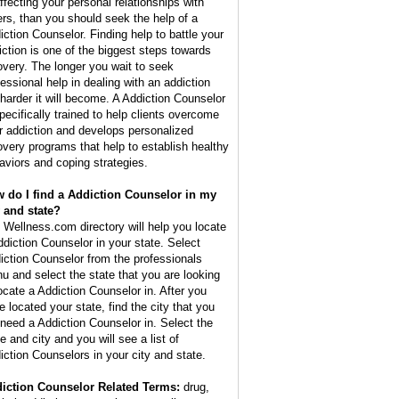
affecting your personal relationships with
ers, than you should seek the help of a
iction Counselor. Finding help to battle your
iction is one of the biggest steps towards
overy. The longer you wait to seek
fessional help in dealing with an addiction
 harder it will become. A Addiction Counselor
specifically trained to help clients overcome
ir addiction and develops personalized
overy programs that help to establish healthy
aviors and coping strategies.
 do I find a Addiction Counselor in my
y and state?
 Wellness.com directory will help you locate
ddiction Counselor in your state. Select
iction Counselor from the professionals
u and select the state that you are looking
locate a Addiction Counselor in. After you
e located your state, find the city that you
l need a Addiction Counselor in. Select the
e and city and you will see a list of
iction Counselors in your city and state.
iction Counselor Related Terms:
drug,