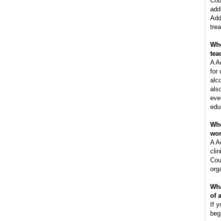
Cou
add
Add
tre
Who
tea
A A
for
alc
als
eve
edu
Whe
wo
A A
clin
Cou
orga
Wha
of 
If y
beg