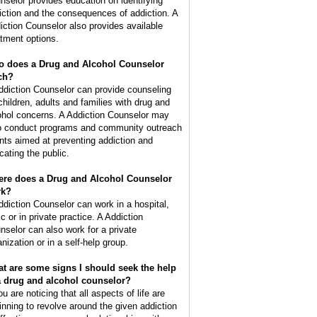
nselor provides education on identifying
iction and the consequences of addiction. A
iction Counselor also provides available
atment options.
 does a Drug and Alcohol Counselor
ch?
ddiction Counselor can provide counseling
 children, adults and families with drug and
ohol concerns. A Addiction Counselor may
o conduct programs and community outreach
nts aimed at preventing addiction and
cating the public.
re does a Drug and Alcohol Counselor
rk?
ddiction Counselor can work in a hospital,
ic or in private practice. A Addiction
nselor can also work for a private
nization or in a self-help group.
t are some signs I should seek the help
a drug and alcohol counselor?
ou are noticing that all aspects of life are
inning to revolve around the given addiction