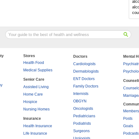
alc
alc
cou
ty
Stores
Doctors
Mental H
Health Food
Cardiologists
Psychiatr
Medical Supplies
Dermatologists
Psycholo
ENT Doctors
Senior Care
Counsel
py
Family Doctors
Assisted Living
Counselo
Internists
Home Care
Marriage
OBGYN
Hospice
Commun
Oncologists
Nursing Homes
Members
Pediatricians
Insurance
Posts
Podiatrists
Health Insurance
Goals
Surgeons
Life Insurance
Podcasts
Urologists