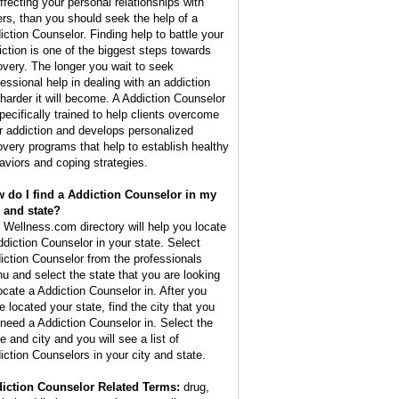
affecting your personal relationships with
ers, than you should seek the help of a
iction Counselor. Finding help to battle your
iction is one of the biggest steps towards
overy. The longer you wait to seek
fessional help in dealing with an addiction
 harder it will become. A Addiction Counselor
specifically trained to help clients overcome
ir addiction and develops personalized
overy programs that help to establish healthy
aviors and coping strategies.
 do I find a Addiction Counselor in my
y and state?
 Wellness.com directory will help you locate
ddiction Counselor in your state. Select
iction Counselor from the professionals
u and select the state that you are looking
locate a Addiction Counselor in. After you
e located your state, find the city that you
l need a Addiction Counselor in. Select the
e and city and you will see a list of
iction Counselors in your city and state.
iction Counselor Related Terms:
drug,