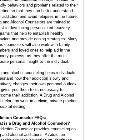
ntify behaviors and problems related to their
iction so that they can better understand
ir addiction and avoid relapses in the future.
g and Alcohol Counselors are trained to
ist in developing personalized recovery
grams that help to establish healthy
aviors and provide coping strategies. Many
es counselors will also work with family
bers and loved ones to help aid in the
overy process, as they offer the most
urate personal insight to the individual.
g and alcohol counseling helps individuals
erstand how their addiction slowly and
atively changes their own personal outlook
 gives you them tools necessary to
rcome their addiction. A Drug and Alcohol
nselor can work in a clinic, private practice,
ospital setting.
iction Counselor FAQs:
t is a
Drug and Alcohol Counselor
?
ddiction Counselor provides counseling on
g and alcohol addictions. A Addiction