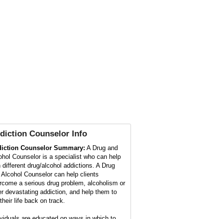
diction Counselor
Info
iction Counselor Summary:
A Drug and
ohol Counselor is a specialist who can help
h different drug/alcohol addictions. A Drug
 Alcohol Counselor can help clients
rcome a serious drug problem, alcoholism or
er devastating addiction, and help them to
their life back on track.
ividuals are educated on ways in which to