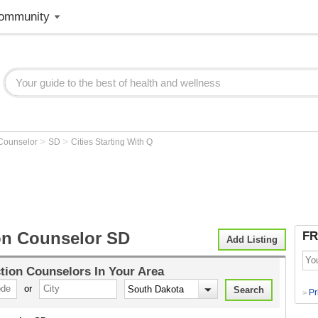
ommunity
>
>
 Counselor
SD
Cities Starting With Q
on Counselor SD
FR
Add Listing
tion Counselors
In Your Area
or
Pr
>