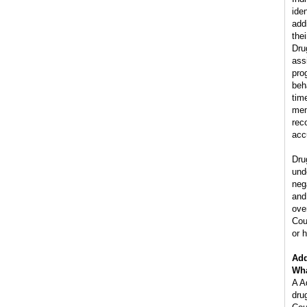
ide
add
the
Dru
ass
pro
beh
tim
mem
rec
acc
Dru
und
neg
and
ove
Cou
or h
Add
Wha
A A
dru