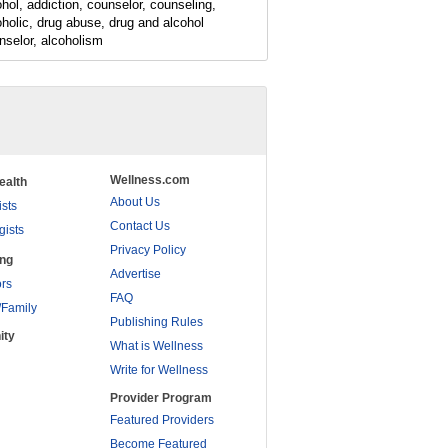
ohol, addiction, counselor, counseling,
oholic, drug abuse, drug and alcohol
nselor, alcoholism
Wellness.com
ealth
About Us
ists
Contact Us
gists
Privacy Policy
ing
Advertise
rs
FAQ
/Family
Publishing Rules
ity
What is Wellness
Write for Wellness
Provider Program
Featured Providers
Become Featured