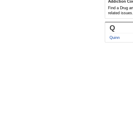
Addiction Co
Find a Drug an
related issues
Q
Quinn