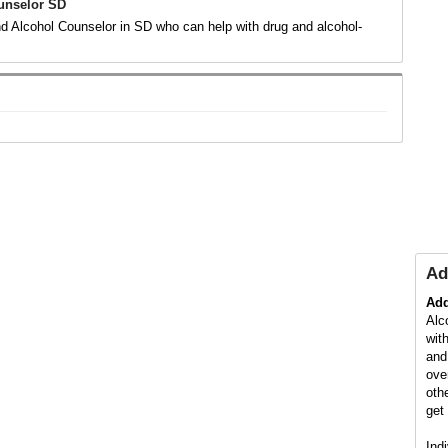
unselor SD
d Alcohol Counselor in SD who can help with drug and alcohol-
.
Ad
Add
Alc
wit
and
ove
oth
get 
Ind