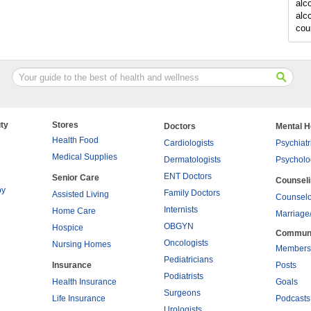
alc
alc
cou
ty
Stores
Doctors
Mental H
Health Food
Cardiologists
Psychiatr
Medical Supplies
Dermatologists
Psycholo
ENT Doctors
Senior Care
Counsel
py
Family Doctors
Assisted Living
Counselo
Internists
Home Care
Marriage
OBGYN
Hospice
Commun
Oncologists
Nursing Homes
Members
Pediatricians
Insurance
Posts
Podiatrists
Health Insurance
Goals
Surgeons
Life Insurance
Podcasts
Urologists