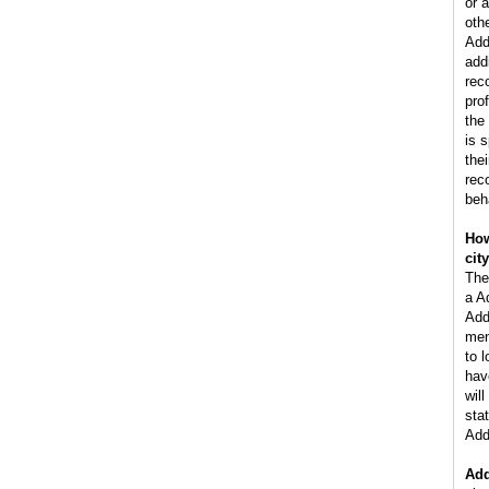
or 
oth
Add
add
rec
pro
the
is 
the
rec
beh
How
cit
The
a A
Add
men
to 
hav
wil
stat
Add
Add