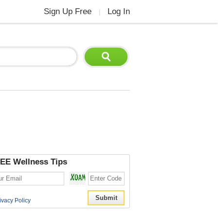
Sign Up Free
Log In
|
EE Wellness Tips
ivacy Policy