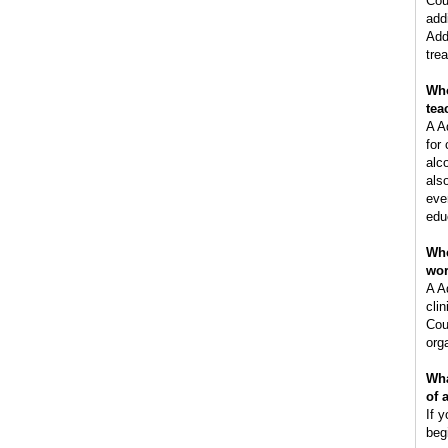
Cou
add
Add
tre
Who
tea
A A
for
alc
als
eve
edu
Whe
wo
A A
clin
Cou
orga
Wha
of 
If y
beg