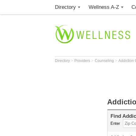
Directory
Wellness A-Z
C
>
>
>
Directory
Providers
Counseling
Addiction
Addicti
Find
Addic
Enter