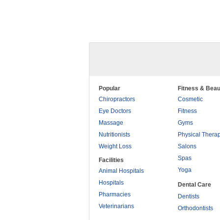
Popular
Fitness & Beau
Chiropractors
Cosmetic
Eye Doctors
Fitness
Massage
Gyms
Nutritionists
Physical Thera
Weight Loss
Salons
Spas
Facilities
Yoga
Animal Hospitals
Hospitals
Dental Care
Pharmacies
Dentists
Veterinarians
Orthodontists