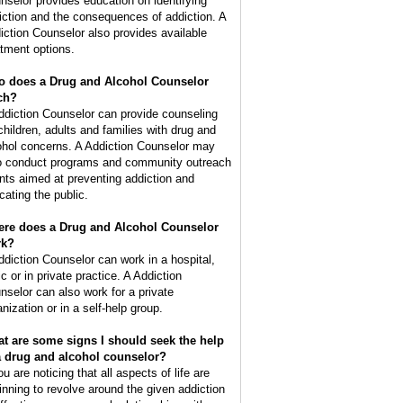
nselor provides education on identifying
iction and the consequences of addiction. A
iction Counselor also provides available
atment options.
 does a Drug and Alcohol Counselor
ch?
ddiction Counselor can provide counseling
 children, adults and families with drug and
ohol concerns. A Addiction Counselor may
o conduct programs and community outreach
nts aimed at preventing addiction and
cating the public.
re does a Drug and Alcohol Counselor
rk?
ddiction Counselor can work in a hospital,
ic or in private practice. A Addiction
nselor can also work for a private
nization or in a self-help group.
t are some signs I should seek the help
a drug and alcohol counselor?
ou are noticing that all aspects of life are
inning to revolve around the given addiction