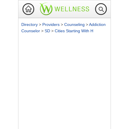
Directory
>
Providers
>
Counseling
>
Addiction
Counselor
>
SD
>
Cities Starting With H