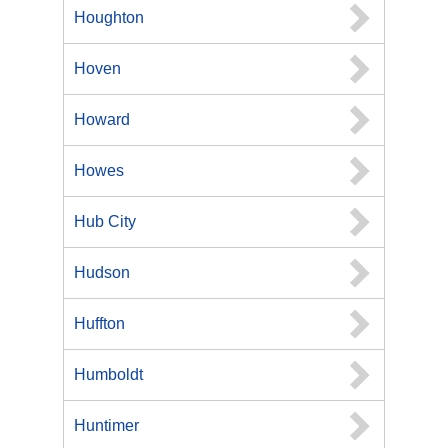
Houghton
Hoven
Howard
Howes
Hub City
Hudson
Huffton
Humboldt
Huntimer