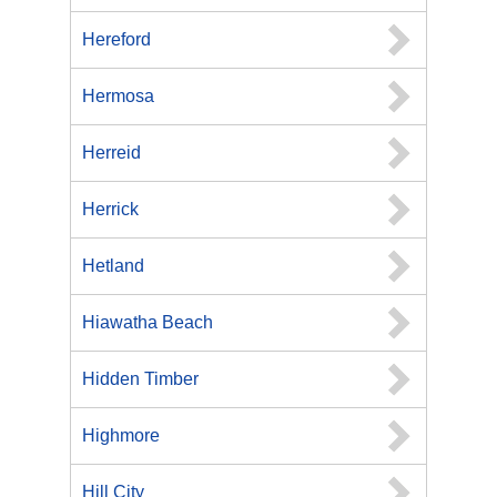
Hereford
Hermosa
Herreid
Herrick
Hetland
Hiawatha Beach
Hidden Timber
Highmore
Hill City