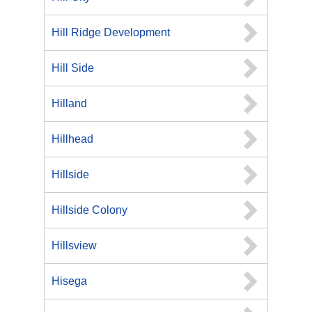
Hill Ridge Development
Hill Side
Hilland
Hillhead
Hillside
Hillside Colony
Hillsview
Hisega