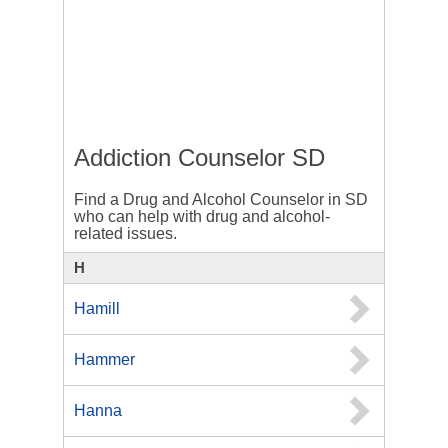
Addiction Counselor SD
Find a Drug and Alcohol Counselor in SD
who can help with drug and alcohol-
related issues.
H
Hamill
Hammer
Hanna