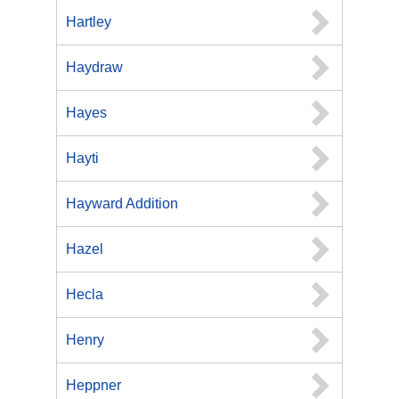
Hartley
Haydraw
Hayes
Hayti
Hayward Addition
Hazel
Hecla
Henry
Heppner