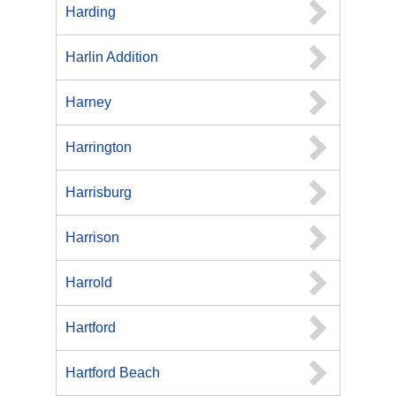
Harding
Harlin Addition
Harney
Harrington
Harrisburg
Harrison
Harrold
Hartford
Hartford Beach