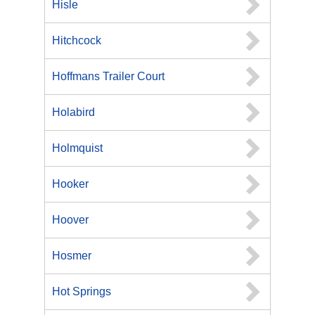
Hisle
Hitchcock
Hoffmans Trailer Court
Holabird
Holmquist
Hooker
Hoover
Hosmer
Hot Springs