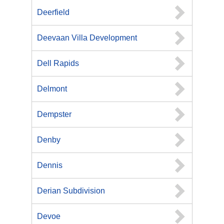
Deerfield
Deevaan Villa Development
Dell Rapids
Delmont
Dempster
Denby
Dennis
Derian Subdivision
Devoe