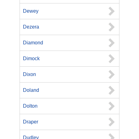
Dewey
Dezera
Diamond
Dimock
Dixon
Doland
Dolton
Draper
Dudley