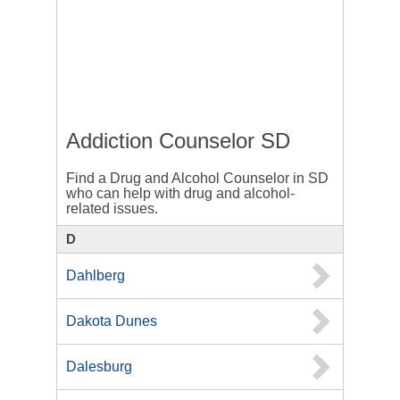
Addiction Counselor SD
Find a Drug and Alcohol Counselor in SD
who can help with drug and alcohol-
related issues.
D
Dahlberg
Dakota Dunes
Dalesburg