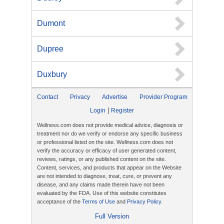
Dumont
Dupree
Duxbury
Contact
Privacy
Advertise
Provider Program
|
Login
Register
Wellness.com does not provide medical advice, diagnosis or
treatment nor do we verify or endorse any specific business
or professional listed on the site. Wellness.com does not
verify the accuracy or efficacy of user generated content,
reviews, ratings, or any published content on the site.
Content, services, and products that appear on the Website
are not intended to diagnose, treat, cure, or prevent any
disease, and any claims made therein have not been
evaluated by the FDA. Use of this website constitutes
acceptance of the
Terms of Use
and
Privacy Policy
.
Full Version