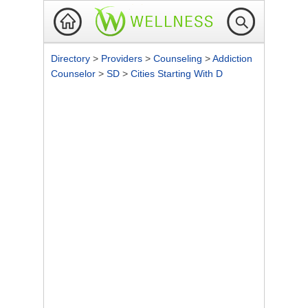
Directory
>
Providers
>
Counseling
>
Addiction
Counselor
>
SD
>
Cities Starting With D