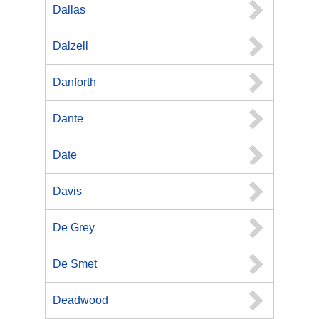
Dallas
Dalzell
Danforth
Dante
Date
Davis
De Grey
De Smet
Deadwood