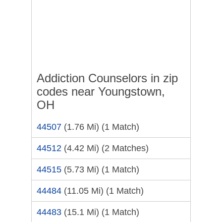
Addiction Counselors in zip
codes near Youngstown,
OH
44507
(1.76 Mi)
(1 Match)
44512
(4.42 Mi)
(2 Matches)
44515
(5.73 Mi)
(1 Match)
44484
(11.05 Mi)
(1 Match)
44483
(15.1 Mi)
(1 Match)