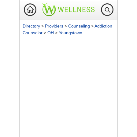
Directory
>
Providers
>
Counseling
>
Addiction
Counselor
>
OH
>
Youngstown