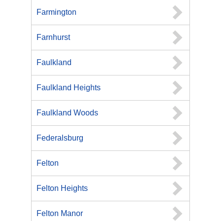
Farmington
Farnhurst
Faulkland
Faulkland Heights
Faulkland Woods
Federalsburg
Felton
Felton Heights
Felton Manor