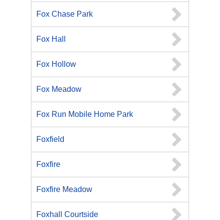
Fox Chase Park
Fox Hall
Fox Hollow
Fox Meadow
Fox Run Mobile Home Park
Foxfield
Foxfire
Foxfire Meadow
Foxhall Courtside