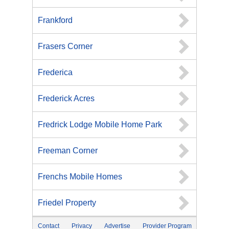
Frankford
Frasers Corner
Frederica
Frederick Acres
Fredrick Lodge Mobile Home Park
Freeman Corner
Frenchs Mobile Homes
Friedel Property
Contact
Privacy
Advertise
Provider Program