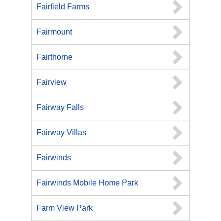
Fairfield Farms
Fairmount
Fairthorne
Fairview
Fairway Falls
Fairway Villas
Fairwinds
Fairwinds Mobile Home Park
Farm View Park