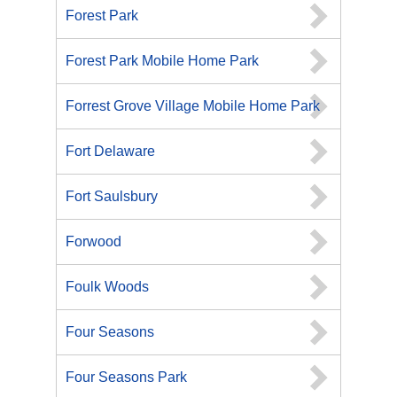
Forest Park
Forest Park Mobile Home Park
Forrest Grove Village Mobile Home Park
Fort Delaware
Fort Saulsbury
Forwood
Foulk Woods
Four Seasons
Four Seasons Park