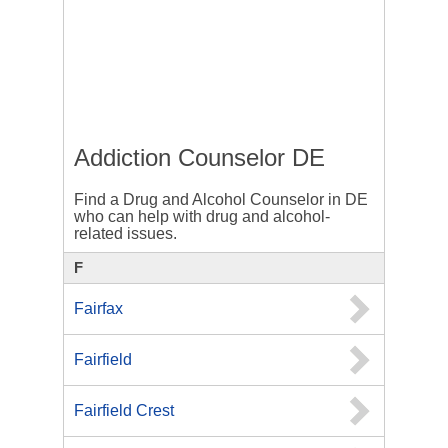
Addiction Counselor DE
Find a Drug and Alcohol Counselor in DE
who can help with drug and alcohol-
related issues.
F
Fairfax
Fairfield
Fairfield Crest