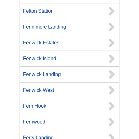
Felton Station
Fennimore Landing
Fenwick Estates
Fenwick Island
Fenwick Landing
Fenwick West
Fern Hook
Fernwood
Ferry Landing