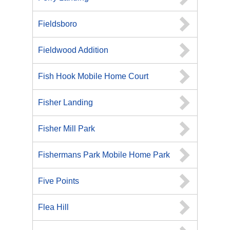
Fieldsboro
Fieldwood Addition
Fish Hook Mobile Home Court
Fisher Landing
Fisher Mill Park
Fishermans Park Mobile Home Park
Five Points
Flea Hill