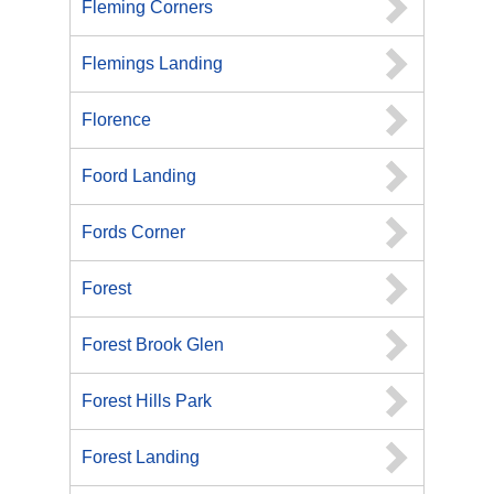
Fleming Corners
Flemings Landing
Florence
Foord Landing
Fords Corner
Forest
Forest Brook Glen
Forest Hills Park
Forest Landing