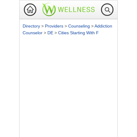
Directory
>
Providers
>
Counseling
>
Addiction
Counselor
>
DE
>
Cities Starting With F