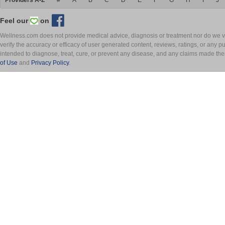
Providers A-Z
#
A
B
C
D
E
F
G
H
I
J
Feel our
on
Wellness.com does not provide medical advice, diagnosis or treatment nor do we ver
verify the accuracy or efficacy of user generated content, reviews, ratings, or any 
intended to diagnose, treat, cure, or prevent any disease, and any claims made th
of Use
and
Privacy Policy
.