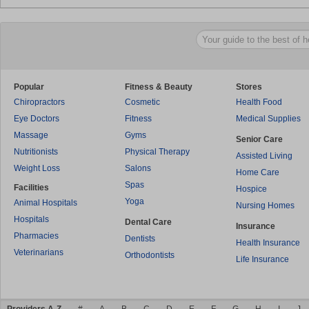
Popular
Fitness & Beauty
Stores
Chiropractors
Cosmetic
Health Food
Eye Doctors
Fitness
Medical Supplies
Massage
Gyms
Senior Care
Nutritionists
Physical Therapy
Assisted Living
Weight Loss
Salons
Home Care
Spas
Facilities
Hospice
Yoga
Animal Hospitals
Nursing Homes
Hospitals
Dental Care
Insurance
Pharmacies
Dentists
Health Insurance
Veterinarians
Orthodontists
Life Insurance