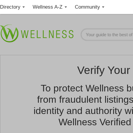
Directory
Wellness A-Z
Community
Verify Your 
To protect Wellness 
from fraudulent listin
identity and authority wi
Wellness Verified