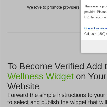
There was a pro
We love to promote providers who are commi
provider. Please
the Well
URL for accurac
Contact us via 
Call us at (800)
To Become Verified Add 
Wellness Widget
on Your
Website
Forward the simple instructions to you
to select and publish the widget that will