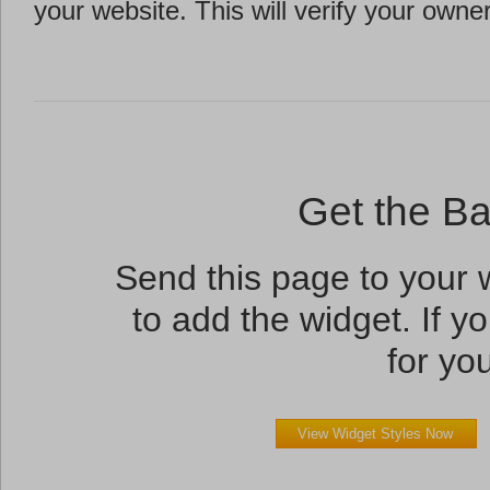
your website. This will verify your owne
Get the B
Send this page to your
to add the widget. If yo
for you
View Widget Styles Now