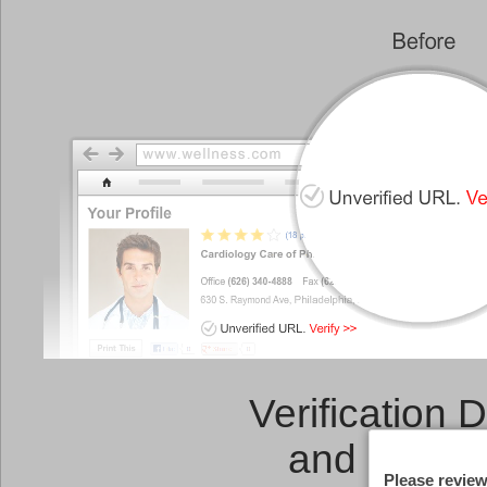
Verification 
and a
Link