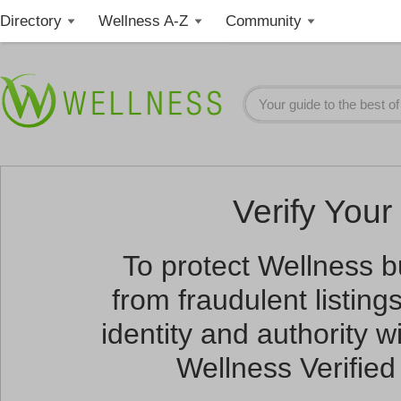
Directory
Wellness A-Z
Community
Verify Your 
To protect Wellness 
from fraudulent listin
identity and authority wi
Wellness Verified