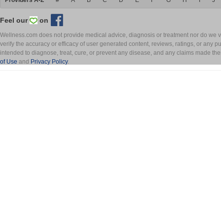
Providers A-Z
#
A
B
C
D
E
F
G
H
I
J
Feel our
on
Wellness.com does not provide medical advice, diagnosis or treatment nor do we ver
verify the accuracy or efficacy of user generated content, reviews, ratings, or any 
intended to diagnose, treat, cure, or prevent any disease, and any claims made th
of Use
and
Privacy Policy
.