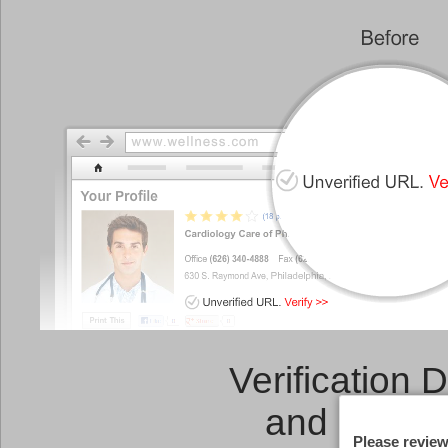
Verification 
and a
Link