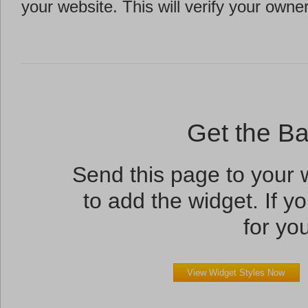
your website. This will verify your owne
Get the B
Send this page to your
to add the widget. If yo
for you
View Widget Styles Now