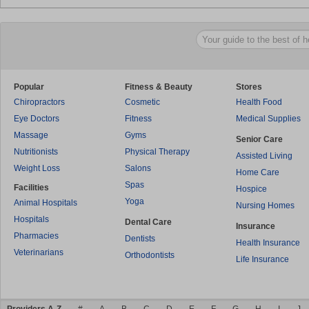
Popular
Fitness & Beauty
Stores
Chiropractors
Cosmetic
Health Food
Eye Doctors
Fitness
Medical Supplies
Massage
Gyms
Senior Care
Nutritionists
Physical Therapy
Assisted Living
Weight Loss
Salons
Home Care
Spas
Facilities
Hospice
Yoga
Animal Hospitals
Nursing Homes
Hospitals
Dental Care
Insurance
Pharmacies
Dentists
Health Insurance
Veterinarians
Orthodontists
Life Insurance