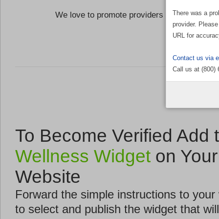
There was a pro
We love to promote providers who are commi
provider. Please
the Well
URL for accurac
Contact us via 
Call us at (800)
To Become Verified Add 
Wellness Widget
on Your
Website
Forward the simple instructions to you
to select and publish the widget that will