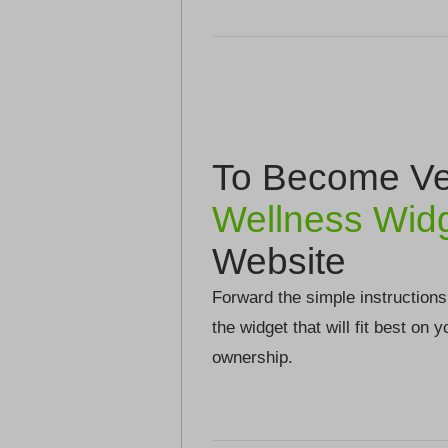
To Become Ver
Wellness Wid
Website
Forward the simple instructions
the widget that will fit best on 
ownership.