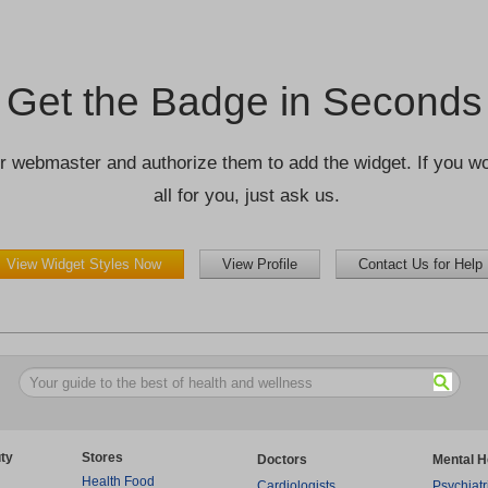
Get the Badge in Seconds
r webmaster and authorize them to add the widget. If you wou
all for you, just ask us.
View Widget Styles Now
View Profile
Contact Us for Help
ty
Stores
Doctors
Mental H
Health Food
Cardiologists
Psychiatr