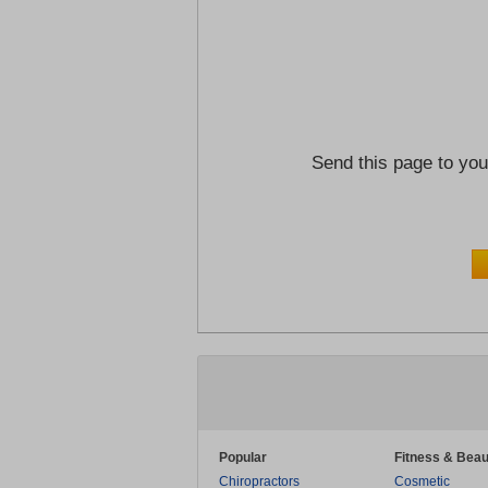
Send this page to you
Popular
Fitness & Beau
Chiropractors
Cosmetic