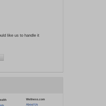
ld like us to handle it
Wellness.com
ealth
About Us
ists