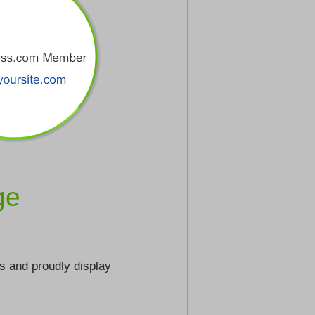
ge
s and proudly display