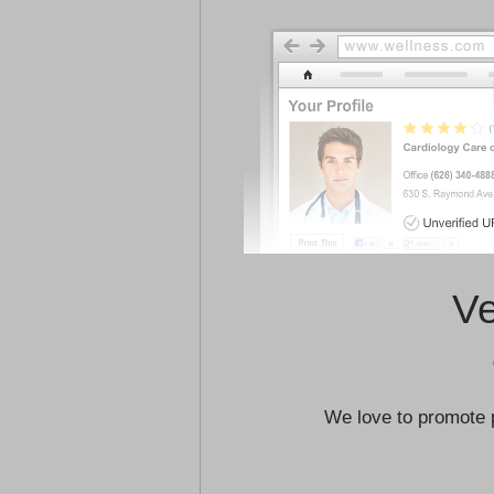
Ve
We love to promote 