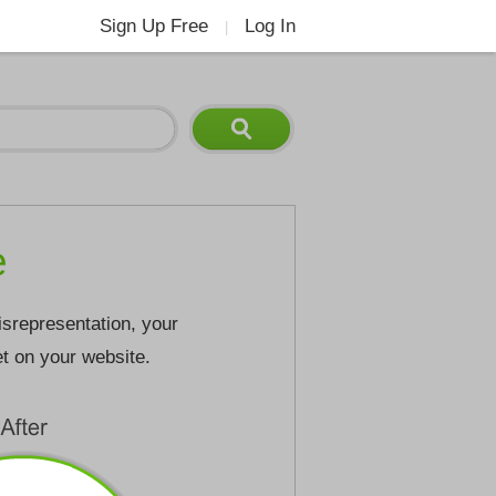
Sign Up Free
Log In
|
e
isrepresentation, your
et on your website.