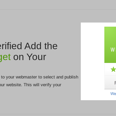
ified Add the
get
on Your
 to your webmaster to select and publish
your website. This will verify your