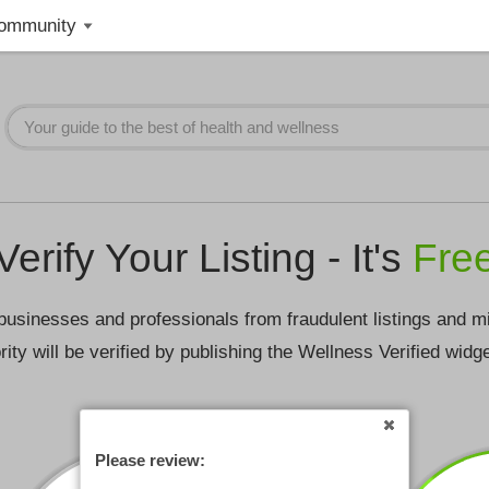
ommunity
Verify Your Listing - It's
Fre
businesses and professionals from fraudulent listings and m
rity will be verified by publishing the Wellness Verified widg