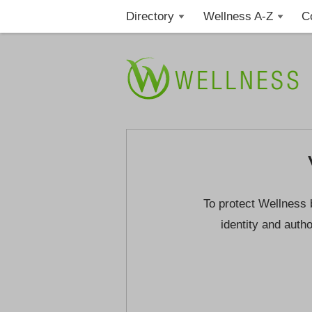
Directory
Wellness A-Z
C
To protect Wellness 
identity and autho