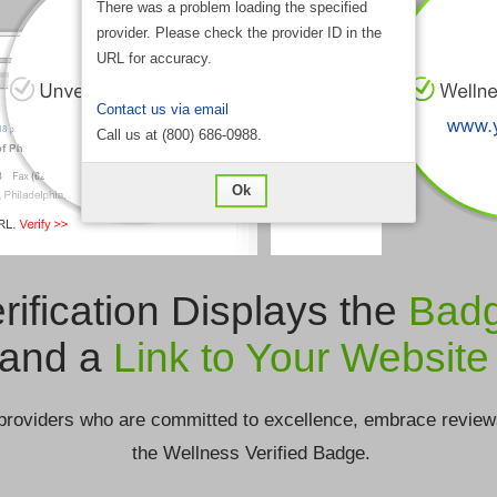
There was a problem loading the specified
provider. Please check the provider ID in the
URL for accuracy.
Contact us via email
Call us at (800) 686-0988.
Ok
rification Displays the
Bad
and a
Link to Your Website
providers who are committed to excellence, embrace review
the Wellness Verified Badge.