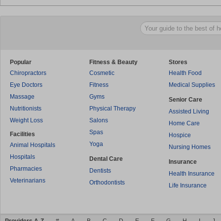
Popular
Fitness & Beauty
Stores
Chiropractors
Cosmetic
Health Food
Eye Doctors
Fitness
Medical Supplies
Massage
Gyms
Senior Care
Nutritionists
Physical Therapy
Assisted Living
Weight Loss
Salons
Home Care
Spas
Facilities
Hospice
Yoga
Animal Hospitals
Nursing Homes
Hospitals
Dental Care
Insurance
Pharmacies
Dentists
Health Insurance
Veterinarians
Orthodontists
Life Insurance