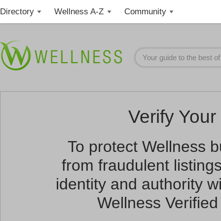
Directory
Wellness A-Z
Community
Verify Your 
To protect Wellness 
from fraudulent listin
identity and authority wi
Wellness Verified