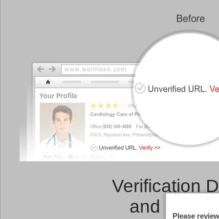
Verification 
and a
Link