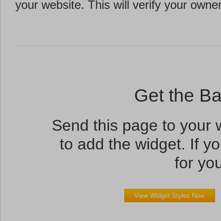
your website. This will verify your owne
Get the B
Send this page to your
to add the widget. If yo
for you
View Widget Styles Now