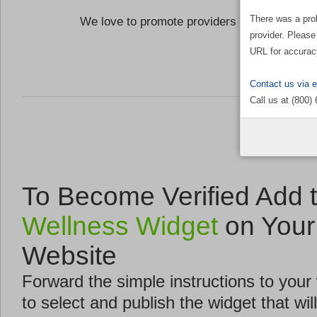
There was a pro
We love to promote providers who are commi
provider. Please
the Well
URL for accurac
Contact us via 
Call us at (800)
To Become Verified Add 
Wellness Widget
on Your
Website
Forward the simple instructions to you
to select and publish the widget that will