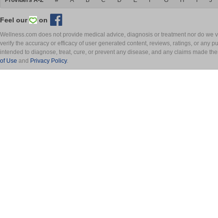
Providers A-Z
#
A
B
C
D
E
F
G
H
I
J
Feel our
on
Wellness.com does not provide medical advice, diagnosis or treatment nor do we ver
verify the accuracy or efficacy of user generated content, reviews, ratings, or any 
intended to diagnose, treat, cure, or prevent any disease, and any claims made th
of Use
and
Privacy Policy
.