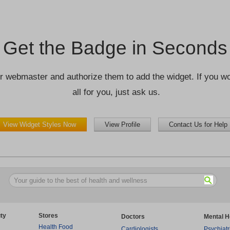
Get the Badge in Seconds
r webmaster and authorize them to add the widget. If you wou
all for you, just ask us.
View Widget Styles Now
View Profile
Contact Us for Help
ty
Stores
Doctors
Mental H
Health Food
Cardiologists
Psychiatr