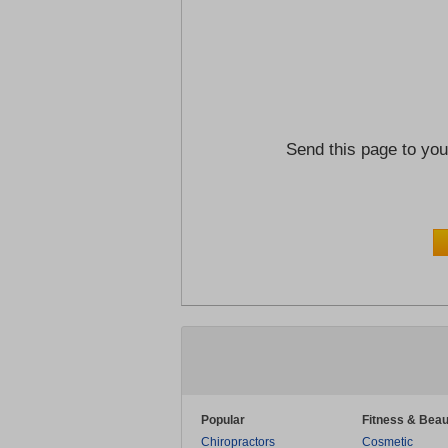
Send this page to you
Popular
Fitness & Beau
Chiropractors
Cosmetic