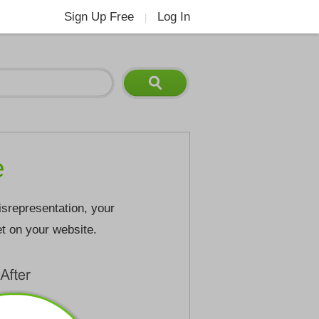
Sign Up Free
Log In
|
e
isrepresentation, your
et on your website.