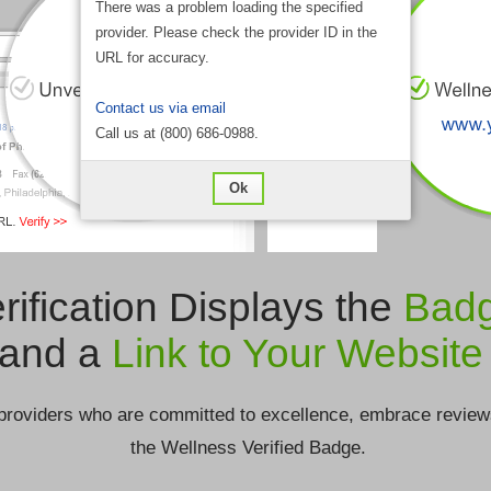
There was a problem loading the specified
provider. Please check the provider ID in the
URL for accuracy.
Contact us via email
Call us at (800) 686-0988.
Ok
rification Displays the
Bad
and a
Link to Your Website
providers who are committed to excellence, embrace review
the Wellness Verified Badge.