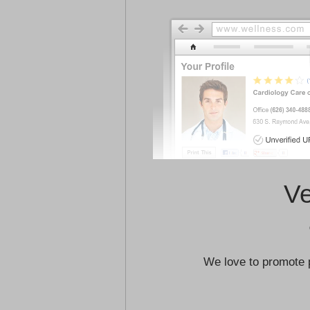
Ve
We love to promote 