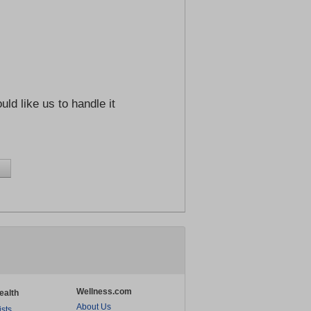
ld like us to handle it
Wellness.com
ealth
About Us
ists