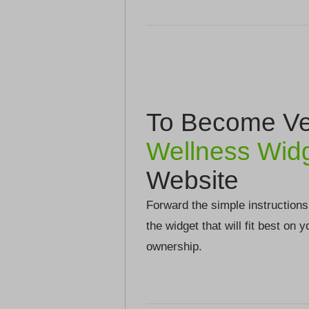
To Become Ver
Wellness Wid
Website
Forward the simple instructions
the widget that will fit best on 
ownership.