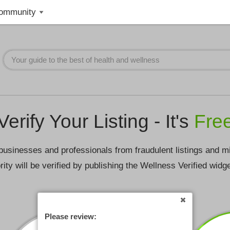
ommunity
Verify Your Listing - It's
Fre
businesses and professionals from fraudulent listings and m
rity will be verified by publishing the Wellness Verified widg