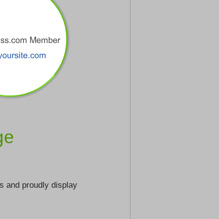
ge
s and proudly display