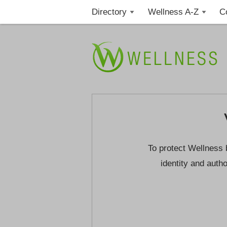
Directory
Wellness A-Z
C
To protect Wellness 
identity and autho