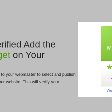
ified Add the
get
on Your
 to your webmaster to select and publish
your website. This will verify your