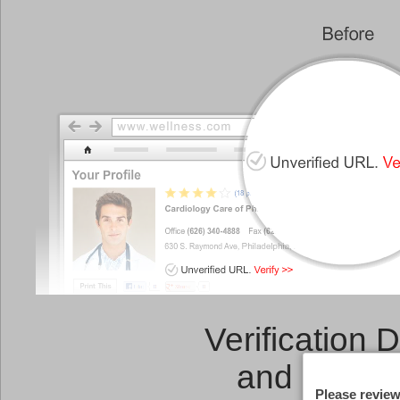
Verification 
and a
Link