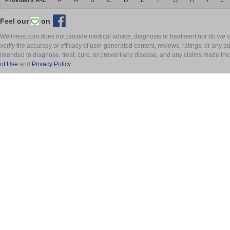
Providers A-Z
#
A
B
C
D
E
F
G
H
I
J
Feel our
on
Wellness.com does not provide medical advice, diagnosis or treatment nor do we ver
verify the accuracy or efficacy of user generated content, reviews, ratings, or any 
intended to diagnose, treat, cure, or prevent any disease, and any claims made th
of Use
and
Privacy Policy
.