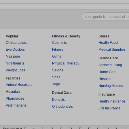
Popular
Fitness & Beauty
Stores
Chiropractors
Cosmetic
Health Food
Eye Doctors
Fitness
Medical Supplies
Massage
Gyms
Senior Care
Nutritionists
Physical Therapy
Assisted Living
Weight Loss
Salons
Home Care
Spas
Facilities
Hospice
Yoga
Animal Hospitals
Nursing Homes
Hospitals
Dental Care
Insurance
Pharmacies
Dentists
Health Insurance
Veterinarians
Orthodontists
Life Insurance