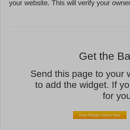
your website. This will verify your owne
Get the B
Send this page to your
to add the widget. If yo
for you
View Widget Styles Now