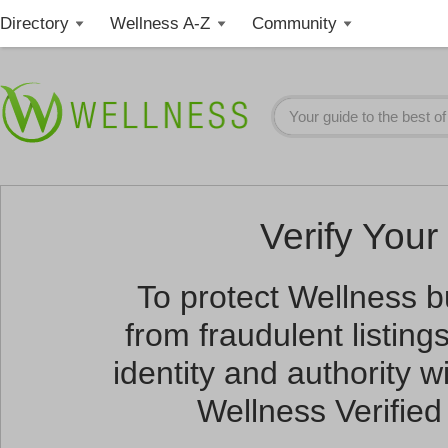
Directory
Wellness A-Z
Community
Verify Your 
To protect Wellness 
from fraudulent listin
identity and authority wi
Wellness Verified