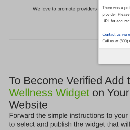
There was a pro
We love to promote providers who are commi
provider. Please
the Well
URL for accurac
Contact us via 
Call us at (800)
To Become Verified Add 
Wellness Widget
on Your
Website
Forward the simple instructions to you
to select and publish the widget that will