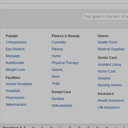
Popular
Fitness & Beauty
Stores
Chiropractors
Cosmetic
Health Food
Eye Doctors
Fitness
Medical Supplies
Massage
Gyms
Senior Care
Nutritionists
Physical Therapy
Assisted Living
Weight Loss
Salons
Home Care
Spas
Facilities
Hospice
Yoga
Animal Hospitals
Nursing Homes
Hospitals
Dental Care
Insurance
Pharmacies
Dentists
Health Insurance
Veterinarians
Orthodontists
Life Insurance