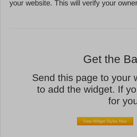
your website. This will verify your owne
Get the B
Send this page to your
to add the widget. If yo
for you
View Widget Styles Now