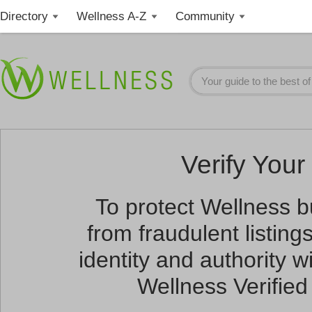
Directory
Wellness A-Z
Community
Verify Your 
To protect Wellness 
from fraudulent listin
identity and authority wi
Wellness Verified