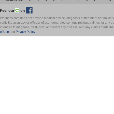
Providers A-Z
#
A
B
C
D
E
F
G
H
I
J
Feel our
on
Wellness.com does not provide medical advice, diagnosis or treatment nor do we ver
verify the accuracy or efficacy of user generated content, reviews, ratings, or any 
intended to diagnose, treat, cure, or prevent any disease, and any claims made th
of Use
and
Privacy Policy
.