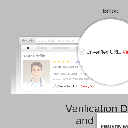
Verification 
and a
Link