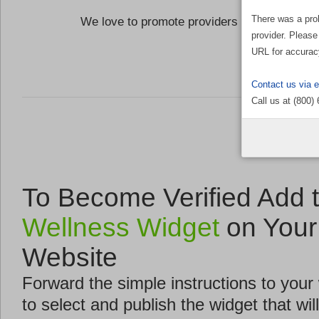
There was a pro
We love to promote providers who are commi
provider. Please
the Well
URL for accurac
Contact us via 
Call us at (800)
To Become Verified Add 
Wellness Widget
on Your
Website
Forward the simple instructions to you
to select and publish the widget that will