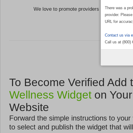
There was a pro
We love to promote providers who are commi
provider. Please
the Well
URL for accurac
Contact us via 
Call us at (800)
To Become Verified Add 
Wellness Widget
on Your
Website
Forward the simple instructions to you
to select and publish the widget that will