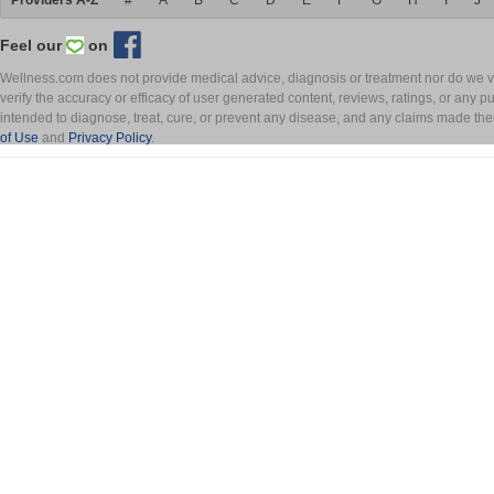
Providers A-Z
#
A
B
C
D
E
F
G
H
I
J
Feel our
on
Wellness.com does not provide medical advice, diagnosis or treatment nor do we ver
verify the accuracy or efficacy of user generated content, reviews, ratings, or any 
intended to diagnose, treat, cure, or prevent any disease, and any claims made th
of Use
and
Privacy Policy
.