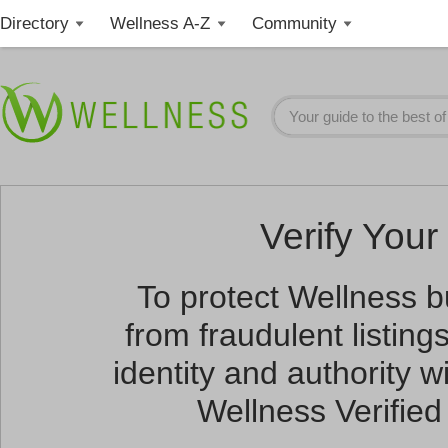
Directory
Wellness A-Z
Community
Verify Your 
To protect Wellness 
from fraudulent listin
identity and authority wi
Wellness Verified