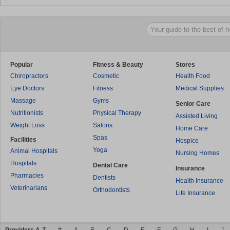
Popular
Fitness & Beauty
Stores
Chiropractors
Cosmetic
Health Food
Eye Doctors
Fitness
Medical Supplies
Massage
Gyms
Senior Care
Nutritionists
Physical Therapy
Assisted Living
Weight Loss
Salons
Home Care
Spas
Facilities
Hospice
Yoga
Animal Hospitals
Nursing Homes
Hospitals
Dental Care
Insurance
Pharmacies
Dentists
Health Insurance
Veterinarians
Orthodontists
Life Insurance