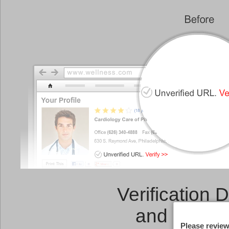
Verification 
and a
Link