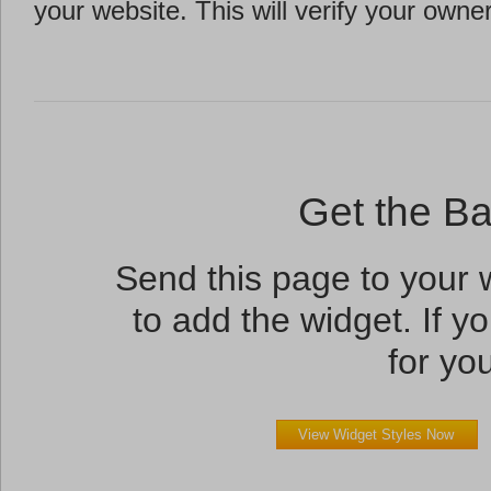
your website. This will verify your owne
Get the B
Send this page to your
to add the widget. If yo
for you
View Widget Styles Now