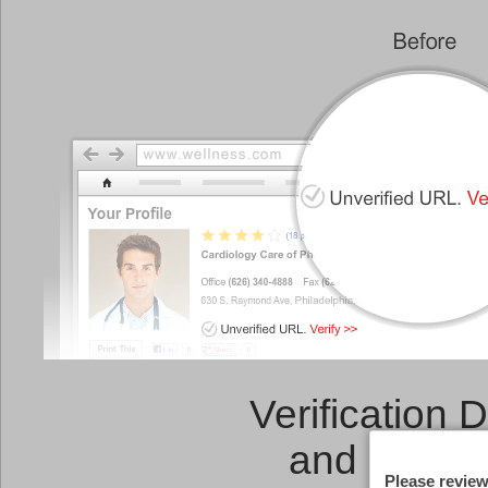
Verification 
and a
Link