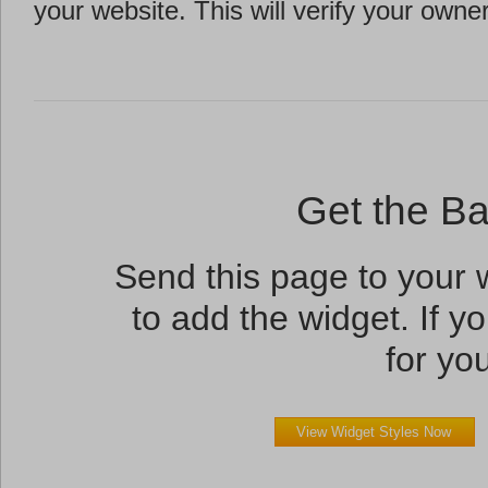
your website. This will verify your owne
Get the B
Send this page to your
to add the widget. If yo
for you
View Widget Styles Now