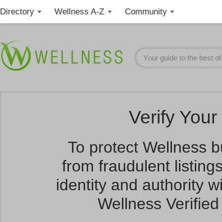
Directory
Wellness A-Z
Community
Verify Your 
To protect Wellness 
from fraudulent listin
identity and authority wi
Wellness Verified