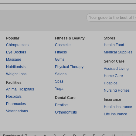
Popular
Fitness & Beauty
Stores
Chiropractors
Cosmetic
Health Food
Eye Doctors
Fitness
Medical Supplies
Massage
Gyms
Senior Care
Nutritionists
Physical Therapy
Assisted Living
Weight Loss
Salons
Home Care
Spas
Facilities
Hospice
Yoga
Animal Hospitals
Nursing Homes
Hospitals
Dental Care
Insurance
Pharmacies
Dentists
Health Insurance
Veterinarians
Orthodontists
Life Insurance