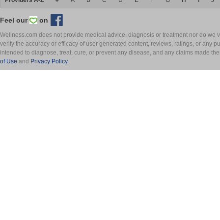
Providers A-Z
#
A
B
C
D
E
F
G
H
I
J
Feel our
on
Wellness.com does not provide medical advice, diagnosis or treatment nor do we ver
verify the accuracy or efficacy of user generated content, reviews, ratings, or any 
intended to diagnose, treat, cure, or prevent any disease, and any claims made th
of Use
and
Privacy Policy
.