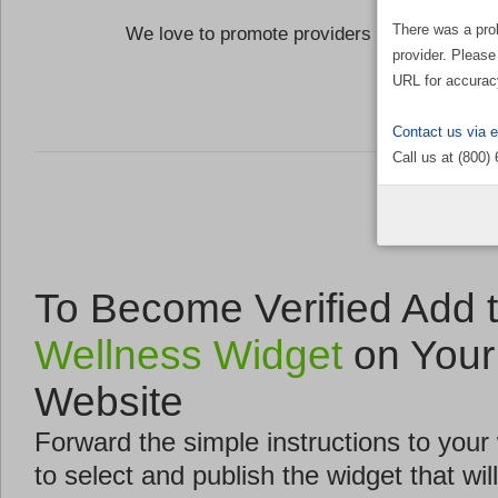
There was a pro
We love to promote providers who are commi
provider. Please
the Well
URL for accurac
Contact us via 
Call us at (800)
To Become Verified Add 
Wellness Widget
on Your
Website
Forward the simple instructions to you
to select and publish the widget that will