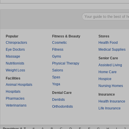
Popular
Fitness & Beauty
Stores
Chiropractors
Cosmetic
Health Food
Eye Doctors
Fitness
Medical Supplies
Massage
Gyms
Senior Care
Nutritionists
Physical Therapy
Assisted Living
Weight Loss
Salons
Home Care
Spas
Facilities
Hospice
Yoga
Animal Hospitals
Nursing Homes
Hospitals
Dental Care
Insurance
Pharmacies
Dentists
Health Insurance
Veterinarians
Orthodontists
Life Insurance