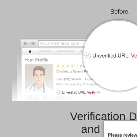
Verification 
and a
Link