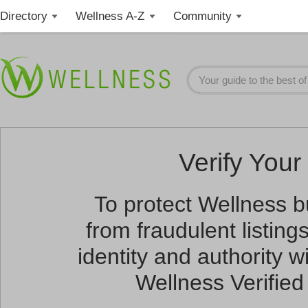
Directory
Wellness A-Z
Community
Verify Your 
To protect Wellness 
from fraudulent listin
identity and authority wi
Wellness Verified