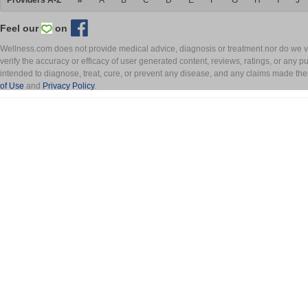
Providers A-Z
#
A
B
C
D
E
F
G
H
I
J
Feel our
on
Wellness.com does not provide medical advice, diagnosis or treatment nor do we ver
verify the accuracy or efficacy of user generated content, reviews, ratings, or any 
intended to diagnose, treat, cure, or prevent any disease, and any claims made th
of Use
and
Privacy Policy
.