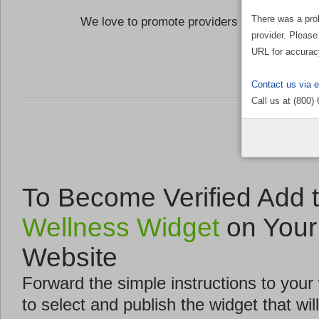
There was a pro
We love to promote providers who are commi
provider. Please
the Well
URL for accurac
Contact us via 
Call us at (800)
To Become Verified Add 
Wellness Widget
on Your
Website
Forward the simple instructions to you
to select and publish the widget that will