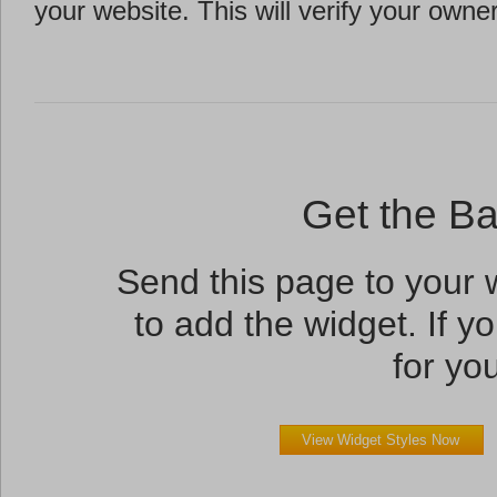
your website. This will verify your owne
Get the B
Send this page to your
to add the widget. If yo
for you
View Widget Styles Now