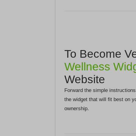
To Become Ver
Wellness Wid
Website
Forward the simple instructions
the widget that will fit best on 
ownership.