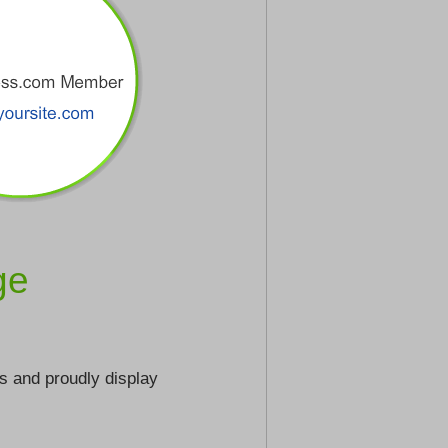
ge
s and proudly display