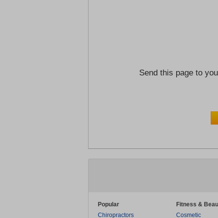
Send this page to you
Popular
Fitness & Beau
Chiropractors
Cosmetic