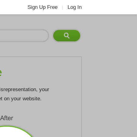
Sign Up Free
Log In
|
e
isrepresentation, your
et on your website.