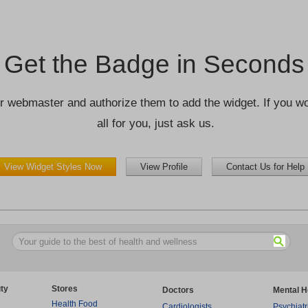
Get the Badge in Seconds
r webmaster and authorize them to add the widget. If you wou
all for you, just ask us.
View Widget Styles Now
View Profile
Contact Us for Help
ty
Stores
Doctors
Mental H
Health Food
Cardiologists
Psychiatr