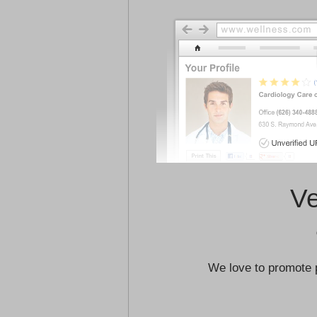
Ve
We love to promote 