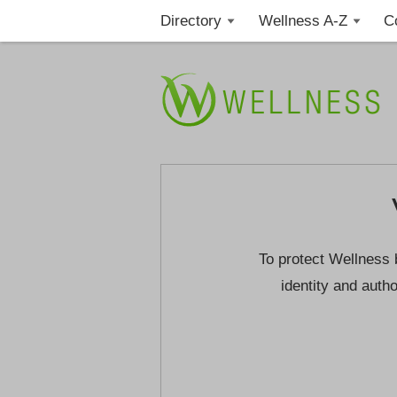
Directory
Wellness A-Z
C
To protect Wellness 
identity and autho