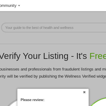
ommunity
Verify Your Listing - It's
Fre
businesses and professionals from fraudulent listings and m
rity will be verified by publishing the Wellness Verified widg