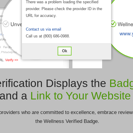
There was a problem loading the specified
provider. Please check the provider ID in the
URL for accuracy.
Contact us via email
Call us at (800) 686-0988.
Ok
rification Displays the
Bad
and a
Link to Your Website
providers who are committed to excellence, embrace review
the Wellness Verified Badge.