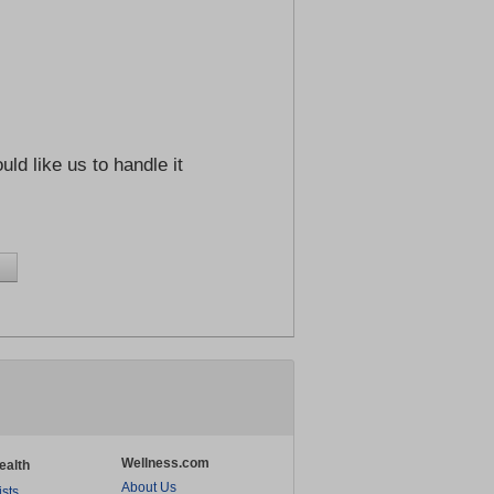
ld like us to handle it
Wellness.com
ealth
About Us
ists