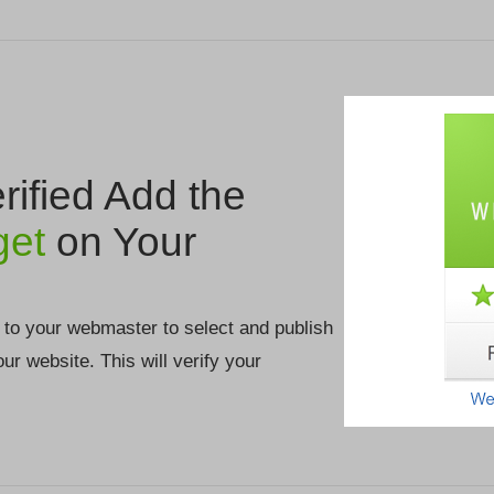
ified Add the
get
on Your
 to your webmaster to select and publish
your website. This will verify your