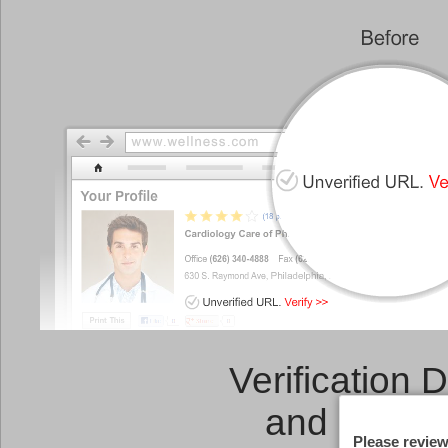
Verification 
and a
Link