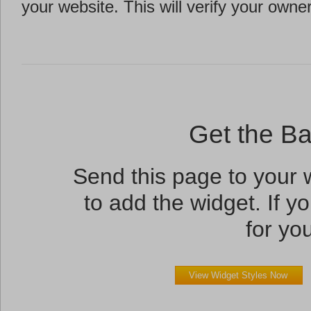
your website. This will verify your owne
Get the B
Send this page to your
to add the widget. If yo
for you
View Widget Styles Now