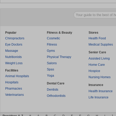
Popular
Fitness & Beauty
Stores
Chiropractors
Cosmetic
Health Food
Eye Doctors
Fitness
Medical Supplies
Massage
Gyms
Senior Care
Nutritionists
Physical Therapy
Assisted Living
Weight Loss
Salons
Home Care
Spas
Facilities
Hospice
Yoga
Animal Hospitals
Nursing Homes
Hospitals
Dental Care
Insurance
Pharmacies
Dentists
Health Insurance
Veterinarians
Orthodontists
Life Insurance