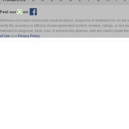
Providers A-Z
#
A
B
C
D
E
F
G
H
I
J
Feel our
on
Wellness.com does not provide medical advice, diagnosis or treatment nor do we ver
verify the accuracy or efficacy of user generated content, reviews, ratings, or any 
intended to diagnose, treat, cure, or prevent any disease, and any claims made th
of Use
and
Privacy Policy
.