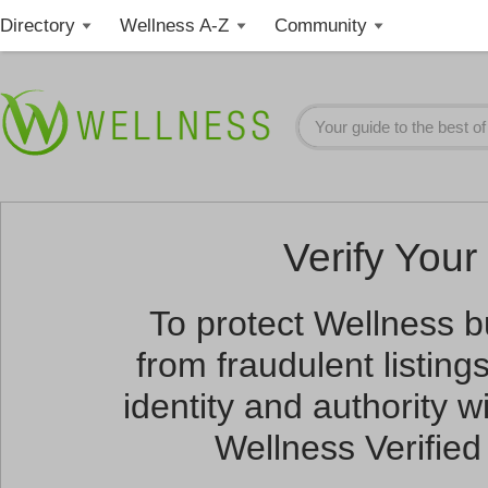
Directory
Wellness A-Z
Community
Verify Your 
To protect Wellness 
from fraudulent listin
identity and authority wi
Wellness Verified