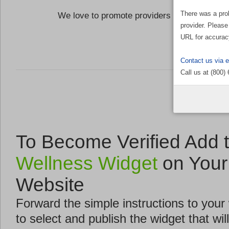
There was a pro
We love to promote providers who are commi
provider. Please
the Well
URL for accurac
Contact us via 
Call us at (800)
To Become Verified Add 
Wellness Widget
on Your
Website
Forward the simple instructions to you
to select and publish the widget that will