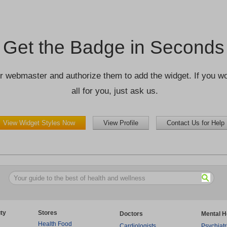
Get the Badge in Seconds
r webmaster and authorize them to add the widget. If you wou
all for you, just ask us.
View Widget Styles Now
View Profile
Contact Us for Help
ty
Stores
Doctors
Mental H
Health Food
Cardiologists
Psychiatr