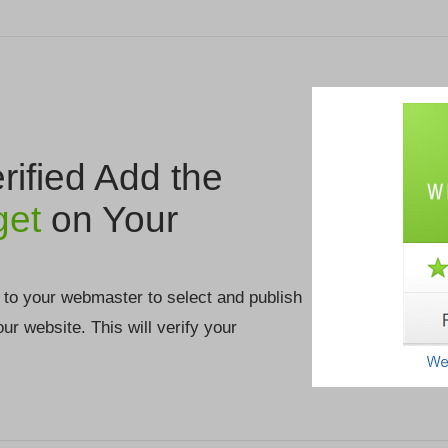
ified Add the
get
on Your
 to your webmaster to select and publish
your website. This will verify your