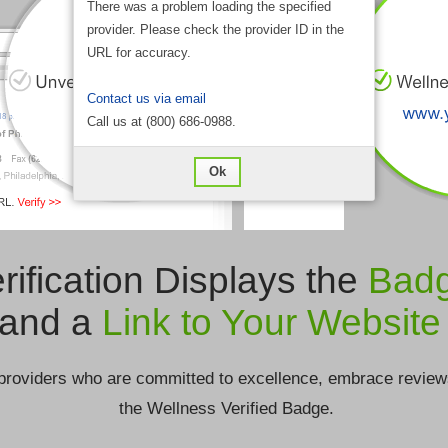
There was a problem loading the specified
provider. Please check the provider ID in the
URL for accuracy.
Contact us via email
Call us at (800) 686-0988.
Ok
rification Displays the
Bad
and a
Link to Your Website
providers who are committed to excellence, embrace review
the Wellness Verified Badge.