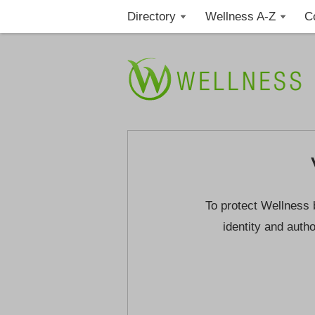
Directory
Wellness A-Z
C
To protect Wellness 
identity and autho