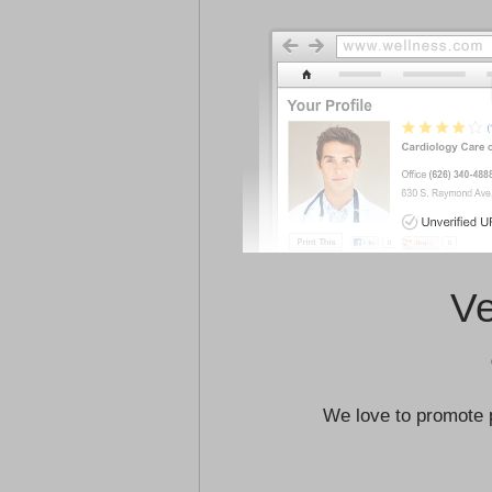
Ve
We love to promote 