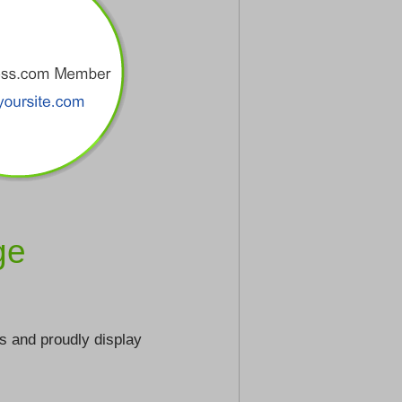
ge
s and proudly display