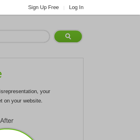
Sign Up Free
Log In
|
e
isrepresentation, your
et on your website.