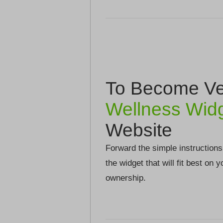
To Become Ver
Wellness Wid
Website
Forward the simple instructions
the widget that will fit best on 
ownership.