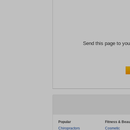
Send this page to you
Popular
Fitness & Beau
Chiropractors
Cosmetic