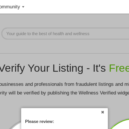
ommunity
Verify Your Listing - It's
Fre
businesses and professionals from fraudulent listings and m
rity will be verified by publishing the Wellness Verified widg