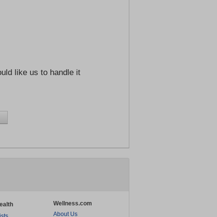
ld like us to handle it
Wellness.com
ealth
About Us
ists