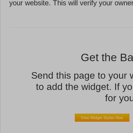
your website. This will verify your owne
Get the B
Send this page to your
to add the widget. If yo
for you
View Widget Styles Now