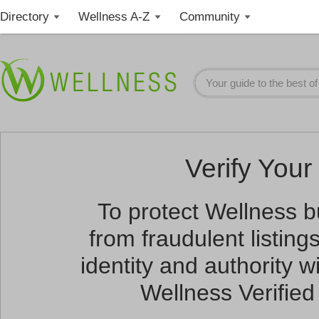
Directory
Wellness A-Z
Community
Verify Your 
To protect Wellness 
from fraudulent listin
identity and authority wi
Wellness Verified