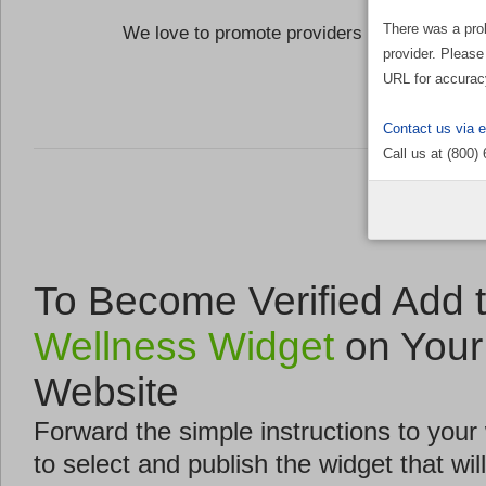
There was a pro
We love to promote providers who are commi
provider. Please
the Well
URL for accurac
Contact us via 
Call us at (800)
To Become Verified Add 
Wellness Widget
on Your
Website
Forward the simple instructions to you
to select and publish the widget that will