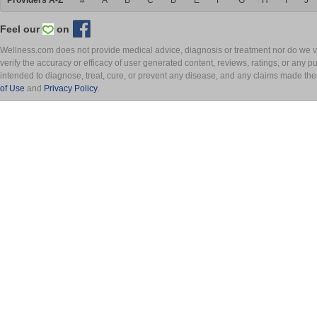
Providers A-Z
#
A
B
C
D
E
F
G
H
I
J
Feel our
on
Wellness.com does not provide medical advice, diagnosis or treatment nor do we ver
verify the accuracy or efficacy of user generated content, reviews, ratings, or any 
intended to diagnose, treat, cure, or prevent any disease, and any claims made th
of Use
and
Privacy Policy
.