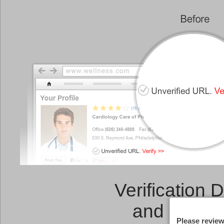
Verification 
and a
Link