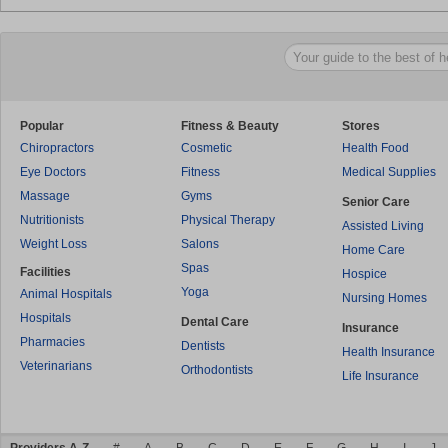
Popular
Fitness & Beauty
Stores
Chiropractors
Cosmetic
Health Food
Eye Doctors
Fitness
Medical Supplies
Massage
Gyms
Senior Care
Nutritionists
Physical Therapy
Assisted Living
Weight Loss
Salons
Home Care
Spas
Facilities
Hospice
Yoga
Animal Hospitals
Nursing Homes
Hospitals
Dental Care
Insurance
Pharmacies
Dentists
Health Insurance
Veterinarians
Orthodontists
Life Insurance