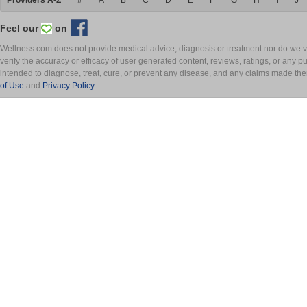
Providers A-Z
#
A
B
C
D
E
F
G
H
I
J
Feel our
on
Wellness.com does not provide medical advice, diagnosis or treatment nor do we ver
verify the accuracy or efficacy of user generated content, reviews, ratings, or any 
intended to diagnose, treat, cure, or prevent any disease, and any claims made th
of Use
and
Privacy Policy
.