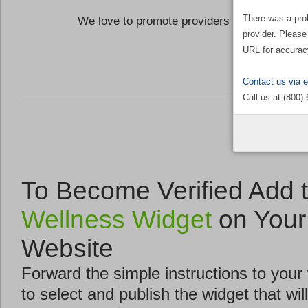
There was a pro
We love to promote providers who are commi
provider. Please
the Well
URL for accurac
Contact us via 
Call us at (800)
To Become Verified Add 
Wellness Widget
on Your
Website
Forward the simple instructions to you
to select and publish the widget that will