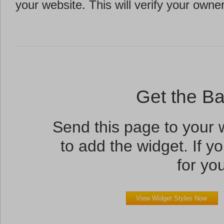
your website. This will verify your owne
Get the B
Send this page to your
to add the widget. If yo
for you
View Widget Styles Now