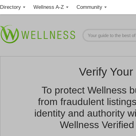
Directory
Wellness A-Z
Community
Verify Your 
To protect Wellness 
from fraudulent listin
identity and authority wi
Wellness Verified