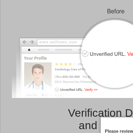
Verification 
and a
Link