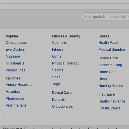
Popular
Fitness & Beauty
Stores
Chiropractors
Cosmetic
Health Food
Eye Doctors
Fitness
Medical Supplies
Massage
Gyms
Senior Care
Nutritionists
Physical Therapy
Assisted Living
Weight Loss
Salons
Home Care
Spas
Facilities
Hospice
Yoga
Animal Hospitals
Nursing Homes
Hospitals
Dental Care
Insurance
Pharmacies
Dentists
Health Insurance
Veterinarians
Orthodontists
Life Insurance