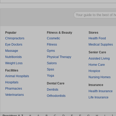
Popular
Fitness & Beauty
Stores
Chiropractors
Cosmetic
Health Food
Eye Doctors
Fitness
Medical Supplies
Massage
Gyms
Senior Care
Nutritionists
Physical Therapy
Assisted Living
Weight Loss
Salons
Home Care
Spas
Facilities
Hospice
Yoga
Animal Hospitals
Nursing Homes
Hospitals
Dental Care
Insurance
Pharmacies
Dentists
Health Insurance
Veterinarians
Orthodontists
Life Insurance