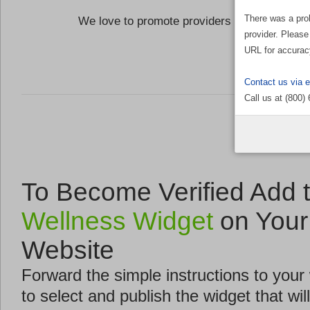
There was a pro
We love to promote providers who are commi
provider. Please
the Well
URL for accurac
Contact us via 
Call us at (800)
To Become Verified Add 
Wellness Widget
on Your
Website
Forward the simple instructions to you
to select and publish the widget that will