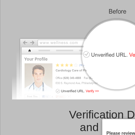
Verification 
and a
Link