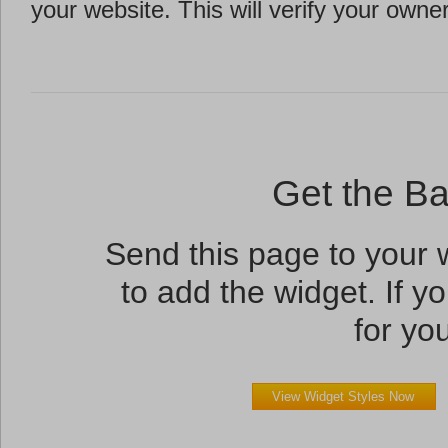
your website. This will verify your owne
Get the B
Send this page to your
to add the widget. If yo
for you
View Widget Styles Now