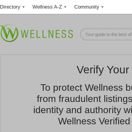
Directory
Wellness A-Z
Community
Verify Your 
To protect Wellness 
from fraudulent listin
identity and authority wi
Wellness Verified