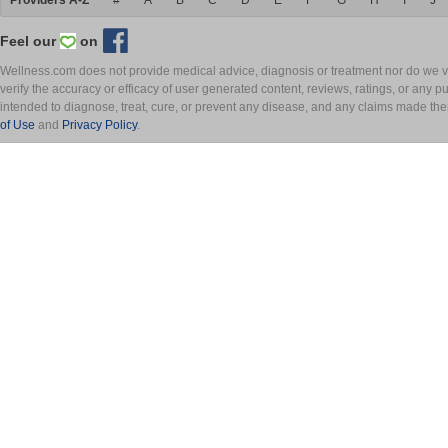
Providers A-Z
#
A
B
C
D
E
F
G
H
I
J
Feel our
on
Wellness.com does not provide medical advice, diagnosis or treatment nor do we ver
verify the accuracy or efficacy of user generated content, reviews, ratings, or any 
intended to diagnose, treat, cure, or prevent any disease, and any claims made th
of Use
and
Privacy Policy
.