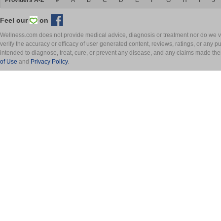
Providers A-Z
#
A
B
C
D
E
F
G
H
I
J
Feel our
on
Wellness.com does not provide medical advice, diagnosis or treatment nor do we ver
verify the accuracy or efficacy of user generated content, reviews, ratings, or any 
intended to diagnose, treat, cure, or prevent any disease, and any claims made th
of Use
and
Privacy Policy
.