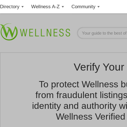
Directory
Wellness A-Z
Community
Verify Your 
To protect Wellness 
from fraudulent listin
identity and authority wi
Wellness Verified