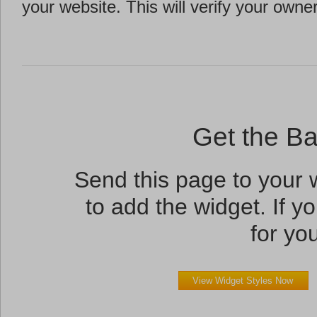
your website. This will verify your owne
Get the B
Send this page to your
to add the widget. If yo
for you
View Widget Styles Now