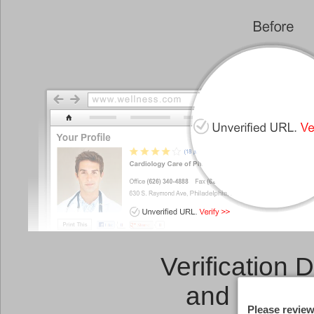
Verification 
and a
Link