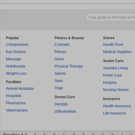
Popular
Fitness & Beauty
Stores
Chiropractors
Cosmetic
Health Food
Eye Doctors
Fitness
Medical Supplies
Massage
Gyms
Senior Care
Nutritionists
Physical Therapy
Assisted Living
Weight Loss
Salons
Home Care
Spas
Facilities
Hospice
Yoga
Animal Hospitals
Nursing Homes
Hospitals
Dental Care
Insurance
Pharmacies
Dentists
Health Insurance
Veterinarians
Orthodontists
Life Insurance