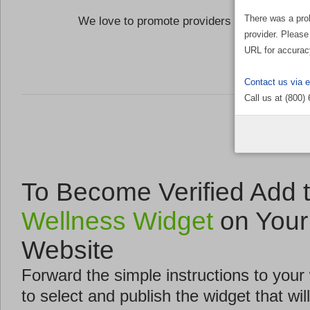
There was a pro
We love to promote providers who are commi
provider. Please
the Well
URL for accurac
Contact us via 
Call us at (800)
To Become Verified Add 
Wellness Widget
on Your
Website
Forward the simple instructions to you
to select and publish the widget that will