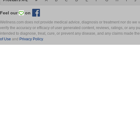
Providers A-Z
#
A
B
C
D
E
F
G
H
I
J
Feel our
on
Wellness.com does not provide medical advice, diagnosis or treatment nor do we ver
verify the accuracy or efficacy of user generated content, reviews, ratings, or any 
intended to diagnose, treat, cure, or prevent any disease, and any claims made th
of Use
and
Privacy Policy
.