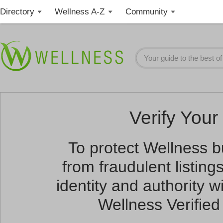
Directory
Wellness A-Z
Community
Verify Your 
To protect Wellness 
from fraudulent listin
identity and authority wi
Wellness Verified