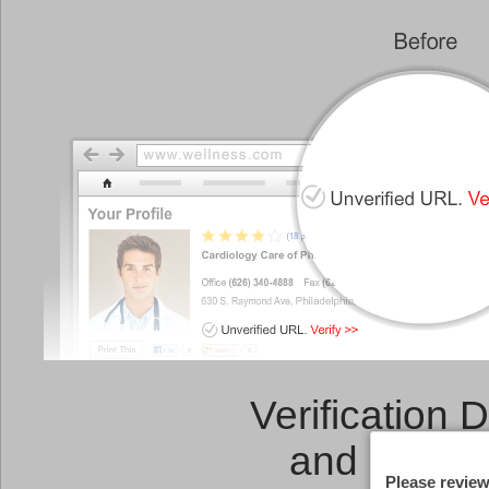
Verification 
and a
Link