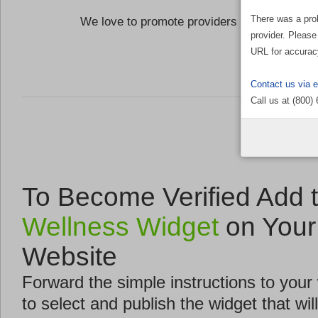
There was a pro
We love to promote providers who are commi
provider. Please
the Well
URL for accurac
Contact us via 
Call us at (800)
To Become Verified Add 
Wellness Widget
on Your
Website
Forward the simple instructions to you
to select and publish the widget that will