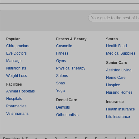
Popular
Fitness & Beauty
Stores
Chiropractors
Cosmetic
Health Food
Eye Doctors
Fitness
Medical Supplies
Massage
Gyms
Senior Care
Nutritionists
Physical Therapy
Assisted Living
Weight Loss
Salons
Home Care
Spas
Facilities
Hospice
Yoga
Animal Hospitals
Nursing Homes
Hospitals
Dental Care
Insurance
Pharmacies
Dentists
Health Insurance
Veterinarians
Orthodontists
Life Insurance