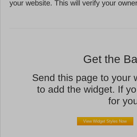
your website. This will verify your owne
Get the B
Send this page to your
to add the widget. If yo
for you
View Widget Styles Now